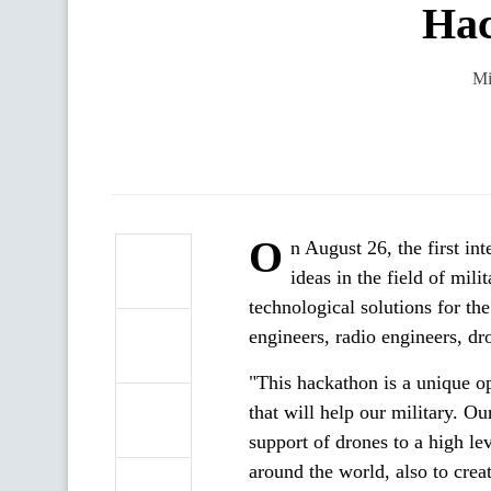
Hac
Mi
O
n August 26, the first i
ideas in the field of mil
technological solutions for t
engineers, radio engineers, d
"This hackathon is a unique op
that will help our military. Ou
support of drones to a high l
around the world, also to crea