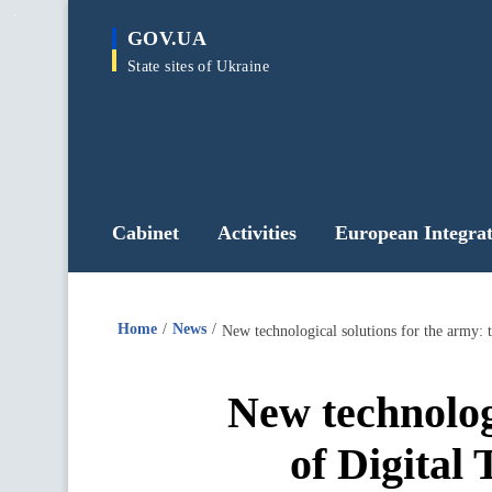
main
GOV.UA
content
State sites of Ukraine
Cabinet
Activities
European Integrat
Home
News
New technolog
of Digital