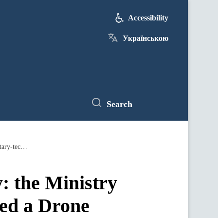
Accessibility
Українською
Search
New technological solutions for the army: the Ministry of Digital Transformation has launched a Drone Hackathon in military-tech sector
: the Ministry
hed a Drone