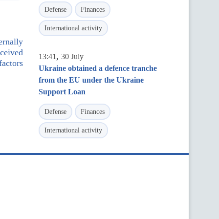
Defense
Finances
International activity
ernally
eceived
,
13:41
30 July
factors
Ukraine obtained a defence tranche
from the EU under the Ukraine
Support Loan
Defense
Finances
International activity