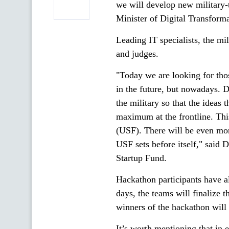
we will develop new military-t
Minister of Digital Transforma
Leading IT specialists, the mi
and judges.
"Today we are looking for thos
in the future, but nowadays. D
the military so that the ideas
maximum at the frontline. This
(USF). There will be even more.
USF sets before itself," said
Startup Fund.
Hackathon participants have al
days, the teams will finalize t
winners of the hackathon will
It’s worth mentioning that in 