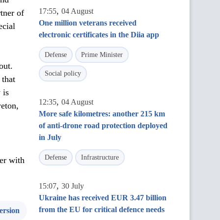
,
17:55
04 August
tner of
One million veterans received
ecial
electronic certificates in the Diia app
Defense
Prime Minister
out.
Social policy
 that
 is
,
12:35
04 August
eton,
More safe kilometres: another 215 km
of anti-drone road protection deployed
in July
Defense
Infrastructure
er with
,
15:07
30 July
Ukraine has received EUR 3.47 billion
from the EU for critical defence needs
ersion