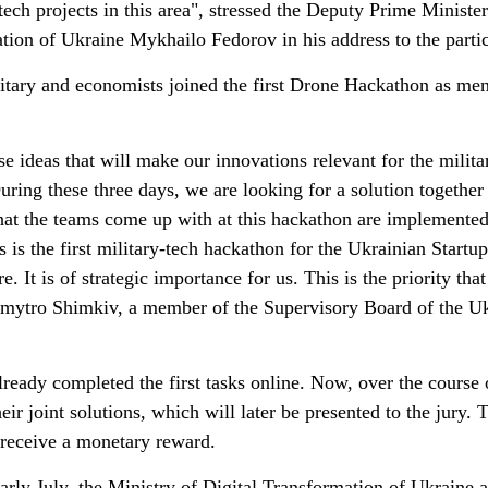
ech projects in this area", stressed the Deputy Prime Minister
tion of Ukraine Mykhailo Fedorov in his address to the partic
litary and economists joined the first Drone Hackathon as men
e ideas that will make our innovations relevant for the milita
uring these three days, we are looking for a solution together
 that the teams come up with at this hackathon are implemented
 is the first military-tech hackathon for the Ukrainian Startu
 It is of strategic importance for us. This is the priority that
 Dmytro Shimkiv, a member of the Supervisory Board of the U
ready completed the first tasks online. Now, over the course 
heir joint solutions, which will later be presented to the jury. 
 receive a monetary reward.
early July, the Ministry of Digital Transformation of Ukraine 