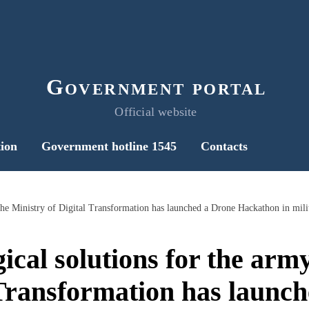
Government portal
Official website
ion
Government hotline 1545
Contacts
ical solutions for the army
 Transformation has launc