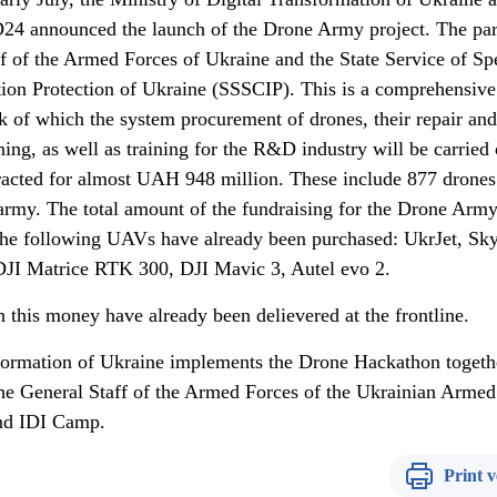
4 announced the launch of the Drone Army project. The par
aff of the Armed Forces of Ukraine and the State Service of Sp
on Protection of Ukraine (SSSCIP). This is a comprehensive
 of which the system procurement of drones, their repair and
ning, as well as training for the R&D industry will be carried 
acted for almost UAH 948 million. These include 877 drones
 army. The total amount of the fundraising for the Drone Army
he following UAVs have already been purchased: UkrJet, Sky
I Matrice RTK 300, DJI Mavic 3, Autel evo 2.
 this money have already been delievered at the frontline.
sformation of Ukraine implements the Drone Hackathon togeth
he General Staff of the Armed Forces of the Ukrainian Armed
nd IDI Camp.
Print v