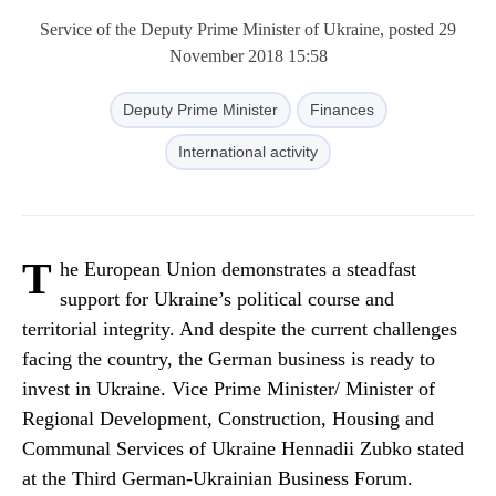
Service of the Deputy Prime Minister of Ukraine, posted 29
November 2018 15:58
Deputy Prime Minister
Finances
International activity
T
he European Union demonstrates a steadfast
support for Ukraine’s political course and
territorial integrity. And despite the current challenges
facing the country, the German business is ready to
invest in Ukraine. Vice Prime Minister/ Minister of
Regional Development, Construction, Housing and
Communal Services of Ukraine Hennadii Zubko stated
at the Third German-Ukrainian Business Forum.