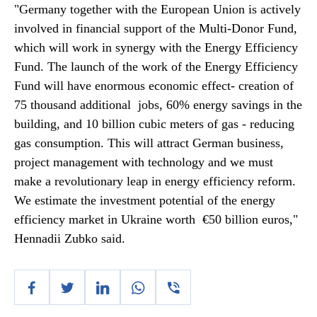
"Germany together with the European Union is actively
involved in financial support of the Multi-Donor Fund,
which will work in synergy with the Energy Efficiency
Fund. The launch of the work of the Energy Efficiency
Fund will have enormous economic effect- creation of
75 thousand additional jobs, 60% energy savings in the
building, and 10 billion cubic meters of gas - reducing
gas consumption. This will attract German business,
project management with technology and we must
make a revolutionary leap in energy efficiency reform.
We estimate the investment potential of the energy
efficiency market in Ukraine worth €50 billion euros,"
Hennadii Zubko said.