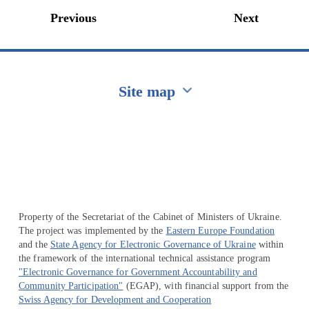
Previous
Next
Site map
Перейти на сайт Ukraine.ua
Property of the Secretariat of the Cabinet of Ministers of Ukraine.
The project was implemented by the
Eastern Europe Foundation
and the
State Agency for Electronic Governance of Ukraine
within
the framework of the international technical assistance program
"Electronic Governance for Government Accountability and
Community Participation"
(EGAP), with financial support from the
Swiss Agency for Development and Cooperation