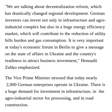
"We are talking about decentralization reform, which
has drastically changed regional development. German
investors can invest not only in infrastructure and agro-
industrial complex but also in a huge energy efficiency
market, which will contribute to the reduction of utility
bills burden and gas consumption. It is very important
at today's economic forum in Berlin to give a message
on the state of affairs in Ukraine and the country's
readiness to attract business investment," Hennadii
Zubko emphasized.
The Vice Prime Minister stressed that today nearly
2,000 German enterprises operate in Ukraine. There is
a huge demand for investment in infrastructure, in the
agro-industrial sector for processing, and in road
construction.