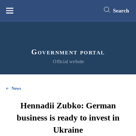
main
content
Search
Меню
Government portal
Official website
News
Hennadii Zubko: German
business is ready to invest in
Ukraine