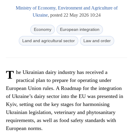
Ministry of Economy, Environment and Agriculture of
Ukraine
, posted 22 May 2026 10:24
Economy
European integration
Land and agricultural sector
Law and order
T
he Ukrainian dairy industry has received a
practical plan to prepare for operating under
European Union rules. A Roadmap for the integration
of Ukraine’s dairy sector into the EU was presented in
Kyiv, setting out the key stages for harmonising
Ukrainian legislation, veterinary and phytosanitary
requirements, as well as food safety standards with
European norms.