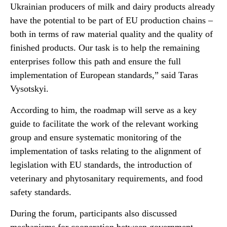
Ukrainian producers of milk and dairy products already
have the potential to be part of EU production chains –
both in terms of raw material quality and the quality of
finished products. Our task is to help the remaining
enterprises follow this path and ensure the full
implementation of European standards,” said Taras
Vysotskyi.
According to him, the roadmap will serve as a key
guide to facilitate the work of the relevant working
group and ensure systematic monitoring of the
implementation of tasks relating to the alignment of
legislation with EU standards, the introduction of
veterinary and phytosanitary requirements, and food
safety standards.
During the forum, participants also discussed