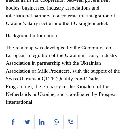
mechanisms for cooperation between government
bodies, businesses, industry associations and
international partners to accelerate the integration of
Ukraine’s dairy sector into the EU single market.
Background information
The roadmap was developed by the Committee on
European Integration of the Ukrainian Dairy Industry
Association in partnership with the Ukrainian
Association of Milk Producers, with the support of the
Swiss-Ukrainian QFTP (Quality Food Trade
Programme), the Embassy of the Kingdom of the
Netherlands in Ukraine, and coordinated by Prospex
International.