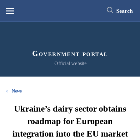
main
content
Search
Меню
Government portal
Official website
News
Ukraine’s dairy sector obtains
roadmap for European
integration into the EU market