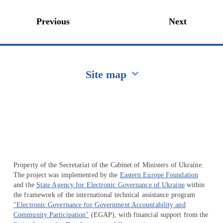
Previous
Next
Site map
Перейти на сайт Ukraine.ua
Property of the Secretariat of the Cabinet of Ministers of Ukraine.
The project was implemented by the
Eastern Europe Foundation
and the
State Agency for Electronic Governance of Ukraine
within
the framework of the international technical assistance program
"Electronic Governance for Government Accountability and
Community Participation"
(EGAP), with financial support from the