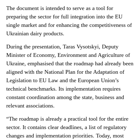
The document is intended to serve as a tool for
preparing the sector for full integration into the EU
single market and for enhancing the competitiveness of
Ukrainian dairy products.
During the presentation, Taras Vysotskyi, Deputy
Minister of Economy, Environment and Agriculture of
Ukraine, emphasised that the roadmap had already been
aligned with the National Plan for the Adaptation of
Legislation to EU Law and the European Union’s
technical benchmarks. Its implementation requires
constant coordination among the state, business and
relevant associations.
“The roadmap is already a practical tool for the entire
sector. It contains clear deadlines, a list of regulatory
changes and implementation priorities. Today, most