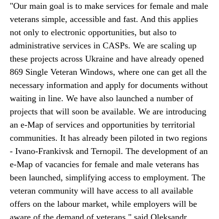
"Our main goal is to make services for female and male
veterans simple, accessible and fast. And this applies
not only to electronic opportunities, but also to
administrative services in CASPs. We are scaling up
these projects across Ukraine and have already opened
869 Single Veteran Windows, where one can get all the
necessary information and apply for documents without
waiting in line. We have also launched a number of
projects that will soon be available. We are introducing
an e-Map of services and opportunities by territorial
communities. It has already been piloted in two regions
- Ivano-Frankivsk and Ternopil. The development of an
e-Map of vacancies for female and male veterans has
been launched, simplifying access to employment. The
veteran community will have access to all available
offers on the labour market, while employers will be
aware of the demand of veterans," said Oleksandr