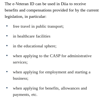
The e-Veteran ID can be used in Diia to receive
benefits and compensations provided for by the current
legislation, in particular:
free travel in public transport;
in healthcare facilities
in the educational sphere;
when applying to the CASP for administrative
services;
when applying for employment and starting a
business;
when applying for benefits, allowances and
payments, etc.