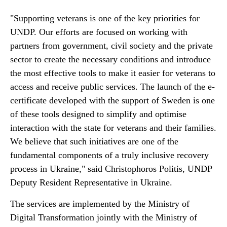
"Supporting veterans is one of the key priorities for
UNDP. Our efforts are focused on working with
partners from government, civil society and the private
sector to create the necessary conditions and introduce
the most effective tools to make it easier for veterans to
access and receive public services. The launch of the e-
certificate developed with the support of Sweden is one
of these tools designed to simplify and optimise
interaction with the state for veterans and their families.
We believe that such initiatives are one of the
fundamental components of a truly inclusive recovery
process in Ukraine," said Christophoros Politis, UNDP
Deputy Resident Representative in Ukraine.
The services are implemented by the Ministry of
Digital Transformation jointly with the Ministry of