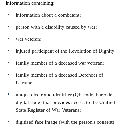
information containing:
information about a combatant;
person with a disability caused by war;
war veteran;
injured participant of the Revolution of Dignity;
family member of a deceased war veteran;
family member of a deceased Defender of
Ukraine;
unique electronic identifier (QR code, barcode,
digital code) that provides access to the Unified
State Register of War Veterans;
digitised face image (with the person's consent).