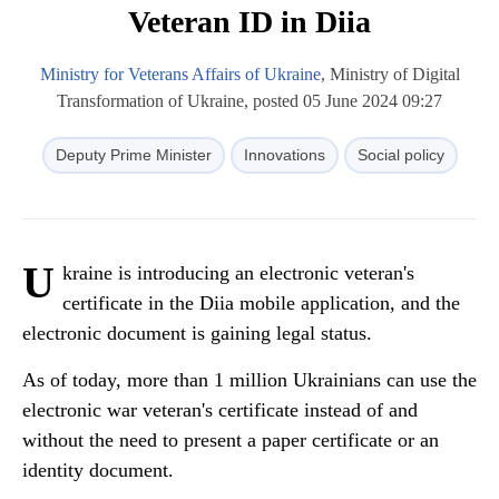
Veteran ID in Diia
Ministry for Veterans Affairs of Ukraine
, Ministry of Digital
Transformation of Ukraine, posted 05 June 2024 09:27
Deputy Prime Minister
Innovations
Social policy
U
kraine is introducing an electronic veteran's
certificate in the Diia mobile application, and the
electronic document is gaining legal status.
As of today, more than 1 million Ukrainians can use the
electronic war veteran's certificate instead of and
without the need to present a paper certificate or an
identity document.