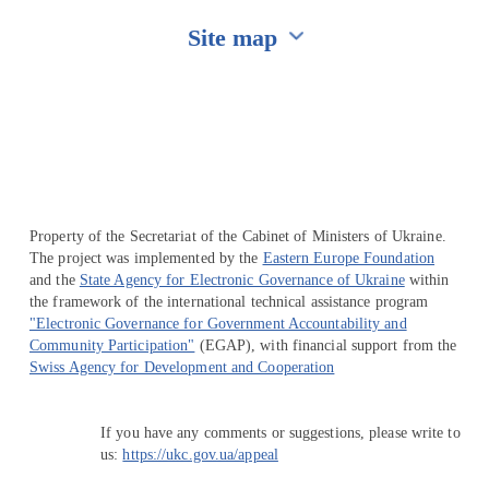
Site map
Перейти на сайт Ukraine.ua
Property of the Secretariat of the Cabinet of Ministers of Ukraine.
The project was implemented by the
Eastern Europe Foundation
and the
State Agency for Electronic Governance of Ukraine
within
the framework of the international technical assistance program
"Electronic Governance for Government Accountability and
Community Participation"
(EGAP), with financial support from the
Swiss Agency for Development and Cooperation
If you have any comments or suggestions, please write to
us:
https://ukc.gov.ua/appeal