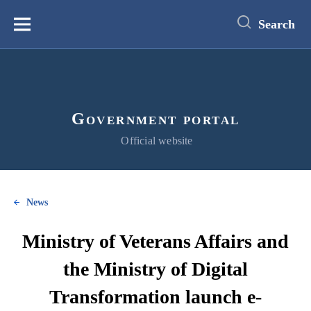
main
content
Search
Меню
Government portal
Official website
News
Ministry of Veterans Affairs and
the Ministry of Digital
Transformation launch e-