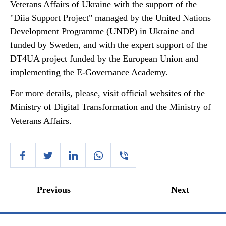
Veterans Affairs of Ukraine with the support of the
"Diia Support Project" managed by the United Nations
Development Programme (UNDP) in Ukraine and
funded by Sweden, and with the expert support of the
DT4UA project funded by the European Union and
implementing the E-Governance Academy.
For more details, please, visit official websites of the
Ministry of Digital Transformation and the Ministry of
Veterans Affairs.
Previous
Next