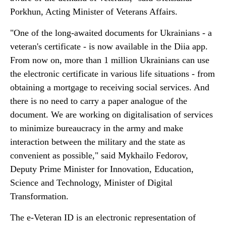
Porkhun, Acting Minister of Veterans Affairs.
"One of the long-awaited documents for Ukrainians - a
veteran's certificate - is now available in the Diia app.
From now on, more than 1 million Ukrainians can use
the electronic certificate in various life situations - from
obtaining a mortgage to receiving social services. And
there is no need to carry a paper analogue of the
document. We are working on digitalisation of services
to minimize bureaucracy in the army and make
interaction between the military and the state as
convenient as possible," said Mykhailo Fedorov,
Deputy Prime Minister for Innovation, Education,
Science and Technology, Minister of Digital
Transformation.
The e-Veteran ID is an electronic representation of