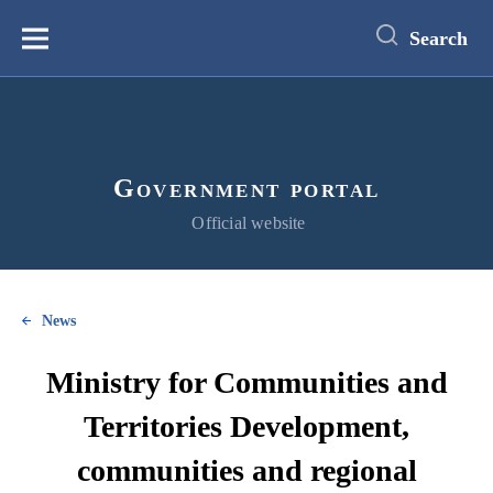
main
content
Search
Меню
Government portal
Official website
News
Ministry for Communities and
Territories Development,
communities and regional