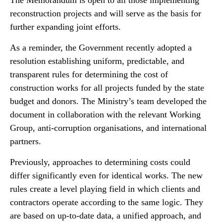
The Memorandum is open to all those implementing
reconstruction projects and will serve as the basis for
further expanding joint efforts.
As a reminder, the Government recently adopted a
resolution establishing uniform, predictable, and
transparent rules for determining the cost of
construction works for all projects funded by the state
budget and donors. The Ministry’s team developed the
document in collaboration with the relevant Working
Group, anti-corruption organisations, and international
partners.
Previously, approaches to determining costs could
differ significantly even for identical works. The new
rules create a level playing field in which clients and
contractors operate according to the same logic. They
are based on up-to-date data, a unified approach, and