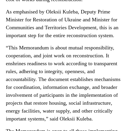
As emphasised by Oleksii Kuleba, Deputy Prime
Minister for Restoration of Ukraine and Minister for
Communities and Territories Development, this is an
important step for the entire reconstruction system.
“This Memorandum is about mutual responsibility,
cooperation, and joint work on reconstruction. It
enshrines readiness to work according to transparent
rules, adhering to integrity, openness, and
accountability. The document establishes mechanisms
for coordination, information exchange, and broader
involvement of participants in the implementation of
projects that restore housing, social infrastructure,
energy facilities, water supply, and other critically
important systems,” said Oleksii Kuleba.