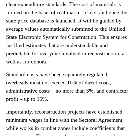
clear expenditure standards. The cost of materials is
formed on the basis of real market offers, and once the
state price database is launched, it will be guided by
average values automatically submitted to the Unified
State Electronic System for Construction. This ensures
justified estimates that are understandable and
predictable for everyone involved in reconstruction, as
well as for donors.
Standard costs have been separately regulated:
overheads must not exceed 10% of direct costs,
administrative costs – no more than 3%, and contractor
profit – up to 15%.
Importantly, reconstruction projects have established
minimum wages in line with the Sectoral Agreement,
while works in combat zones include coefficients that