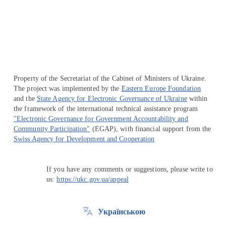
Перейти на сайт Ukraine.ua
Property of the Secretariat of the Cabinet of Ministers of Ukraine.
The project was implemented by the
Eastern Europe Foundation
and the
State Agency for Electronic Governance of Ukraine
within
the framework of the international technical assistance program
"Electronic Governance for Government Accountability and
Community Participation"
(EGAP), with financial support from the
Swiss Agency for Development and Cooperation
If you have any comments or suggestions, please write to
us:
https://ukc.gov.ua/appeal
Українською