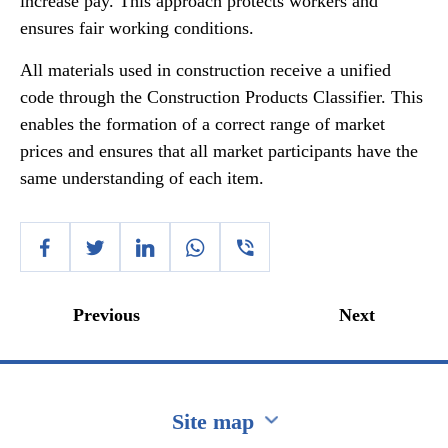
increase pay. This approach protects workers and
ensures fair working conditions.
All materials used in construction receive a unified
code through the Construction Products Classifier. This
enables the formation of a correct range of market
prices and ensures that all market participants have the
same understanding of each item.
Previous
Next
Site map