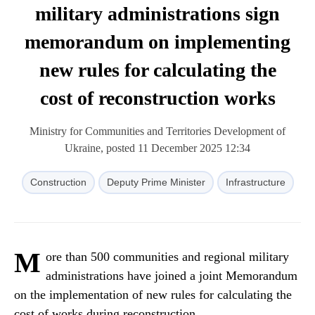
military administrations sign
memorandum on implementing
new rules for calculating the
cost of reconstruction works
Ministry for Communities and Territories Development of
Ukraine, posted 11 December 2025 12:34
Construction
Deputy Prime Minister
Infrastructure
M
ore than 500 communities and regional military
administrations have joined a joint Memorandum
on the implementation of new rules for calculating the
cost of works during reconstruction.