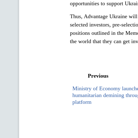
opportunities to support Ukra
Thus, Advantage Ukraine will
selected investors, pre-selecti
positions outlined in the Memo
the world that they can get i
Previous
Ministry of Economy launche
humanitarian demining thr
platform