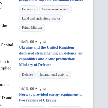
so
e
Economy
Government session
Land and agricultural sector
 the
Prime Minister
,
14:45
06 August
 Capital
Ukraine and the United Kingdom
discussed strengthening air defence, air
capabilities and drone production:
ion in
Ministry of Defence
tiplied
Defense
International activity
urance
,
14:16
06 August
Norway provided energy equipment to
AID and
two regions of Ukraine
w