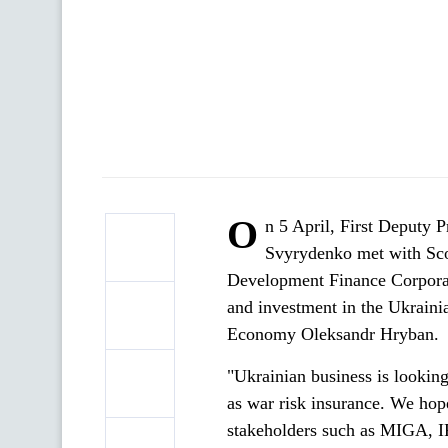
O
n 5 April, First Deputy 
Svyrydenko met with Scot
Development Finance Corporat
and investment in the Ukraini
Economy Oleksandr Hryban.
"Ukrainian business is looking
as war risk insurance. We hop
stakeholders such as MIGA, 