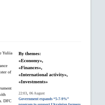
e Yuliia
By themes:
«Economy»,
rance
«Finances»,
ster of
«International activity»,
«Investments»
trument
,
22:03
06 August
with
Government expands “5-7-9%”
on. DFC
program to support Ukrainian farmers