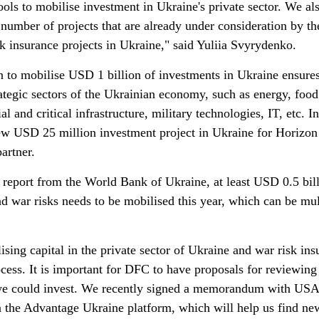
tools to mobilise investment in Ukraine's private sector. We al
 number of projects that are already under consideration by th
k insurance projects in Ukraine," said Yuliia Svyrydenko.
n to mobilise USD 1 billion of investments in Ukraine ensures
rategic sectors of the Ukrainian economy, such as energy, food
al and critical infrastructure, military technologies, IT, etc. In
w USD 25 million investment project in Ukraine for Horizon
artner.
report from the World Bank of Ukraine, at least USD 0.5 bill
d war risks needs to be mobilised this year, which can be mul
ing capital in the private sector of Ukraine and war risk ins
rocess. It is important for DFC to have proposals for reviewing
 we could invest. We recently signed a memorandum with US
 the Advantage Ukraine platform, which will help us find ne