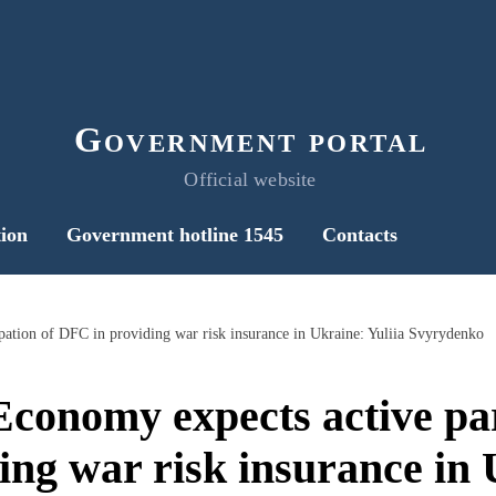
Government portal
Official website
ion
Government hotline 1545
Contacts
pation of DFC in providing war risk insurance in Ukraine: Yuliia Svyrydenko
Economy expects active par
ng war risk insurance in 