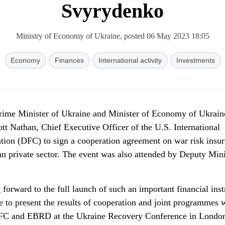
Svyrydenko
Ministry of Economy of Ukraine, posted 06 May 2023 18:05
Economy
Finances
International activity
Investments
Prime Minister of Ukraine and Minister of Economy of Ukrain
t Nathan, Chief Executive Officer of the U.S. International
ion (DFC) to sign a cooperation agreement on war risk insu
an private sector. The event was also attended by Deputy Mini
 forward to the full launch of such an important financial ins
e to present the results of cooperation and joint programmes 
IFC and EBRD at the Ukraine Recovery Conference in Lond