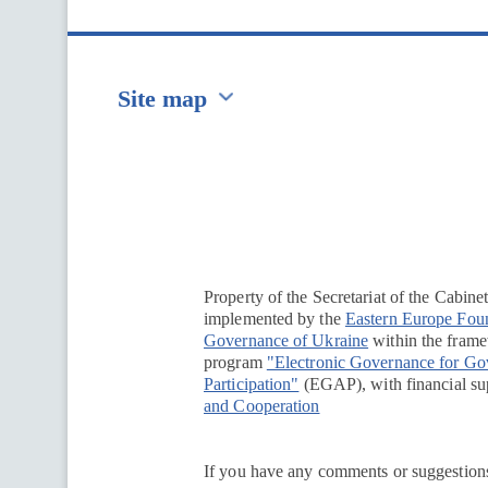
Site map
Перейти на сайт Ukraine.ua
Property of the Secretariat of the Cabine
implemented by the
Eastern Europe Fou
Governance of Ukraine
within the framew
program
"Electronic Governance for G
Participation"
(EGAP), with financial su
and Cooperation
If you have any comments or suggestions