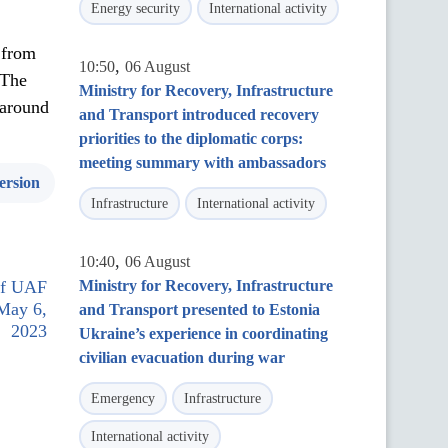
Energy security
International activity
 from
,
10:50
06 August
 The
Ministry for Recovery, Infrastructure
 around
and Transport introduced recovery
priorities to the diplomatic corps:
meeting summary with ambassadors
ersion
Infrastructure
International activity
,
10:40
06 August
 of UAF
Ministry for Recovery, Infrastructure
 May 6,
and Transport presented to Estonia
2023
Ukraine’s experience in coordinating
civilian evacuation during war
Emergency
Infrastructure
International activity