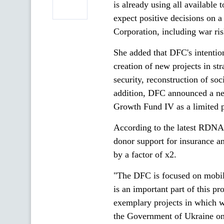
is already using all available 
expect positive decisions on a
Corporation, including war ris
She added that DFC's intentio
creation of new projects in st
security, reconstruction of soci
addition, DFC announced a ne
Growth Fund IV as a limited p
According to the latest RDNA 
donor support for insurance an
by a factor of x2.
"The DFC is focused on mobilis
is an important part of this p
exemplary projects in which
the Government of Ukraine on