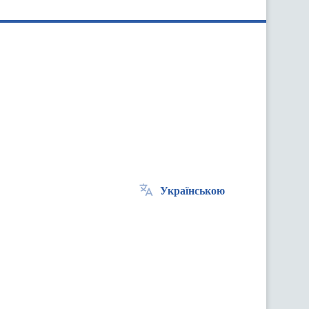
Українською