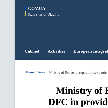
main
GOV.UA
content
State sites of Ukraine
Cabinet
Activities
European Integrat
Home
News
Ministry of Economy expects active partici
Ministry of 
DFC in providi