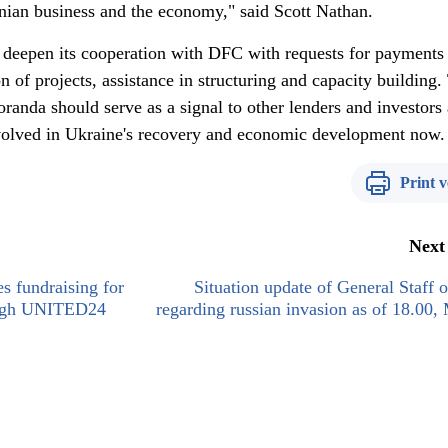
inian business and the economy," said Scott Nathan.
 deepen its cooperation with DFC with requests for payments
on of projects, assistance in structuring and capacity building.
randa should serve as a signal to other lenders and investors
nvolved in Ukraine's recovery and economic development now.
Print v
Next
s fundraising for
Situation update of General Staff
ough UNITED24
regarding russian invasion as of 18.00,