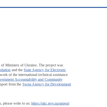
t of Ministers of Ukraine. The project was
ndation
and the
State Agency for Electronic
ork of the international technical assistance
overnment Accountability and Community
pport from the
Swiss Agency for Development
, please write to us:
https://ukc.gov.ua/appeal