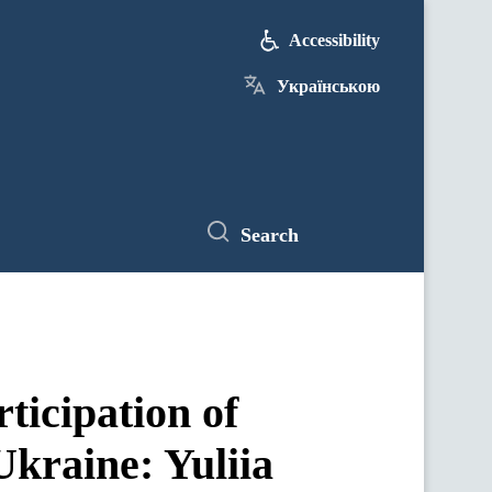
Accessibility
Українською
Search
ticipation of
Ukraine: Yuliia