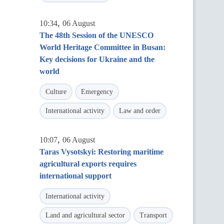
,
10:34
06 August
The 48th Session of the UNESCO
World Heritage Committee in Busan:
Key decisions for Ukraine and the
world
Culture
Emergency
International activity
Law and order
,
10:07
06 August
Taras Vysotskyi: Restoring maritime
agricultural exports requires
international support
International activity
Land and agricultural sector
Transport