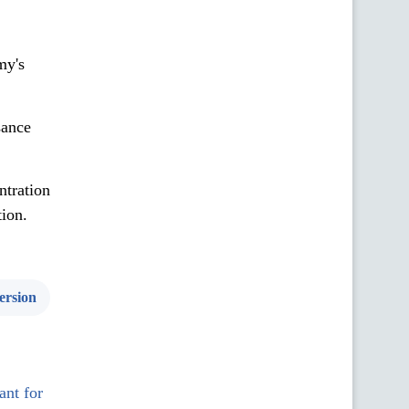
my's
sance
ntration
tion.
ersion
ant for