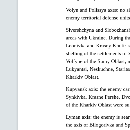
Volyn and Polissya axes: no s
enemy territorial defense units
Sivershchyna and Slobozhanshc
areas with Ukraine. During the
Leonivka and Krasny Khutir se
shelling of the settlements o
Volfyne of the Sumy Oblast, 
Lukyantsi, Neskuchne, Starit
Kharkiv Oblast.
Kupyansk axis: the enemy carri
Synkivka. Krasne Pershe, Dvo
of the Kharkiv Oblast were sub
Lyman axis: the enemy is sear
the axis of Bilogorivka and S