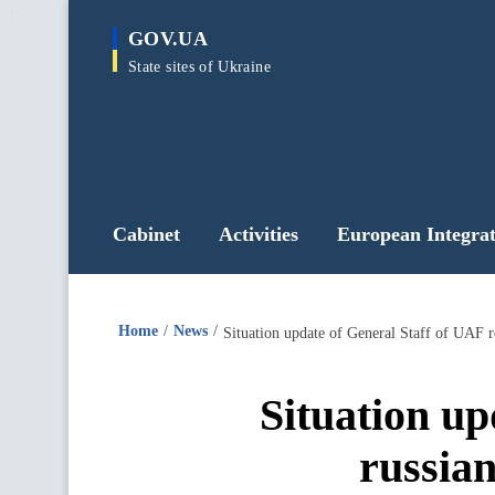
main
GOV.UA
content
State sites of Ukraine
Cabinet
Activities
European Integrat
Home
News
Situation update of General Staff of UAF r
Situation up
russian