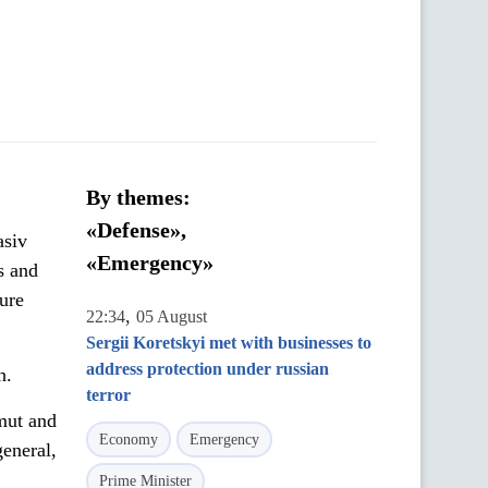
By themes:
«Defense»,
asiv
«Emergency»
s and
ure
,
22:34
05 August
Sergii Koretskyi met with businesses to
address protection under russian
h.
terror
mut and
Economy
Emergency
eneral,
Prime Minister