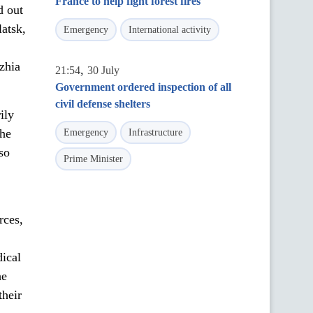
France to help fight forest fires
d out
latsk,
Emergency
International activity
zhia
,
21:54
30 July
Government ordered inspection of all
civil defense shelters
ily
the
Emergency
Infrastructure
so
Prime Minister
rces,
dical
he
their