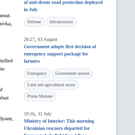
of anti-drone road protection deployed
in July
hmut.
Defense
Infrastructure
nivka,
,
20:27
03 August
Government adopts first decision of
emergency support package for
helled
farmers
he
Emergency
Government session
Land and agricultural sector
of
Prime Minister
last
,
10:16
31 July
odyane,
Ministry of Interior: This morning
Ukrainian rescuers departed for