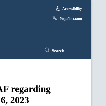
Accessibility
Українською
Search
UAF regarding
 6, 2023