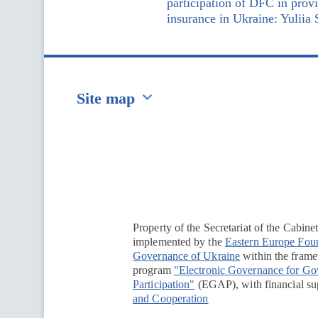
participation of DFC in prov
insurance in Ukraine: Yuliia
Site map
Перейти на сайт Ukraine.ua
Property of the Secretariat of the Cabine
implemented by the
Eastern Europe Fou
Governance of Ukraine
within the framew
program
"Electronic Governance for G
Participation"
(EGAP), with financial su
and Cooperation