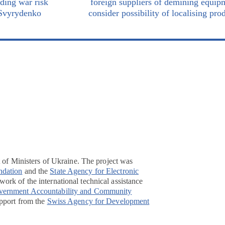
iding war risk
foreign suppliers of demining equip
 Svyrydenko
consider possibility of localising pro
t of Ministers of Ukraine. The project was
ndation
and the
State Agency for Electronic
ork of the international technical assistance
overnment Accountability and Community
pport from the
Swiss Agency for Development