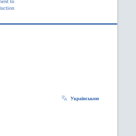
ment to
duction
Українською