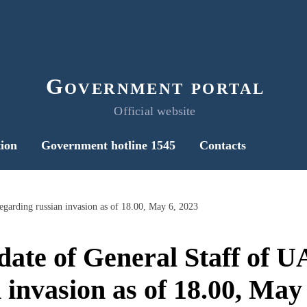
Government portal
Official website
ion
Government hotline 1545
Contacts
egarding russian invasion as of 18.00, May 6, 2023
date of General Staff of 
 invasion as of 18.00, May