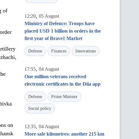
g of
,
12:20
05 August
Ministry of Defence: Troops have
placed USD 1 billion in orders in the
order
first year of Brave1 Market
,
tillery
Defense
Finances
Innovations
ezhachi,
,
17:55
04 August
the
One million veterans received
electronic certificates in the Diia app
Defense
Prime Minister
hivka
Social policy
ons on
,
12:35
04 August
uhansk
More safe kilometres: another 215 km