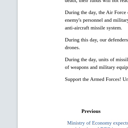
death, their funds will not reac
During the day, the Air Force 
enemy's personnel and militar
anti-aircraft missile system.
During this day, our defende
drones.
During the day, units of missil
of weapons and military equipm
Support the Armed Forces! Un
Previous
Ministry of Economy expects