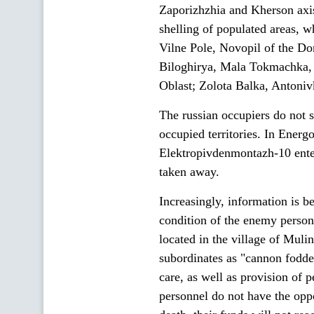
Zaporizhzhia and Kherson axis
shelling of populated areas, wh
Vilne Pole, Novopil of the Do
Biloghirya, Mala Tokmachka, 
Oblast; Zolota Balka, Antoniv
The russian occupiers do not s
occupied territories. In Energo
Elektropivdenmontazh-10 ente
taken away.
Increasingly, information is b
condition of the enemy personn
located in the village of Mul
subordinates as "cannon fodde
care, as well as provision of
personnel do not have the oppo