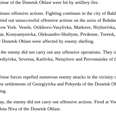
rne of the Donetsk Oblast were hit by artillery fire.
nues offensive actions. Fighting continues in the city of Bak
ried out unsuccessful offensive actions on the axiss of Bohda
ew York. Vesele, Orikhovo-Vasylivka, Markove, Hryhorivka,
ar, Kostyantynivka, Oleksandro-Shultyne, Pivdenne, Toretsk,
 Donetsk Oblast were affected by enemy shelling.
 the enemy did not carry out any offensive operations. They s
Avdiyivka, Severna, Karlivka, Netaylove and Pervomaiske of t
fense forces repelled numerous enemy attacks in the vicinity 
he settlements of Georgiyivka and Pobyeda of the Donetsk Ob
ing.
ay, the enemy did not carry out offensive actions. Fired at V
lota Niva of the Donetsk Oblast.