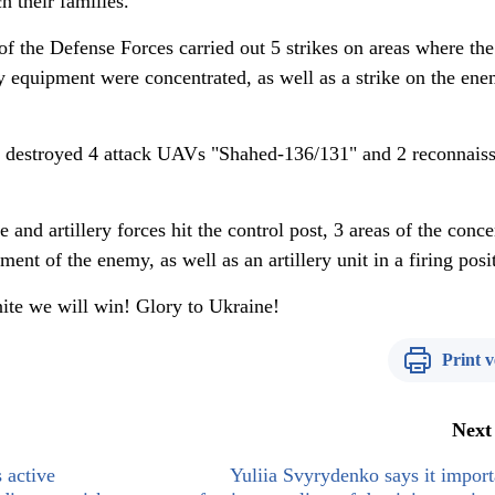
h their families.
of the Defense Forces carried out 5 strikes on areas where the
y equipment were concentrated, as well as a strike on the ene
rs destroyed 4 attack UAVs "Shahed-136/131" and 2 reconnais
e and artillery forces hit the control post, 3 areas of the conce
ent of the enemy, as well as an artillery unit in a firing posi
ite we will win! Glory to Ukraine!
Print v
Next
 active
Yuliia Svyrydenko says it import