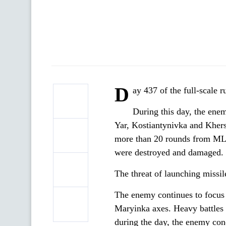
D
ay 437 of the full-scale 
During this day, the enem
Yar, Kostiantynivka and Kherso
more than 20 rounds from MLRS.
were destroyed and damaged.
The threat of launching missile
The enemy continues to focus 
Maryinka axes. Heavy battles 
during the day, the enemy con