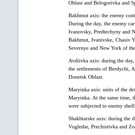
Oblast and Belogorivka and Spi
Bakhmut axis: the enemy conti
During the day, the enemy car
Ivanovsky, Predtechyny and N
Bakhmut, Ivanivske, Chasiv Y
Severnye and New York of the
Avdiivka axis: during the day,
the settlements of Berdychi, 
Donetsk Oblast.
Maryinka axis: units of the de
Maryinka. At the same time, t
were subjected to enemy shell
Shakhtarske axis: during the d
Vugledar, Prechistivka and Zo