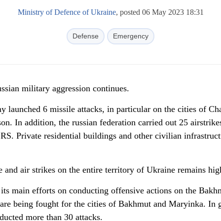
Ministry of Defence of Ukraine
, posted 06 May 2023 18:31
Defense
Emergency
russian military aggression continues.
y launched 6 missile attacks, in particular on the cities of Ch
n. In addition, the russian federation carried out 25 airstrike
 Private residential buildings and other civilian infrastruct
 and air strikes on the entire territory of Ukraine remains hig
its main efforts on conducting offensive actions on the Bakh
are being fought for the cities of Bakhmut and Maryinka. In g
ducted more than 30 attacks.