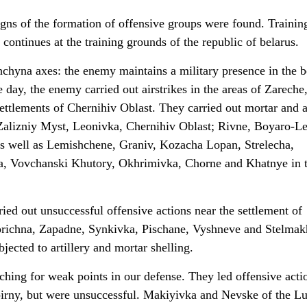
igns of the formation of offensive groups were found. Trainin
 continues at the training grounds of the republic of belarus.
hyna axes: the enemy maintains a military presence in the b
 day, the enemy carried out airstrikes in the areas of Zareche
ttlements of Chernihiv Oblast. They carried out mortar and ar
f Zalizniy Myst, Leonivka, Chernihiv Oblast; Rivne, Boyaro-L
as well as Lemishchene, Graniv, Kozacha Lopan, Strelecha,
sa, Vovchanski Khutory, Okhrimivka, Chorne and Khatnye in 
ed out unsuccessful offensive actions near the settlement of
richna, Zapadne, Synkivka, Pischane, Vyshneve and Stelmak
jected to artillery and mortar shelling.
ching for weak points in our defense. They led offensive acti
pirny, but were unsuccessful. Makiyivka and Nevske of the L