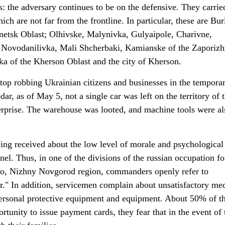
: the adversary continues to be on the defensive. They carrie
ich are not far from the frontline. In particular, these are Bur
netsk Oblast; Olhivske, Malynivka, Gulyaipole, Charivne,
Novodanilivka, Mali Shcherbaki, Kamianske of the Zaporizh
ka of the Kherson Oblast and the city of Kherson.
top robbing Ukrainian citizens and businesses in the temporar
dar, as of May 5, not a single car was left on the territory of 
rprise. The warehouse was looted, and machine tools were al
eing received about the low level of morale and psychological
el. Thus, in one of the divisions of the russian occupation fo
ino, Nizhny Novgorod region, commanders openly refer to
r." In addition, servicemen complain about unsatisfactory me
 personal protective equipment and equipment. About 50% of t
rtunity to issue payment cards, they fear that in the event of 