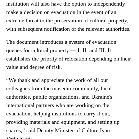
institution will also have the option to independently
make a decision on evacuation in the event of an
extreme threat to the preservation of cultural property,
with subsequent notification of the relevant authorities.
The document introduces a system of evacuation
queues for cultural property — I, II, and III. It
establishes the priority of relocation depending on their
value and degree of risk.
“We thank and appreciate the work of all our
colleagues from the museum community, local
authorities, public organizations, and Ukraine's
international partners who are working on the
evacuation, helping institutions to carry it out,
providing materials and equipment, and setting up
spaces,” said Deputy Minister of Culture Ivan
Verbytskyi.