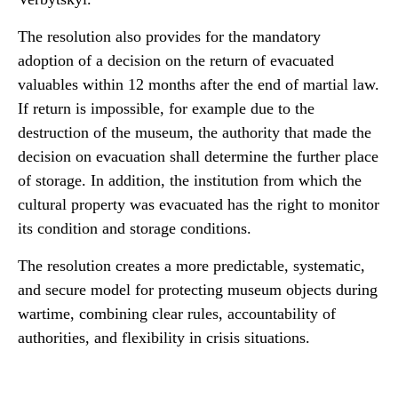
The resolution also provides for the mandatory
adoption of a decision on the return of evacuated
valuables within 12 months after the end of martial law.
If return is impossible, for example due to the
destruction of the museum, the authority that made the
decision on evacuation shall determine the further place
of storage. In addition, the institution from which the
cultural property was evacuated has the right to monitor
its condition and storage conditions.
The resolution creates a more predictable, systematic,
and secure model for protecting museum objects during
wartime, combining clear rules, accountability of
authorities, and flexibility in crisis situations.