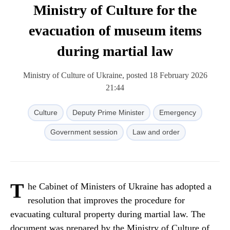
Ministry of Culture for the
evacuation of museum items
during martial law
Ministry of Culture of Ukraine, posted 18 February 2026
21:44
Culture
Deputy Prime Minister
Emergency
Government session
Law and order
T
he Cabinet of Ministers of Ukraine has adopted a
resolution that improves the procedure for
evacuating cultural property during martial law. The
document was prepared by the Ministry of Culture of