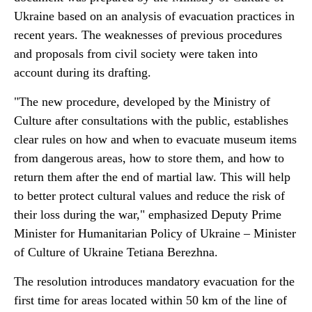
Ukraine based on an analysis of evacuation practices in
recent years. The weaknesses of previous procedures
and proposals from civil society were taken into
account during its drafting.
"The new procedure, developed by the Ministry of
Culture after consultations with the public, establishes
clear rules on how and when to evacuate museum items
from dangerous areas, how to store them, and how to
return them after the end of martial law. This will help
to better protect cultural values and reduce the risk of
their loss during the war," emphasized Deputy Prime
Minister for Humanitarian Policy of Ukraine – Minister
of Culture of Ukraine Tetiana Berezhna.
The resolution introduces mandatory evacuation for the
first time for areas located within 50 km of the line of