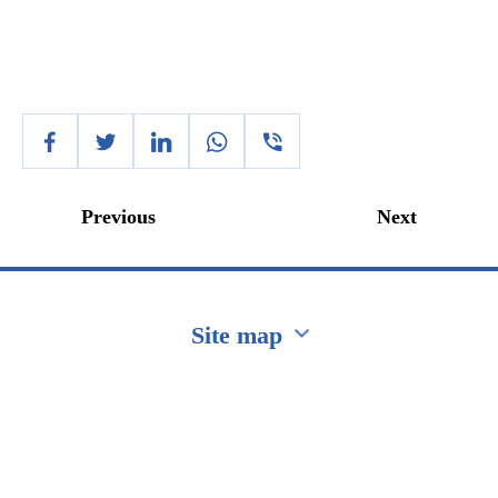
Previous
Next
Site map
Перейти на сайт Ukraine.ua