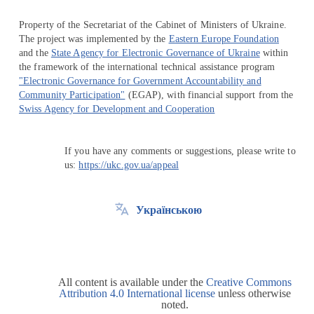
Property of the Secretariat of the Cabinet of Ministers of Ukraine.
The project was implemented by the
Eastern Europe Foundation
and the
State Agency for Electronic Governance of Ukraine
within
the framework of the international technical assistance program
"Electronic Governance for Government Accountability and
Community Participation"
(EGAP), with financial support from the
Swiss Agency for Development and Cooperation
If you have any comments or suggestions, please write to
us:
https://ukc.gov.ua/appeal
Українською
All content is available under the
Creative Commons
Attribution 4.0 International license
unless otherwise
noted.