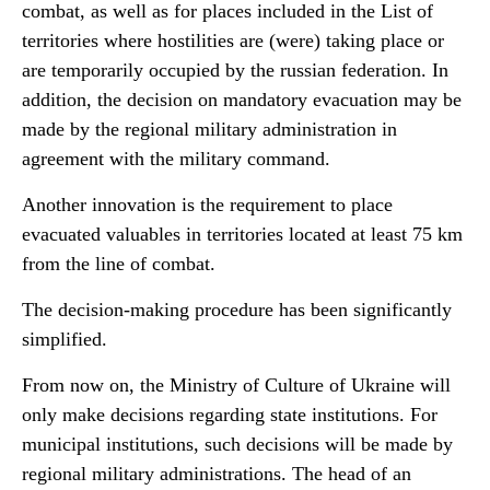
combat, as well as for places included in the List of
territories where hostilities are (were) taking place or
are temporarily occupied by the russian federation. In
addition, the decision on mandatory evacuation may be
made by the regional military administration in
agreement with the military command.
Another innovation is the requirement to place
evacuated valuables in territories located at least 75 km
from the line of combat.
The decision-making procedure has been significantly
simplified.
From now on, the Ministry of Culture of Ukraine will
only make decisions regarding state institutions. For
municipal institutions, such decisions will be made by
regional military administrations. The head of an