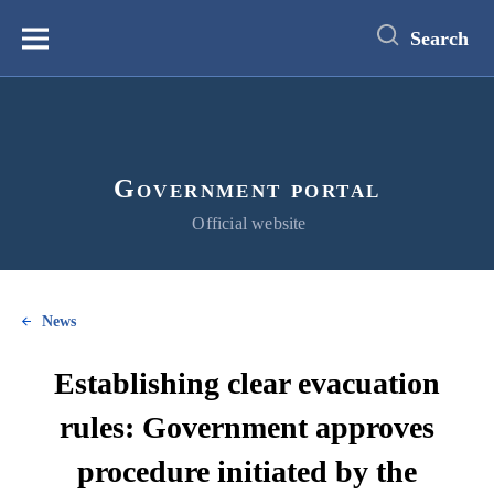
main
content
Search
Меню
Government portal
Official website
News
Establishing clear evacuation
rules: Government approves
procedure initiated by the