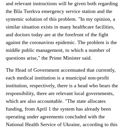
and relevant instructions will be given both regarding
the Bila Tserkva emergency service station and the
systemic solution of this problem. "In my opinion, a
similar situation exists in many healthcare facilities,
and doctors today are at the forefront of the fight
against the coronavirus epidemic. The problem is the
middle public management, to which a number of
questions arise," the Prime Minister said.
The Head of Government accentuated that currently,
each medical institution is a municipal non-profit
institution, respectively, there is a head who bears the
responsibility, there are relevant local governments,
which are also accountable. "The state allocates
funding, from April 1 the system has already been
operating under agreements concluded with the
National Health Service of Ukraine, according to this