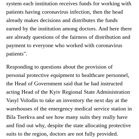
system each institution receives funds for working with
patients having coronavirus infection, then the head
already makes decisions and distributes the funds
earned by the institution among doctors. And here there
are already questions of the fairness of distribution and
payment to everyone who worked with coronavirus
patients".
Responding to questions about the provision of
personal protective equipment to healthcare personnel,
the Head of Government said that he had instructed
acting Head of the Kyiv Regional State Administration
Vasyl Volodin to take an inventory the next day at the
warehouses of the emergency medical service station in
Bila Tserkva and see how many suits they really have
and find out why, despite the state allocating protective
suits to the region, doctors are not fully provided.