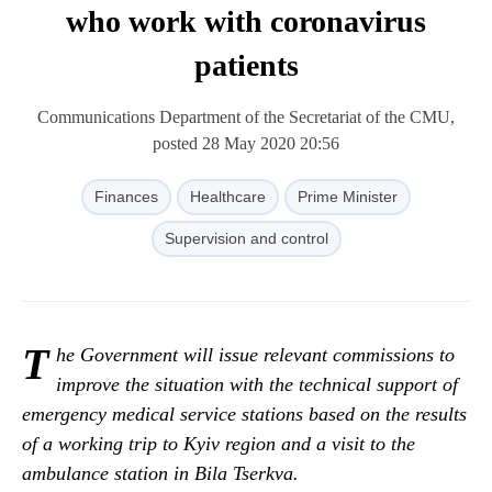
who work with coronavirus
patients
Communications Department of the Secretariat of the CMU,
posted 28 May 2020 20:56
Finances
Healthcare
Prime Minister
Supervision and control
T
he Government will issue relevant commissions to
improve the situation with the technical support of
emergency medical service stations based on the results
of a working trip to Kyiv region and a visit to the
ambulance station in Bila Tserkva.