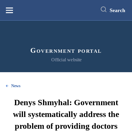
main
content
Search
Меню
Government portal
Official website
News
Denys Shmyhal: Government
will systematically address the
problem of providing doctors