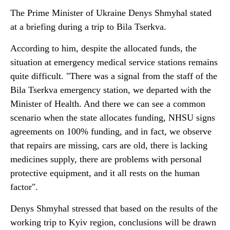
The Prime Minister of Ukraine Denys Shmyhal stated
at a briefing during a trip to Bila Tserkva.
According to him, despite the allocated funds, the
situation at emergency medical service stations remains
quite difficult. "There was a signal from the staff of the
Bila Tserkva emergency station, we departed with the
Minister of Health. And there we can see a common
scenario when the state allocates funding, NHSU signs
agreements on 100% funding, and in fact, we observe
that repairs are missing, cars are old, there is lacking
medicines supply, there are problems with personal
protective equipment, and it all rests on the human
factor".
Denys Shmyhal stressed that based on the results of the
working trip to Kyiv region, conclusions will be drawn