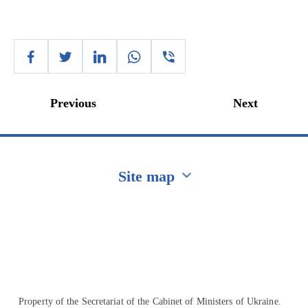
Previous
Next
Site map
Перейти на сайт Ukraine.ua
Property of the Secretariat of the Cabinet of Ministers of Ukraine.