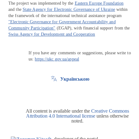
The project was implemented by the
Eastern Europe Foundation
and the
State Agency for Electronic Governance of Ukraine
within
the framework of the international technical assistance program
"Electronic Governance for Government Accountability and
Community Participation"
(EGAP), with financial support from the
Swiss Agency for Development and Cooperation
If you have any comments or suggestions, please write to
us:
https://ukc.gov.ua/appeal
Українською
All content is available under the
Creative Commons
Attribution 4.0 International license
unless otherwise
noted.
developer of the portal