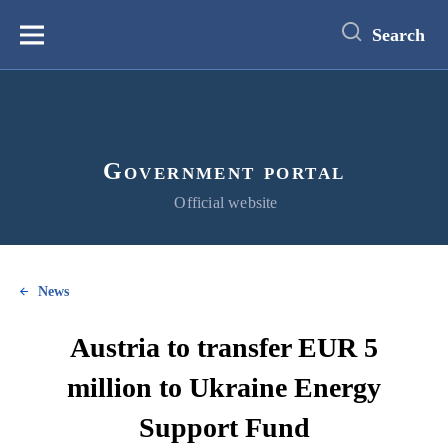
main
content
Search
Меню
Government portal
Official website
News
Austria to transfer EUR 5
million to Ukraine Energy
Support Fund