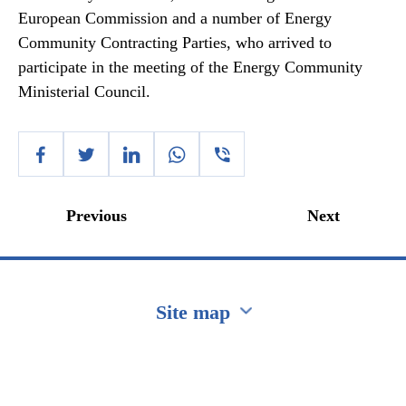
European Commission and a number of Energy
Community Contracting Parties, who arrived to
participate in the meeting of the Energy Community
Ministerial Council.
Previous
Next
Site map
Перейти на сайт Ukraine.ua