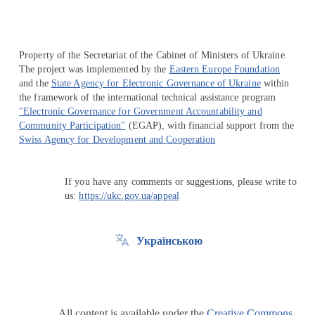
Property of the Secretariat of the Cabinet of Ministers of Ukraine.
The project was implemented by the
Eastern Europe Foundation
and the
State Agency for Electronic Governance of Ukraine
within
the framework of the international technical assistance program
"Electronic Governance for Government Accountability and
Community Participation"
(EGAP), with financial support from the
Swiss Agency for Development and Cooperation
If you have any comments or suggestions, please write to
us:
https://ukc.gov.ua/appeal
Українською
All content is available under the
Creative Commons