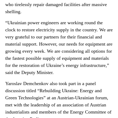
who tirelessly repair damaged facilities after massive
shelling.
“Ukrainian power engineers are working round the
clock to restore electricity supply in the country. We are
very grateful to our partners for their financial and
material support. However, our needs for equipment are
growing every week. We are considering all options for
the fastest possible supply of equipment and materials
for the restoration of Ukraine’s energy infrastructure,”
said the Deputy Minister.
Yaroslav Demchenkov also took part in a panel
discussion titled “Rebuilding Ukraine: Energy and
Green Technologies” at an Austrian-Ukrainian forum,
met with the leadership of an association of Austrian
industrialists and members of the Energy Committee of