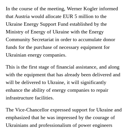
In the course of the meeting, Werner Kogler informed
that Austria would allocate EUR 5 million to the
Ukraine Energy Support Fund established by the
Ministry of Energy of Ukraine with the Energy
Community Secretariat in order to accumulate donor
funds for the purchase of necessary equipment for
Ukrainian energy companies.
This is the first stage of financial assistance, and along
with the equipment that has already been delivered and
will be delivered to Ukraine, it will significantly
enhance the ability of energy companies to repair
infrastructure facilities.
The Vice-Chancellor expressed support for Ukraine and
emphasized that he was impressed by the courage of
Ukrainians and professionalism of power engineers