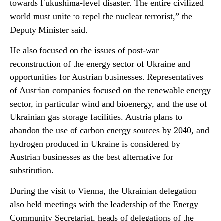
towards Fukushima-level disaster. The entire civilized
world must unite to repel the nuclear terrorist,” the
Deputy Minister said.
He also focused on the issues of post-war
reconstruction of the energy sector of Ukraine and
opportunities for Austrian businesses. Representatives
of Austrian companies focused on the renewable energy
sector, in particular wind and bioenergy, and the use of
Ukrainian gas storage facilities. Austria plans to
abandon the use of carbon energy sources by 2040, and
hydrogen produced in Ukraine is considered by
Austrian businesses as the best alternative for
substitution.
During the visit to Vienna, the Ukrainian delegation
also held meetings with the leadership of the Energy
Community Secretariat, heads of delegations of the