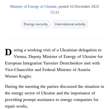
Ministry of Energy of Ukraine
, posted 16 December 2022
15:33
Energy security
International activity
D
uring a working visit of a Ukrainian delegation to
Vienna, Deputy Minister of Energy of Ukraine for
European Integration Yaroslav Demchenkov met with
Vice-Chancellor and Federal Minister of Austria
Werner Kogler.
During the meeting the parties discussed the situation in
the energy sector of Ukraine and the importance of
providing prompt assistance to energy companies for
repair works.