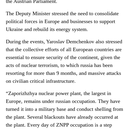
the Austrian Parliament.
The Deputy Minister stressed the need to consolidate
political forces in Europe and businesses to support
Ukraine and rebuild its energy system.
During the events, Yaroslav Demchenkov also stressed
that the collective efforts of all European countries are
essential to ensure security of the continent, given the
acts of nuclear terrorism, to which russia has been
resorting for more than 9 months, and massive attacks
on civilian critical infrastructure.
“Zaporizhzhya nuclear power plant, the largest in
Europe, remains under russian occupation. They have
turned it into a military base and conduct shelling from
the plant. Several blackouts have already occurred at
the plant. Every day of ZNPP occupation is a step