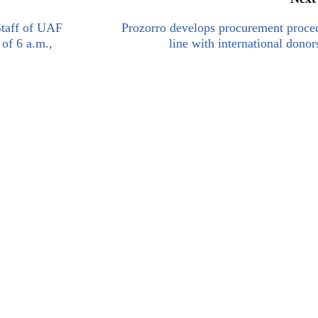
Staff of UAF
Prozorro develops procurement proce
 of 6 a.m.,
line with international donors