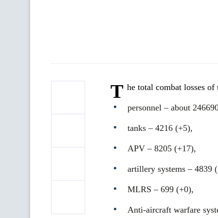
T
he total combat losses o
personnel ‒ about 246690
tanks ‒ 4216 (+5),
APV ‒ 8205 (+17),
artillery systems – 4839 
MLRS – 699 (+0),
Anti-aircraft warfare sys