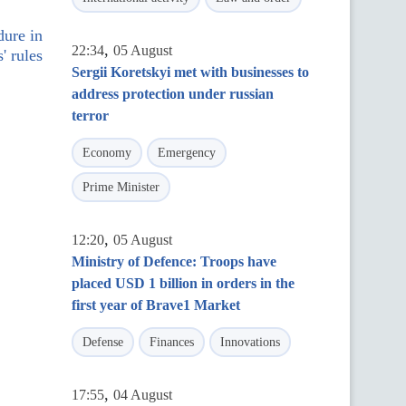
dure in
,
22:34
05 August
' rules
Sergii Koretskyi met with businesses to
address protection under russian
terror
Economy
Emergency
Prime Minister
,
12:20
05 August
Ministry of Defence: Troops have
placed USD 1 billion in orders in the
first year of Brave1 Market
Defense
Finances
Innovations
,
17:55
04 August