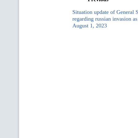
Situation update of General 
regarding russian invasion as
August 1, 2023