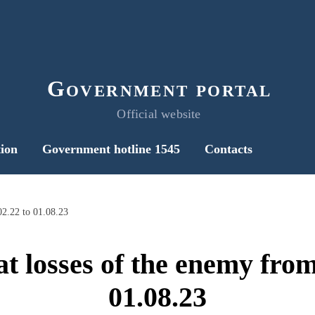
Government portal
Official website
ion
Government hotline 1545
Contacts
02.22 to 01.08.23
t losses of the enemy from
01.08.23