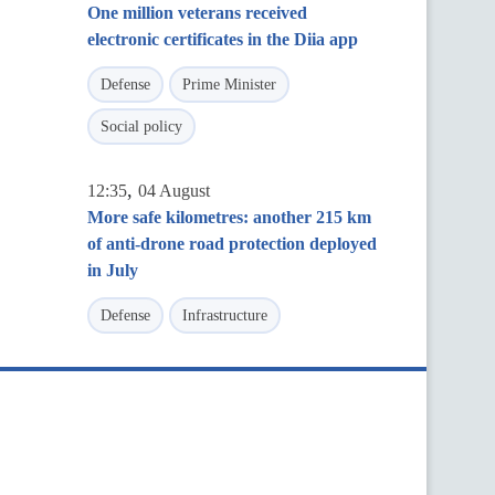
One million veterans received
electronic certificates in the Diia app
Defense
Prime Minister
Social policy
,
12:35
04 August
More safe kilometres: another 215 km
of anti-drone road protection deployed
in July
Defense
Infrastructure