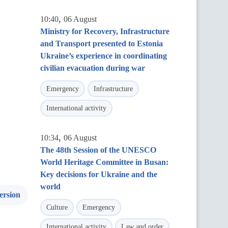
,
10:40
06 August
Ministry for Recovery, Infrastructure
and Transport presented to Estonia
Ukraine’s experience in coordinating
civilian evacuation during war
Emergency
Infrastructure
International activity
,
10:34
06 August
The 48th Session of the UNESCO
World Heritage Committee in Busan:
Key decisions for Ukraine and the
world
ersion
Culture
Emergency
International activity
Law and order