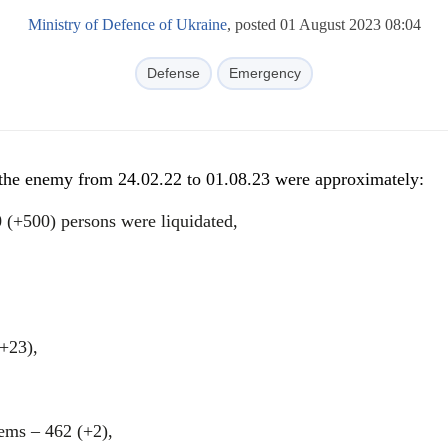
Ministry of Defence of Ukraine
, posted 01 August 2023 08:04
Defense
Emergency
f the enemy from 24.02.22 to 01.08.23 were approximately:
 (+500) persons were liquidated,
(+23),
tems ‒ 462 (+2),