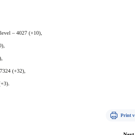
level – 4027 (+10),
0),
),
 7324 (+32),
(+3).
Print v
Next