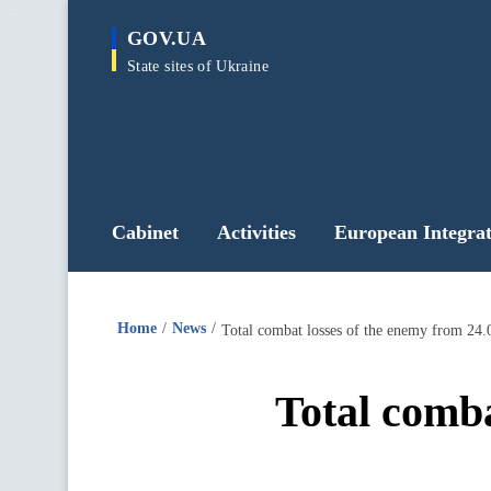
main
GOV.UA
content
State sites of Ukraine
Cabinet
Activities
European Integrat
Home
News
Total combat losses of the enemy from 24.
Total comba