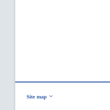
Site map
Перейти на сайт Ukraine.ua