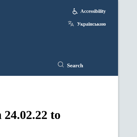
Accessibility
Українською
Search
 24.02.22 to