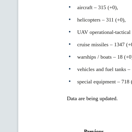
aircraft – 315 (+0),
helicopters – 311 (+0),
UAV operational-tactical 
cruise missiles ‒ 1347 (+
warships / boats ‒ 18 (+0
vehicles and fuel tanks –
special equipment ‒ 718 
Data are being updated.
Previous