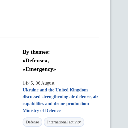
By themes:
«Defense»,
«Emergency»
,
14:45
06 August
Ukraine and the United Kingdom
discussed strengthening air defence, air
capabilities and drone production:
Ministry of Defence
Defense
International activity