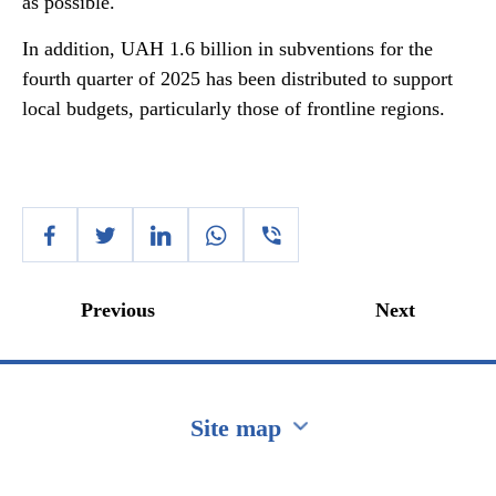
as possible.
In addition, UAH 1.6 billion in subventions for the
fourth quarter of 2025 has been distributed to support
local budgets, particularly those of frontline regions.
Previous
Next
Site map
Перейти на сайт Ukraine.ua