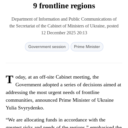
9 frontline regions
Department of Information and Public Communications of
the Secretariat of the Cabinet of Ministers of Ukraine, posted
12 December 2025 20:13
Government session
Prime Minister
T
oday, at an off-site Cabinet meeting, the
Government adopted a series of decisions aimed at
addressing the most urgent needs of frontline
communities, announced Prime Minister of Ukraine
Yulia Svyrydenko.
“We are allocating funds in accordance with the
greatest risks and needs of the regions,” emphasised the