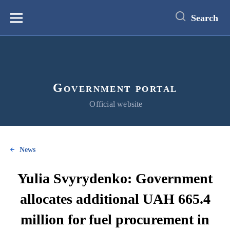
main
content
Search
Меню
Government portal
Official website
News
Yulia Svyrydenko: Government
allocates additional UAH 665.4
million for fuel procurement in