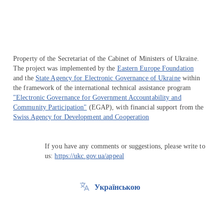
Property of the Secretariat of the Cabinet of Ministers of Ukraine.
The project was implemented by the
Eastern Europe Foundation
and the
State Agency for Electronic Governance of Ukraine
within
the framework of the international technical assistance program
"Electronic Governance for Government Accountability and
Community Participation"
(EGAP), with financial support from the
Swiss Agency for Development and Cooperation
If you have any comments or suggestions, please write to
us:
https://ukc.gov.ua/appeal
Українською