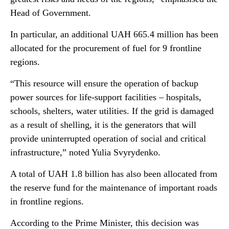
Head of Government.
In particular, an additional UAH 665.4 million has been
allocated for the procurement of fuel for 9 frontline
regions.
“This resource will ensure the operation of backup
power sources for life-support facilities – hospitals,
schools, shelters, water utilities. If the grid is damaged
as a result of shelling, it is the generators that will
provide uninterrupted operation of social and critical
infrastructure,” noted Yulia Svyrydenko.
A total of UAH 1.8 billion has also been allocated from
the reserve fund for the maintenance of important roads
in frontline regions.
According to the Prime Minister, this decision was