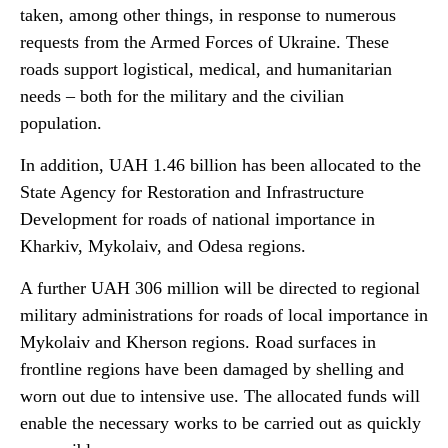
taken, among other things, in response to numerous
requests from the Armed Forces of Ukraine. These
roads support logistical, medical, and humanitarian
needs – both for the military and the civilian
population.
In addition, UAH 1.46 billion has been allocated to the
State Agency for Restoration and Infrastructure
Development for roads of national importance in
Kharkiv, Mykolaiv, and Odesa regions.
A further UAH 306 million will be directed to regional
military administrations for roads of local importance in
Mykolaiv and Kherson regions. Road surfaces in
frontline regions have been damaged by shelling and
worn out due to intensive use. The allocated funds will
enable the necessary works to be carried out as quickly