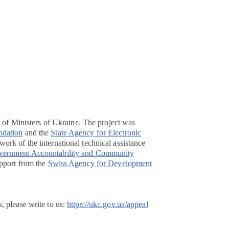
t of Ministers of Ukraine. The project was
ndation
and the
State Agency for Electronic
ork of the international technical assistance
overnment Accountability and Community
pport from the
Swiss Agency for Development
, please write to us:
https://ukc.gov.ua/appeal