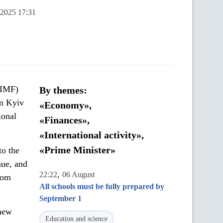
 2025 17:31
(IMF)
By themes:
in Kyiv
«Economy»,
ional
«Finances»,
«International activity»,
«Prime Minister»
to the
nue, and
,
22:22
06 August
from
All schools must be fully prepared by
September 1
 new
Education and science