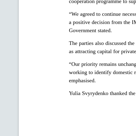
cooperation programme to sup
“We agreed to continue necess
a positive decision from the 
Government stated.
The parties also discussed the 
as attracting capital for priv
“Our priority remains unchang
working to identify domestic r
emphasised.
Yulia Svyrydenko thanked the 