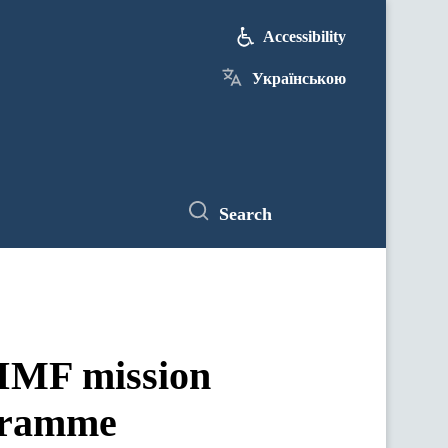
Accessibility
Українською
Search
 IMF mission
ogramme