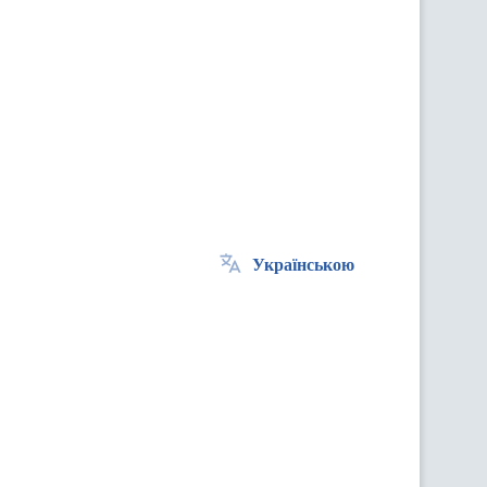
Українською