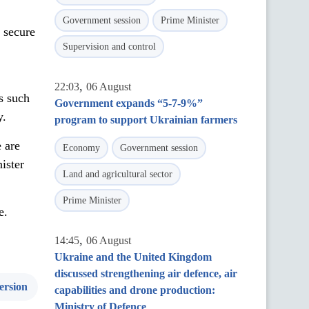
Government session
Prime Minister
 secure
Supervision and control
,
22:03
06 August
es such
Government expands “5-7-9%”
y.
program to support Ukrainian farmers
 are
Economy
Government session
ister
Land and agricultural sector
Prime Minister
e.
,
14:45
06 August
Ukraine and the United Kingdom
discussed strengthening air defence, air
ersion
capabilities and drone production:
Ministry of Defence