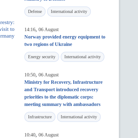
Defense
International activity
restry:
isit to
,
14:16
06 August
rmany
Norway provided energy equipment to
two regions of Ukraine
Energy security
International activity
,
10:50
06 August
Ministry for Recovery, Infrastructure
and Transport introduced recovery
priorities to the diplomatic corps:
meeting summary with ambassadors
Infrastructure
International activity
,
10:40
06 August