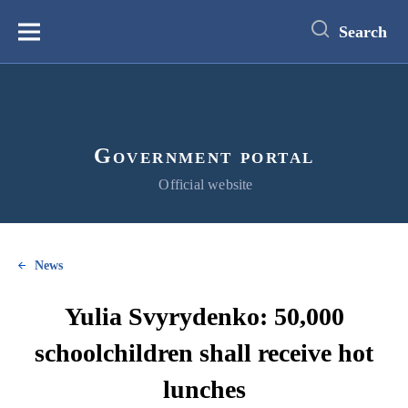
main
content
Search
Меню
Government portal
Official website
News
Yulia Svyrydenko: 50,000
schoolchildren shall receive hot
lunches