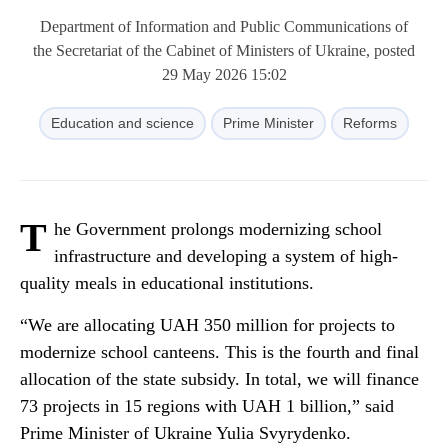
Department of Information and Public Communications of
the Secretariat of the Cabinet of Ministers of Ukraine, posted
29 May 2026 15:02
Education and science
Prime Minister
Reforms
T
he Government prolongs modernizing school
infrastructure and developing a system of high-
quality meals in educational institutions.
“We are allocating UAH 350 million for projects to
modernize school canteens. This is the fourth and final
allocation of the state subsidy. In total, we will finance
73 projects in 15 regions with UAH 1 billion,” said
Prime Minister of Ukraine Yulia Svyrydenko.