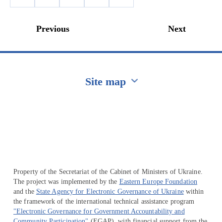
Previous
Next
Site map
Перейти на сайт Ukraine.ua
Property of the Secretariat of the Cabinet of Ministers of Ukraine.
The project was implemented by the
Eastern Europe Foundation
and the
State Agency for Electronic Governance of Ukraine
within
the framework of the international technical assistance program
"Electronic Governance for Government Accountability and
Community Participation"
(EGAP), with financial support from the