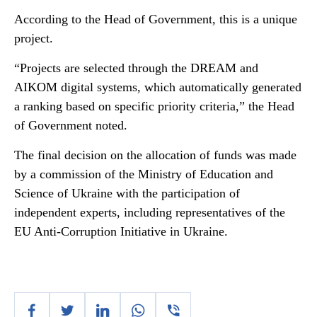
According to the Head of Government, this is a unique
project.
“Projects are selected through the DREAM and
AIKOM digital systems, which automatically generated
a ranking based on specific priority criteria,” the Head
of Government noted.
The final decision on the allocation of funds was made
by a commission of the Ministry of Education and
Science of Ukraine with the participation of
independent experts, including representatives of the
EU Anti-Corruption Initiative in Ukraine.