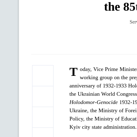
the 85
Ser
T
oday, Vice Prime Ministe
working group on the prep
anniversary of 1932-1933 Hol
the Ukrainian World Congress
Holodomor
-
Genocide
1932-193
Ukraine, the Ministry of Forei
Policy, the Ministry of Educa
Kyiv city state administration.