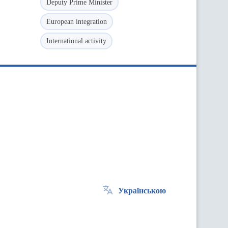
Deputy Prime Minister
European integration
International activity
Українською