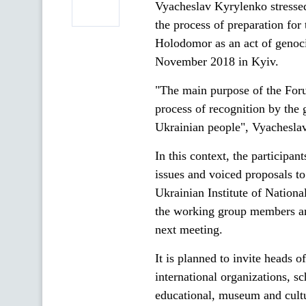
Vyacheslav Kyrylenko stressed 
the process of preparation for
Holodomor as an act of genoci
November 2018 in Kyiv.
"The main purpose of the Foru
process of recognition by the
Ukrainian people", Vyachesla
In this context, the participa
issues and voiced proposals t
Ukrainian Institute of Natio
the working group members and
next meeting.
It is planned to invite heads 
international organizations, s
educational, museum and cultur