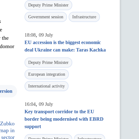
Deputy Prime Minister
Government session
Infrastructure
s
e
,
18:08
09 July
 the
EU accession is the biggest economic
odomor
deal Ukraine can make: Taras Kachka
Deputy Prime Minister
European integration
International activity
ersion
,
16:04
09 July
Key transport corridor to the EU
border being modernised with EBRD
i Zubko
support
dmap in
 sector