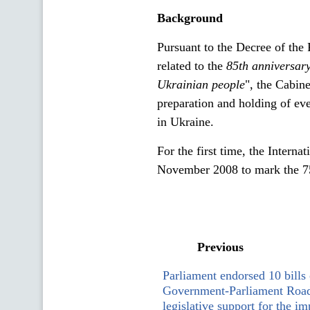
Background
Pursuant to the Decree of th
related to the
85th anniversar
Ukrainian
people
", the Cabin
preparation and holding of e
in Ukraine.
For the first time, the Intern
November 2008 to mark the 75
Previous
Parliament endorsed 10 bills 
Government-Parliament Roa
legislative support for the i