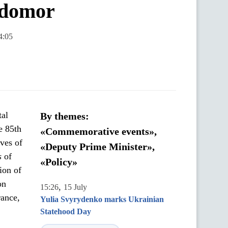
lodomor
4:05
tal
By themes:
e 85th
«Commemorative events»,
ves of
«Deputy Prime Minister»,
s
of
«Policy»
ion of
on
,
15:26
15 July
rance,
Yulia Svyrydenko marks Ukrainian
Statehood Day