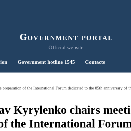
Government portal
Official website
ion
Government hotline 1545
Contacts
av Kyrylenko chairs meeti
of the International Forum