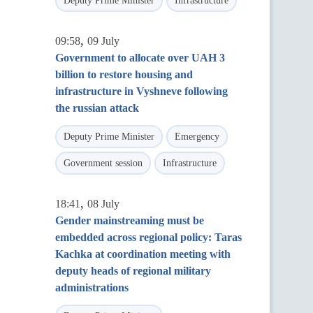
Deputy Prime Minister
Infrastructure
,
09:58
09 July
Government to allocate over UAH 3
billion to restore housing and
infrastructure in Vyshneve following
the russian attack
Deputy Prime Minister
Emergency
Government session
Infrastructure
,
18:41
08 July
Gender mainstreaming must be
embedded across regional policy: Taras
Kachka at coordination meeting with
deputy heads of regional military
administrations