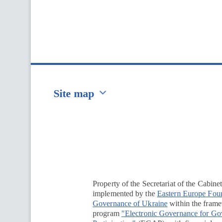
Site map
Перейти на сайт Ukraine.ua
Property of the Secretariat of the Cabine
implemented by the
Eastern Europe Fou
Governance of Ukraine
within the framew
program
"Electronic Governance for G