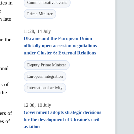
ies in
Commemorative events
e
Prime Minister
 late
,
11:28
14 July
Ukraine and the European Union
ue the
officially open accession negotiations
under Cluster 6: External Relations
Deputy Prime Minister
ional
European integration
s of
International activity
 the
,
12:08
10 July
Government adopts strategic decisions
ers of
for the development of Ukraine’s civil
es of
aviation