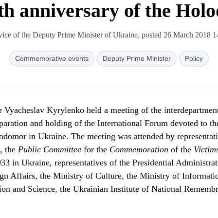
th anniversary of the Ho
vice of the Deputy Prime Minister of Ukraine, posted 26 March 2018 1
Commemorative events
Deputy Prime Minister
Policy
r Vyacheslav Kyrylenko held a meeting of the interdepartmen
aration and holding of the International Forum devoted to th
odomor in Ukraine. The meeting was attended by representati
, the
Public
Committee
for the
Commemoration
of the
Victim
3 in Ukraine, representatives of the Presidential Administrat
gn Affairs, the Ministry of Culture, the Ministry of Informati
tion and Science, the Ukrainian Institute of National Rememb