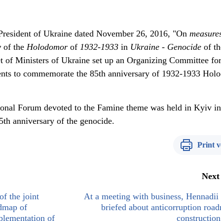
e President of Ukraine dated November 26, 2016, "On
measure
y
of the
Holodomor
of
1932
-
1933
in
Ukraine
-
Genocide
of th
et of Ministers of Ukraine set up an Organizing Committee for
vents to commemorate the 85th anniversary of 1932-1933 Hol
ational Forum devoted to the Famine theme was held in Kyiv in
th anniversary of the genocide.
Print v
Next
of the joint
At a meeting with business, Hennadi
dmap of
briefed about anticorruption roa
mplementation of
construction