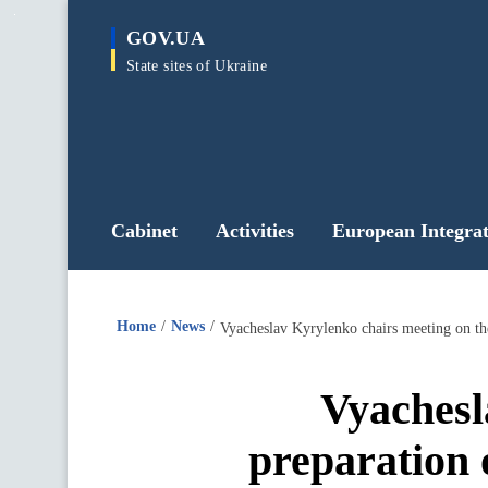
main
GOV.UA
content
State sites of Ukraine
Cabinet
Activities
European Integrat
Home
News
Vyachesl
preparation 