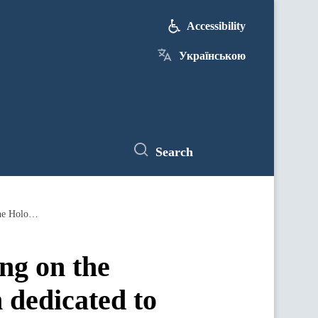
Accessibility
Українською
Search
Vyacheslav Kyrylenko chairs meeting on the preparation of the International Forum dedicated to the 85th anniversary of the Holodomor
ng on the
 dedicated to