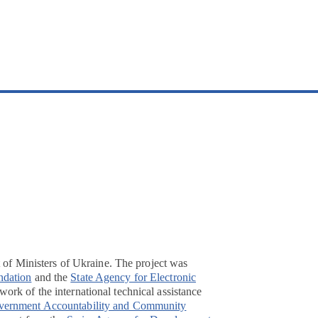
t of Ministers of Ukraine. The project was
ndation
and the
State Agency for Electronic
ork of the international technical assistance
overnment Accountability and Community