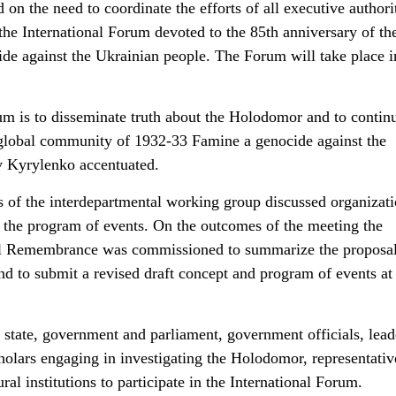
on the need to coordinate the efforts of all executive authorit
 the International Forum devoted to the 85th anniversary of th
de against the Ukrainian people. The Forum will take place in
m is to disseminate truth about the Holodomor and to contin
 global community of 1932-33 Famine a genocide against the
v Kyrylenko accentuated.
nts of the interdepartmental working group discussed organizat
o the program of events. On the outcomes of the meeting the
nal Remembrance was commissioned to summarize the proposal
 to submit a revised draft concept and program of events at
of state, government and parliament, government officials, lead
cholars engaging in investigating the Holodomor, representativ
al institutions to participate in the International Forum.