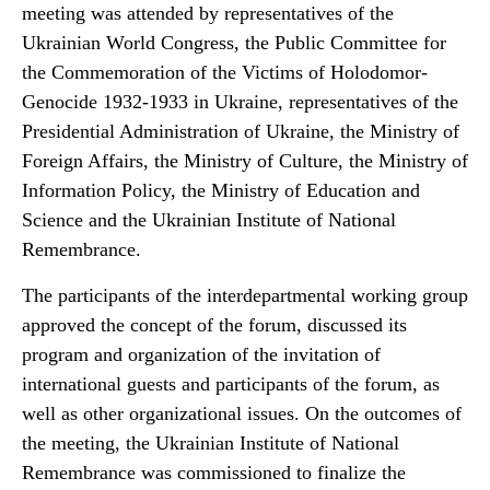
meeting was attended by representatives of the
Ukrainian World Congress, the Public Committee for
the Commemoration of the Victims of Holodomor-
Genocide 1932-1933 in Ukraine, representatives of the
Presidential Administration of Ukraine, the Ministry of
Foreign Affairs, the Ministry of Culture, the Ministry of
Information Policy, the Ministry of Education and
Science and the Ukrainian Institute of National
Remembrance.
The participants of the interdepartmental working group
approved the concept of the forum, discussed its
program and organization of the invitation of
international guests and participants of the forum, as
well as other organizational issues. On the outcomes of
the meeting, the Ukrainian Institute of National
Remembrance was commissioned to finalize the