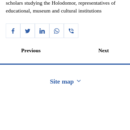
scholars studying the Holodomor, representatives of
educational, museum and cultural institutions
Previous
Next
Site map
Перейти на сайт Ukraine.ua