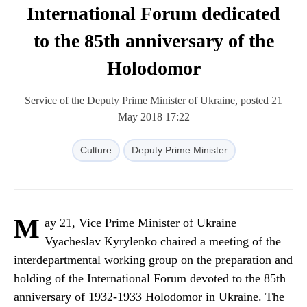
International Forum dedicated
to the 85th anniversary of the
Holodomor
Service of the Deputy Prime Minister of Ukraine, posted 21
May 2018 17:22
Culture
Deputy Prime Minister
M
ay 21, Vice Prime Minister of Ukraine
Vyacheslav Kyrylenko chaired a meeting of the
interdepartmental working group on the preparation and
holding of the International Forum devoted to the 85th
anniversary of 1932-1933 Holodomor in Ukraine. The