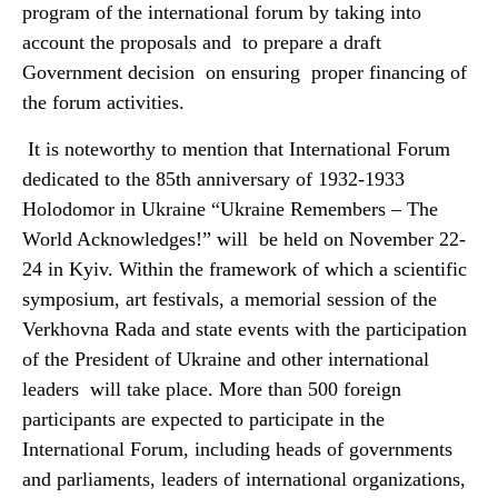
program of the international forum by taking into
account the proposals and to prepare a draft
Government decision on ensuring proper financing of
the forum activities.
It is noteworthy to mention that International Forum
dedicated to the 85th anniversary of 1932-1933
Holodomor in Ukraine “Ukraine Remembers – The
World Acknowledges!” will be held on November 22-
24 in Kyiv. Within the framework of which a scientific
symposium, art festivals, a memorial session of the
Verkhovna Rada and state events with the participation
of the President of Ukraine and other international
leaders will take place. More than 500 foreign
participants are expected to participate in the
International Forum, including heads of governments
and parliaments, leaders of international organizations,