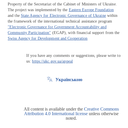
Property of the Secretariat of the Cabinet of Ministers of Ukraine.
The project was implemented by the
Eastern Europe Foundation
and the
State Agency for Electronic Governance of Ukraine
within
the framework of the international technical assistance program
"Electronic Governance for Government Accountability and
Community Participation"
(EGAP), with financial support from the
Swiss Agency for Development and Cooperation
If you have any comments or suggestions, please write to
us:
https://ukc.gov.ua/appeal
Українською
All content is available under the
Creative Commons
Attribution 4.0 International license
unless otherwise
noted.