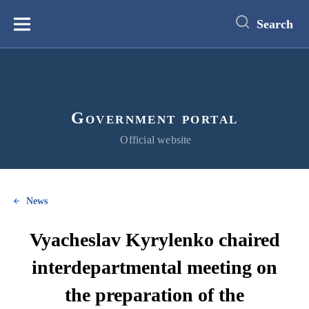
main
content
Search
Меню
Government portal
Official website
News
Vyacheslav Kyrylenko chaired
interdepartmental meeting on
the preparation of the