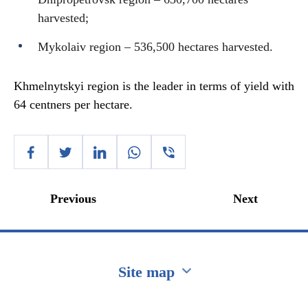
harvested;
Mykolaiv region – 536,500 hectares harvested.
Khmelnytskyi region is the leader in terms of yield with
64 centners per hectare.
Previous
Next
Site map
Перейти на сайт Ukraine.ua