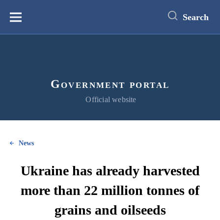
main
content
Search
Меню
Government portal
Official website
News
Ukraine has already harvested
more than 22 million tonnes of
grains and oilseeds