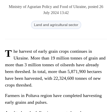
Ministry of Agrarian Policy and Food of Ukraine, posted 26
July 2024 13:42
Land and agricultural sector
T
he harvest of early grain crops continues in
Ukraine. More than 19 million tonnes of grain and
more than 3 million tonnes of oilseeds have already
been threshed. In total, more than 5,871,900 hectares
have been harvested, with 22,324,600 tonnes of new
crops threshed.
Farmers in Poltava region have completed harvesting
early grains and pulses.