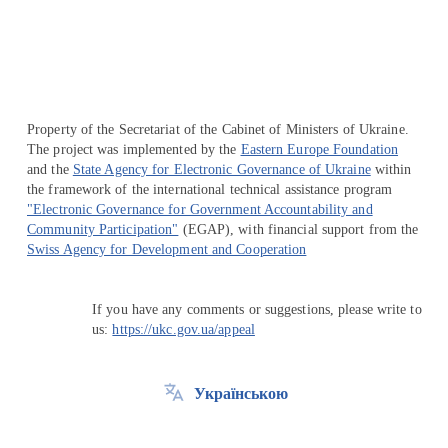
Property of the Secretariat of the Cabinet of Ministers of Ukraine.
The project was implemented by the
Eastern Europe Foundation
and the
State Agency for Electronic Governance of Ukraine
within
the framework of the international technical assistance program
"Electronic Governance for Government Accountability and
Community Participation"
(EGAP), with financial support from the
Swiss Agency for Development and Cooperation
If you have any comments or suggestions, please write to
us:
https://ukc.gov.ua/appeal
Українською