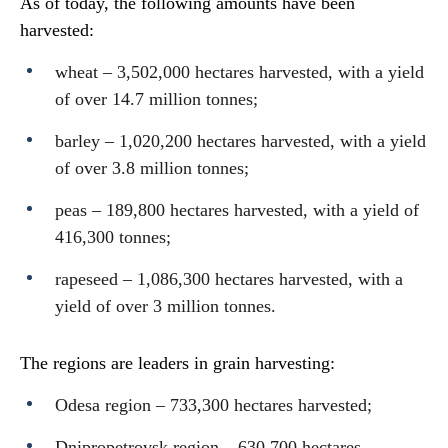
As of today, the following amounts have been
harvested:
wheat – 3,502,000 hectares harvested, with a yield
of over 14.7 million tonnes;
barley – 1,020,200 hectares harvested, with a yield
of over 3.8 million tonnes;
peas – 189,800 hectares harvested, with a yield of
416,300 tonnes;
rapeseed – 1,086,300 hectares harvested, with a
yield of over 3 million tonnes.
The regions are leaders in grain harvesting:
Odesa region – 733,300 hectares harvested;
Dnipropetrovsk region – 630,700 hectares