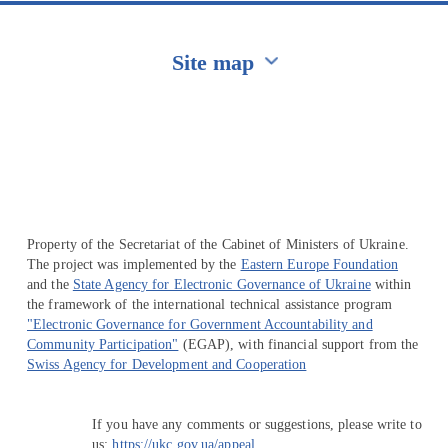
Site map
Перейти на сайт Ukraine.ua
Property of the Secretariat of the Cabinet of Ministers of Ukraine.
The project was implemented by the
Eastern Europe Foundation
and the
State Agency for Electronic Governance of Ukraine
within
the framework of the international technical assistance program
"Electronic Governance for Government Accountability and
Community Participation"
(EGAP), with financial support from the
Swiss Agency for Development and Cooperation
If you have any comments or suggestions, please write to
us:
https://ukc.gov.ua/appeal