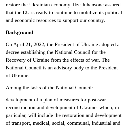
restore the Ukrainian economy. Ilze Juhansone assured
that the EU is ready to continue to mobilize its political
and economic resources to support our country.
Background
On April 21, 2022, the President of Ukraine adopted a
decree establishing the National Council for the
Recovery of Ukraine from the effects of war. The
National Council is an advisory body to the President
of Ukraine.
Among the tasks of the National Council:
development of a plan of measures for post-war
reconstruction and development of Ukraine, which, in
particular, will include the restoration and development
of transport, medical, social, communal, industrial and