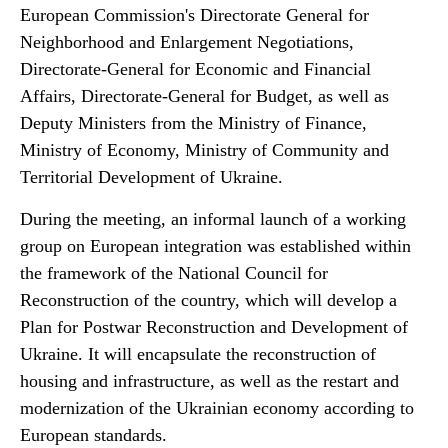
European Commission's Directorate General for
Neighborhood and Enlargement Negotiations,
Directorate‑General for Economic and Financial
Affairs, Directorate-General for Budget, as well as
Deputy Ministers from the Ministry of Finance,
Ministry of Economy, Ministry of Community and
Territorial Development of Ukraine.
During the meeting, an informal launch of a working
group on European integration was established within
the framework of the National Council for
Reconstruction of the country, which will develop a
Plan for Postwar Reconstruction and Development of
Ukraine. It will encapsulate the reconstruction of
housing and infrastructure, as well as the restart and
modernization of the Ukrainian economy according to
European standards.