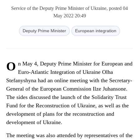
Service of the Deputy Prime Minister of Ukraine, posted 04
May 2022 20:49
Deputy Prime Minister
European integration
O
n May 4, Deputy Prime Minister for European and
Euro-Atlantic Integration of Ukraine Olha
Stefanyshyna had an online meeting with the Secretary-
General of the European Commission Ilze Juhansone.
The sides discussed the launch of the Solidarity Trust
Fund for the Reconstruction of Ukraine, as well as the
development of plans for the reconstruction and
development of Ukraine.
The meeting was also attended by representatives of the