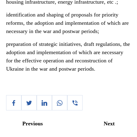
housing infrastructure, energy infrastructure, etc .;
identification and shaping of proposals for priority
reforms, the adoption and implementation of which are
necessary in the war and postwar periods;
preparation of strategic initiatives, draft regulations, the
adoption and implementation of which are necessary
for the effective operation and reconstruction of
Ukraine in the war and postwar periods.
Previous
Next