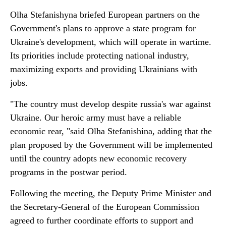
Olha Stefanishyna briefed European partners on the
Government's plans to approve a state program for
Ukraine's development, which will operate in wartime.
Its priorities include protecting national industry,
maximizing exports and providing Ukrainians with
jobs.
"The country must develop despite russia's war against
Ukraine. Our heroic army must have a reliable
economic rear, "said Olha Stefanishina, adding that the
plan proposed by the Government will be implemented
until the country adopts new economic recovery
programs in the postwar period.
Following the meeting, the Deputy Prime Minister and
the Secretary-General of the European Commission
agreed to further coordinate efforts to support and