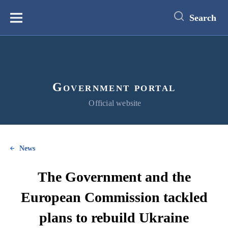
main
content
Search
Меню
Government portal
Official website
News
The Government and the
European Commission tackled
plans to rebuild Ukraine