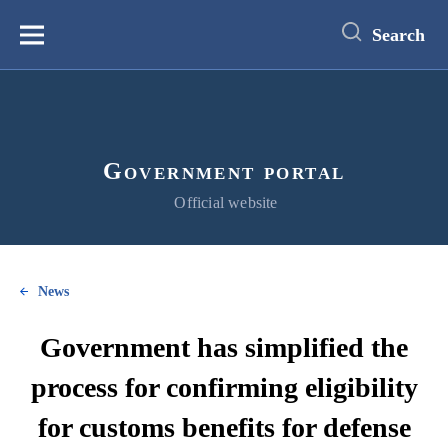
main
content
Search
Меню
Government portal
Official website
News
Government has simplified the
process for confirming eligibility
for customs benefits for defense