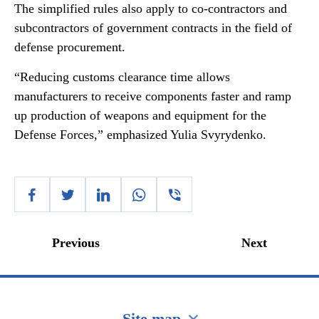
The simplified rules also apply to co-contractors and
subcontractors of government contracts in the field of
defense procurement.
“Reducing customs clearance time allows
manufacturers to receive components faster and ramp
up production of weapons and equipment for the
Defense Forces,” emphasized Yulia Svyrydenko.
Previous
Next
Site map