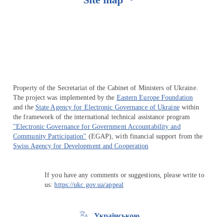
Перейти на сайт Ukraine.ua
Property of the Secretariat of the Cabinet of Ministers of Ukraine.
The project was implemented by the
Eastern Europe Foundation
and the
State Agency for Electronic Governance of Ukraine
within
the framework of the international technical assistance program
"Electronic Governance for Government Accountability and
Community Participation"
(EGAP), with financial support from the
Swiss Agency for Development and Cooperation
If you have any comments or suggestions, please write to
us:
https://ukc.gov.ua/appeal
Українською