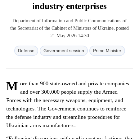
industry enterprises
Department of Information and Public Communications of
the Secretariat of the Cabinet of Ministers of Ukraine, posted
21 May 2026 14:30
Defense
Government session
Prime Minister
M
ore than 900 state-owned and private companies
and over 300,000 people supply the Armed
Forces with the necessary weapons, equipment, and
technologies. The Government continues to reinforce
the defense industry and streamline procedures for
Ukrainian arms manufacturers.
“Following discussions with parliamentary factions, the