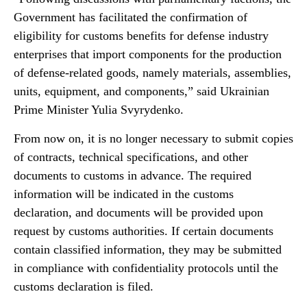
Government has facilitated the confirmation of
eligibility for customs benefits for defense industry
enterprises that import components for the production
of defense-related goods, namely materials, assemblies,
units, equipment, and components,” said Ukrainian
Prime Minister Yulia Svyrydenko.
From now on, it is no longer necessary to submit copies
of contracts, technical specifications, and other
documents to customs in advance. The required
information will be indicated in the customs
declaration, and documents will be provided upon
request by customs authorities. If certain documents
contain classified information, they may be submitted
in compliance with confidentiality protocols until the
customs declaration is filed.