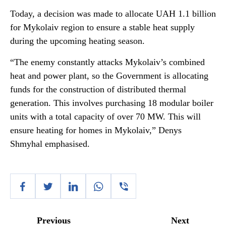
Today, a decision was made to allocate UAH 1.1 billion
for Mykolaiv region to ensure a stable heat supply
during the upcoming heating season.
“The enemy constantly attacks Mykolaiv’s combined
heat and power plant, so the Government is allocating
funds for the construction of distributed thermal
generation. This involves purchasing 18 modular boiler
units with a total capacity of over 70 MW. This will
ensure heating for homes in Mykolaiv,” Denys
Shmyhal emphasised.
Previous
Next