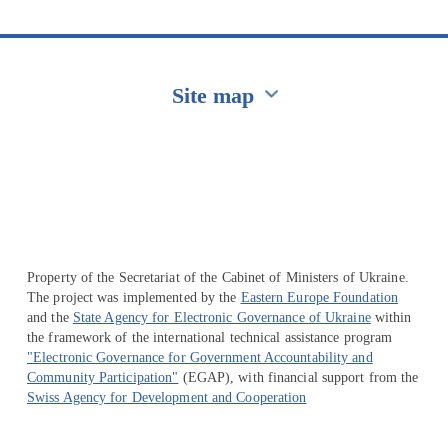
Site map
Перейти на сайт Ukraine.ua
Property of the Secretariat of the Cabinet of Ministers of Ukraine.
The project was implemented by the
Eastern Europe Foundation
and the
State Agency for Electronic Governance of Ukraine
within
the framework of the international technical assistance program
"Electronic Governance for Government Accountability and
Community Participation"
(EGAP), with financial support from the
Swiss Agency for Development and Cooperation