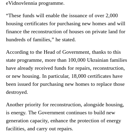
eVidnovlennia programme.
“These funds will enable the issuance of over 2,000
housing certificates for purchasing new homes and will
finance the reconstruction of houses on private land for
hundreds of families,” he stated.
According to the Head of Government, thanks to this
state programme, more than 100,000 Ukrainian families
have already received funds for repairs, reconstruction,
or new housing. In particular, 18,000 certificates have
been issued for purchasing new homes to replace those
destroyed.
Another priority for reconstruction, alongside housing,
is energy. The Government continues to build new
generation capacity, enhance the protection of energy
facilities, and carry out repairs.