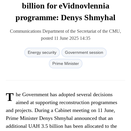
billion for eVidnovlennia
programme: Denys Shmyhal
Communications Department of the Secretariat of the CMU,
posted 11 June 2025 14:35
Energy security
Government session
Prime Minister
T
he Government has adopted several decisions
aimed at supporting reconstruction programmes
and projects. During a Cabinet meeting on 11 June,
Prime Minister Denys Shmyhal announced that an
additional UAH 3.5 billion has been allocated to the