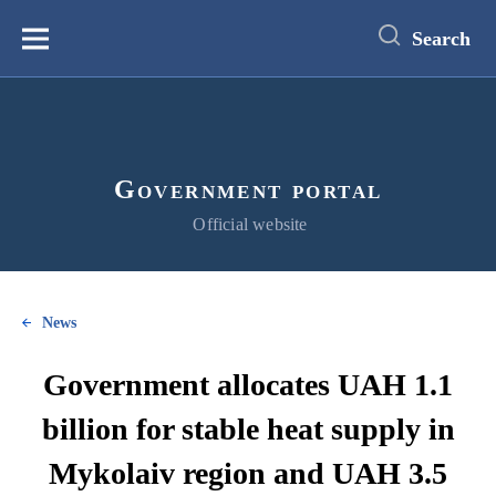
main
content
Search
Меню
Government portal
Official website
News
Government allocates UAH 1.1
billion for stable heat supply in
Mykolaiv region and UAH 3.5