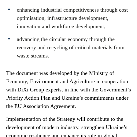
enhancing industrial competitiveness through cost
optimisation, infrastructure development,
innovation and workforce development;
advancing the circular economy through the
recovery and recycling of critical materials from
waste streams.
The document was developed by the Ministry of
Economy, Environment and Agriculture in cooperation
with DiXi Group experts, in line with the Government’s
Priority Action Plan and Ukraine’s commitments under
the EU Association Agreement.
Implementation of the Strategy will contribute to the
development of modern industry, strengthen Ukraine’s
economic resilience and enhance its role in global