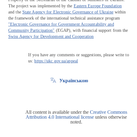
The project was implemented by the
Eastern Europe Foundation
and the
State Agency for Electronic Governance of Ukraine
within
the framework of the international technical assistance program
"Electronic Governance for Government Accountability and
Community Participation"
(EGAP), with financial support from the
Swiss Agency for Development and Cooperation
If you have any comments or suggestions, please write to
us:
https://ukc.gov.ua/appeal
Українською
All content is available under the
Creative Commons
Attribution 4.0 International license
unless otherwise
noted.