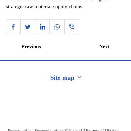
strategic raw material supply chains.
Previous
Next
Site map
Перейти на сайт Ukraine.ua
Property of the Secretariat of the Cabinet of Ministers of Ukraine.