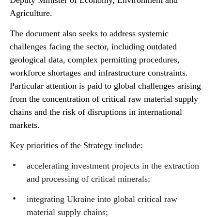
Deputy Minister of Economy, Environment and
Agriculture.
The document also seeks to address systemic
challenges facing the sector, including outdated
geological data, complex permitting procedures,
workforce shortages and infrastructure constraints.
Particular attention is paid to global challenges arising
from the concentration of critical raw material supply
chains and the risk of disruptions in international
markets.
Key priorities of the Strategy include:
accelerating investment projects in the extraction
and processing of critical minerals;
integrating Ukraine into global critical raw
material supply chains;