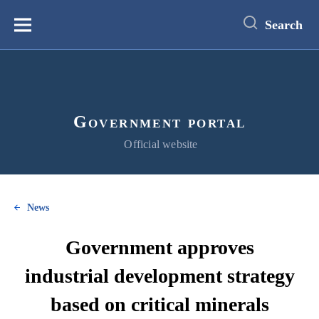
main
content
Search
Меню
Government portal
Official website
News
Government approves
industrial development strategy
based on critical minerals