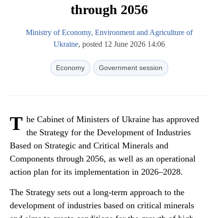
through 2056
Ministry of Economy, Environment and Agriculture of
Ukraine
, posted 12 June 2026 14:06
Economy
Government session
T
he Cabinet of Ministers of Ukraine has approved
the Strategy for the Development of Industries
Based on Strategic and Critical Minerals and
Components through 2056, as well as an operational
action plan for its implementation in 2026–2028.
The Strategy sets out a long-term approach to the
development of industries based on critical minerals