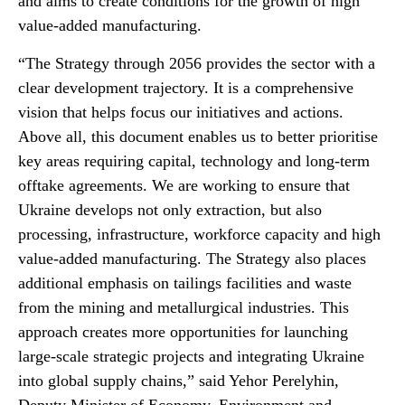
and aims to create conditions for the growth of high
value-added manufacturing.
“The Strategy through 2056 provides the sector with a
clear development trajectory. It is a comprehensive
vision that helps focus our initiatives and actions.
Above all, this document enables us to better prioritise
key areas requiring capital, technology and long-term
offtake agreements. We are working to ensure that
Ukraine develops not only extraction, but also
processing, infrastructure, workforce capacity and high
value-added manufacturing. The Strategy also places
additional emphasis on tailings facilities and waste
from the mining and metallurgical industries. This
approach creates more opportunities for launching
large-scale strategic projects and integrating Ukraine
into global supply chains,” said Yehor Perelyhin,