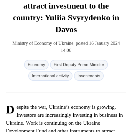
attract investment to the
country: Yuliia Svyrydenko in
Davos
Ministry of Economy of Ukraine, posted 16 January 2024
14:06
Economy
First Deputy Prime Minister
International activity
Investments
D
espite the war, Ukraine’s economy is growing.
Investors are increasingly investing in business in
Ukraine. Work is continuing on the Ukraine
Development Fund and other instruments to attract