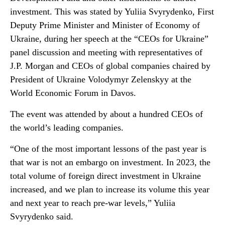
investment. This was stated by Yuliia Svyrydenko, First
Deputy Prime Minister and Minister of Economy of
Ukraine, during her speech at the “CEOs for Ukraine”
panel discussion and meeting with representatives of
J.P. Morgan and CEOs of global companies chaired by
President of Ukraine Volodymyr Zelenskyy at the
World Economic Forum in Davos.
The event was attended by about a hundred CEOs of
the world’s leading companies.
“One of the most important lessons of the past year is
that war is not an embargo on investment. In 2023, the
total volume of foreign direct investment in Ukraine
increased, and we plan to increase its volume this year
and next year to reach pre-war levels,” Yuliia
Svyrydenko said.