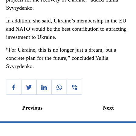
Svyrydenko.
In addition, she said, Ukraine’s membership in the EU
and NATO would be the best contribution to attracting
investment to Ukraine.
“For Ukraine, this is no longer just a dream, but a
concrete plan for the future,” concluded Yuliia
Svyrydenko.
Previous
Next