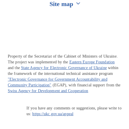
Site map
Перейти на сайт Ukraine.ua
Property of the Secretariat of the Cabinet of Ministers of Ukraine.
The project was implemented by the
Eastern Europe Foundation
and the
State Agency for Electronic Governance of Ukraine
within
the framework of the international technical assistance program
"Electronic Governance for Government Accountability and
Community Participation"
(EGAP), with financial support from the
Swiss Agency for Development and Cooperation
If you have any comments or suggestions, please write to
us:
https://ukc.gov.ua/appeal