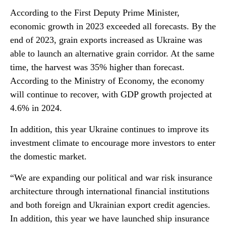
According to the First Deputy Prime Minister,
economic growth in 2023 exceeded all forecasts. By the
end of 2023, grain exports increased as Ukraine was
able to launch an alternative grain corridor. At the same
time, the harvest was 35% higher than forecast.
According to the Ministry of Economy, the economy
will continue to recover, with GDP growth projected at
4.6% in 2024.
In addition, this year Ukraine continues to improve its
investment climate to encourage more investors to enter
the domestic market.
“We are expanding our political and war risk insurance
architecture through international financial institutions
and both foreign and Ukrainian export credit agencies.
In addition, this year we have launched ship insurance