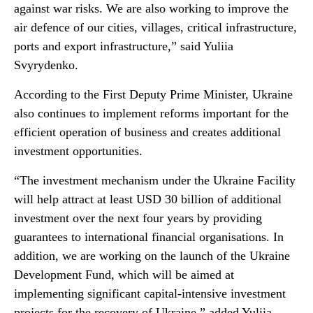
against war risks. We are also working to improve the
air defence of our cities, villages, critical infrastructure,
ports and export infrastructure,” said Yuliia
Svyrydenko.
According to the First Deputy Prime Minister, Ukraine
also continues to implement reforms important for the
efficient operation of business and creates additional
investment opportunities.
“The investment mechanism under the Ukraine Facility
will help attract at least USD 30 billion of additional
investment over the next four years by providing
guarantees to international financial organisations. In
addition, we are working on the launch of the Ukraine
Development Fund, which will be aimed at
implementing significant capital-intensive investment
projects for the recovery of Ukraine,” added Yuliia