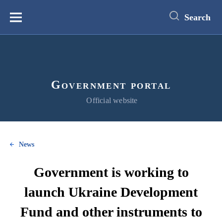
main
content
Search
Меню
Government portal
Official website
News
Government is working to
launch Ukraine Development
Fund and other instruments to