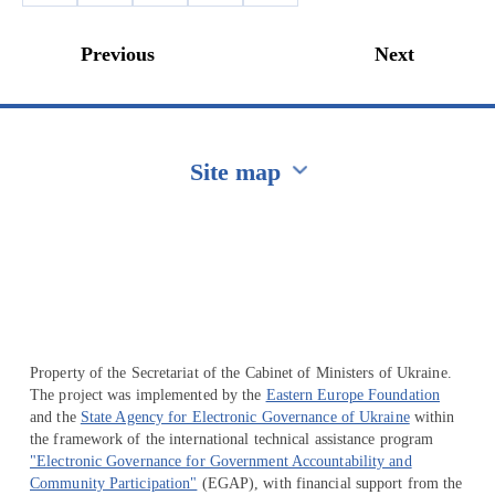
Previous
Next
Site map
Перейти на сайт Ukraine.ua
Property of the Secretariat of the Cabinet of Ministers of Ukraine.
The project was implemented by the
Eastern Europe Foundation
and the
State Agency for Electronic Governance of Ukraine
within
the framework of the international technical assistance program
"Electronic Governance for Government Accountability and
Community Participation"
(EGAP), with financial support from the