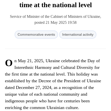
time at the national level
Service of Minister of the Cabinet of Ministers of Ukraine,
posted 21 May 2025 19:58
Commemorative events
International activity
O
n May 21, 2025, Ukraine celebrated the Day of
Interethnic Harmony and Cultural Diversity for
the first time at the national level. This holiday was
established by the Decree of the President of Ukraine
dated December 27, 2024, as a recognition of the
unique value of each national community and
indigenous people who have for centuries been
enriching the common Ukrainian culture.