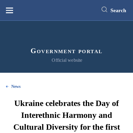
main
content
Search
Меню
Government portal
Official website
News
Ukraine celebrates the Day of
Interethnic Harmony and
Cultural Diversity for the first