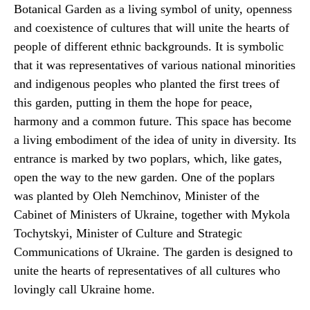
Botanical Garden as a living symbol of unity, openness
and coexistence of cultures that will unite the hearts of
people of different ethnic backgrounds. It is symbolic
that it was representatives of various national minorities
and indigenous peoples who planted the first trees of
this garden, putting in them the hope for peace,
harmony and a common future. This space has become
a living embodiment of the idea of unity in diversity. Its
entrance is marked by two poplars, which, like gates,
open the way to the new garden. One of the poplars
was planted by Oleh Nemchinov, Minister of the
Cabinet of Ministers of Ukraine, together with Mykola
Tochytskyi, Minister of Culture and Strategic
Communications of Ukraine. The garden is designed to
unite the hearts of representatives of all cultures who
lovingly call Ukraine home.