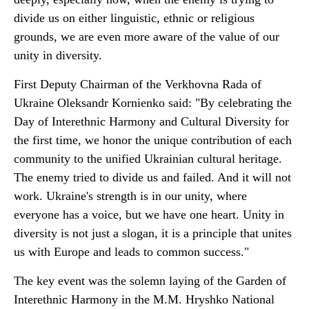
divide us on either linguistic, ethnic or religious
grounds, we are even more aware of the value of our
unity in diversity.
First Deputy Chairman of the Verkhovna Rada of
Ukraine Oleksandr Kornienko said: "By celebrating the
Day of Interethnic Harmony and Cultural Diversity for
the first time, we honor the unique contribution of each
community to the unified Ukrainian cultural heritage.
The enemy tried to divide us and failed. And it will not
work. Ukraine's strength is in our unity, where
everyone has a voice, but we have one heart. Unity in
diversity is not just a slogan, it is a principle that unites
us with Europe and leads to common success."
The key event was the solemn laying of the Garden of
Interethnic Harmony in the M.M. Hryshko National