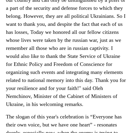
our country and can only be distinguished by a pixel or
a part of the security and defense forces to which they
belong. However, they are all political Ukrainians. So I
want to thank you, and despite the fact that each of us
has losses, Today we honored all our fellow citizens
whose lives were taken by the russian war, just as we
remember all those who are in russian captivity. I
would also like to thank the State Service of Ukraine
for Ethnic Policy and Freedom of Conscience for
organizing such events and integrating many elements
related to national memory into this day. Thank you for
your resilience and for your faith!" said Oleh
Nemchinov, Minister of the Cabinet of Ministers of
Ukraine, in his welcoming remarks.
The slogan of this year's celebration is “Everyone has
their own voice, but we have one heart” - resonates
deeply, especially now, when the enemy is trying to