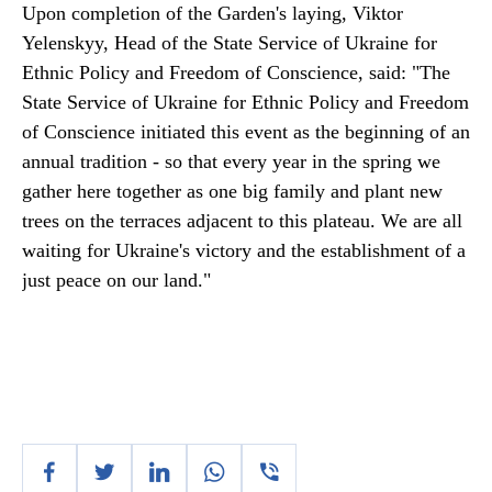
Upon completion of the Garden's laying, Viktor
Yelenskyy, Head of the State Service of Ukraine for
Ethnic Policy and Freedom of Conscience, said: "The
State Service of Ukraine for Ethnic Policy and Freedom
of Conscience initiated this event as the beginning of an
annual tradition - so that every year in the spring we
gather here together as one big family and plant new
trees on the terraces adjacent to this plateau. We are all
waiting for Ukraine's victory and the establishment of a
just peace on our land."