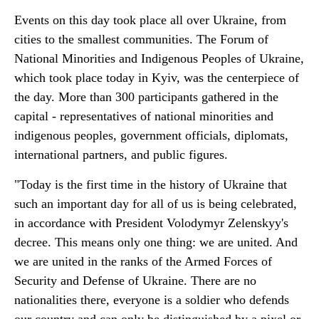
Events on this day took place all over Ukraine, from
cities to the smallest communities. The Forum of
National Minorities and Indigenous Peoples of Ukraine,
which took place today in Kyiv, was the centerpiece of
the day. More than 300 participants gathered in the
capital - representatives of national minorities and
indigenous peoples, government officials, diplomats,
international partners, and public figures.
"Today is the first time in the history of Ukraine that
such an important day for all of us is being celebrated,
in accordance with President Volodymyr Zelenskyy's
decree. This means only one thing: we are united. And
we are united in the ranks of the Armed Forces of
Security and Defense of Ukraine. There are no
nationalities there, everyone is a soldier who defends