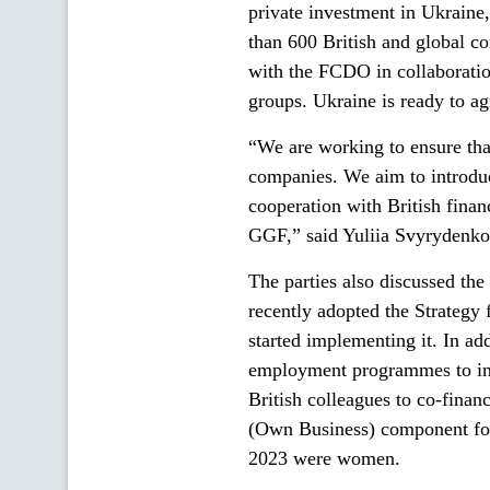
private investment in Ukrain
than 600 British and global c
with the FCDO in collaboratio
groups. Ukraine is ready to ag
“We are working to ensure tha
companies. We aim to introduc
cooperation with British fina
GGF,” said Yuliia Svyrydenko
The parties also discussed t
recently adopted the Strateg
started implementing it. In ad
employment programmes to inc
British colleagues to co-fina
(Own Business) component for 
2023 were women.