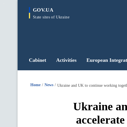
main
GOV.UA
content
State sites of Ukraine
Cabinet
Activities
European Integrat
Home
News
Ukraine and UK to continue working togethe
Ukraine an
accelerate