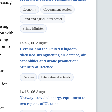
ressing
Economy
Government session
Land and agricultural sector
using
Prime Minister
ion with
nding
,
14:45
06 August
ion to
Ukraine and the United Kingdom
y
discussed strengthening air defence, air
capabilities and drone production:
Ministry of Defence
ure
Defense
International activity
 for
,
14:16
06 August
Norway provided energy equipment to
two regions of Ukraine
act