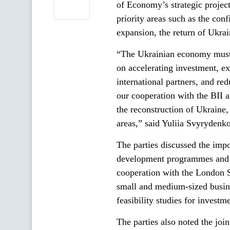
of Economy’s strategic projec
priority areas such as the conf
expansion, the return of Ukrai
“The Ukrainian economy must 
on accelerating investment, e
international partners, and re
our cooperation with the BII 
the reconstruction of Ukraine,
areas,” said Yuliia Svyrydenko
The parties discussed the impo
development programmes and b
cooperation with the London 
small and medium-sized busines
feasibility studies for investm
The parties also noted the joi