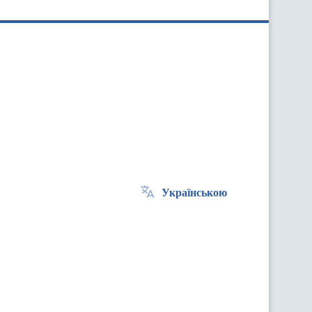
Українською