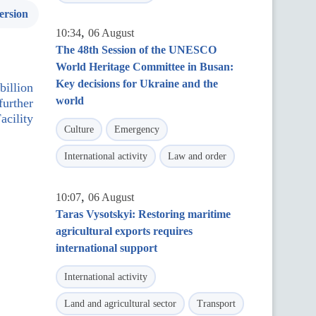
ersion
,
10:34
06 August
The 48th Session of the UNESCO
World Heritage Committee in Busan:
Key decisions for Ukraine and the
illion
world
further
acility
Culture
Emergency
International activity
Law and order
,
10:07
06 August
Taras Vysotskyi: Restoring maritime
agricultural exports requires
international support
International activity
Land and agricultural sector
Transport