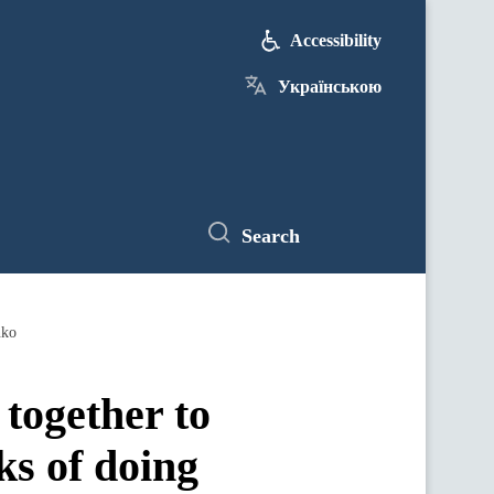
Accessibility
Українською
Search
nko
together to
ks of doing