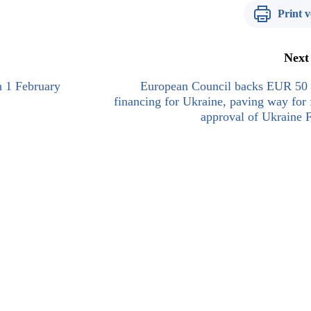
Print v
Next
n 1 February
European Council backs EUR 50 b
financing for Ukraine, paving way for 
approval of Ukraine F