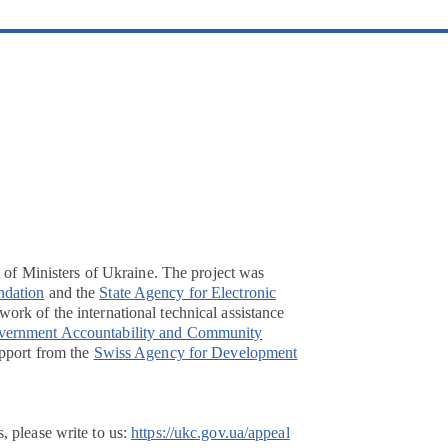
t of Ministers of Ukraine. The project was
ndation
and the
State Agency for Electronic
ork of the international technical assistance
overnment Accountability and Community
pport from the
Swiss Agency for Development
, please write to us:
https://ukc.gov.ua/appeal