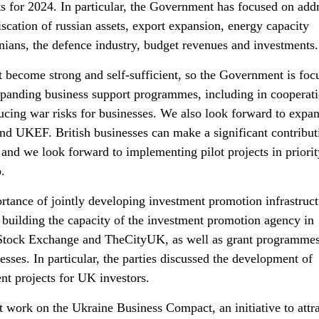
ts for 2024. In particular, the Government has focused on add
iscation of russian assets, export expansion, energy capacity
nians, the defence industry, budget revenues and investments.
become strong and self-sufficient, so the Government is foc
xpanding business support programmes, including in cooperat
ducing war risks for businesses. We also look forward to expa
and UKEF. British businesses can make a significant contribut
 and we look forward to implementing pilot projects in priorit
.
rtance of jointly developing investment promotion infrastruct
uilding the capacity of the investment promotion agency in
Stock Exchange and TheCityUK, as well as grant programmes
ses. In particular, the parties discussed the development of
ent projects for UK investors.
nt work on the Ukraine Business Compact, an initiative to attr