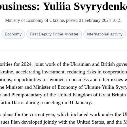
business: Yuliia Svyrydenk
Ministry of Economy of Ukraine, posted 01 February 2024 10:21
Economy
First Deputy Prime Minister
International activity
iorities for 2024, joint work of the Ukrainian and British gov
Ukraine, accelerating investment, reducing risks in cooperatio
sations, opportunities for women in business and other issues 
ime Minister and Minister of Economy of Ukraine Yuliia Svyr
 and Plenipotentiary of the United Kingdom of Great Britain
artin Harris during a meeting on 31 January.
s plans for the current year, which included work under the U
Issues Plan developed jointly with the United States, and the M