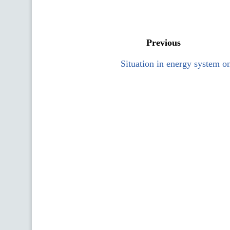
Previous
Situation in energy system o