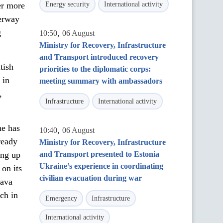
er more
Energy security
International activity
derway
g
,
10:50
06 August
Ministry for Recovery, Infrastructure
and Transport introduced recovery
tish
priorities to the diplomatic corps:
 in
meeting summary with ambassadors
,
Infrastructure
International activity
ne has
,
10:40
06 August
ready
Ministry for Recovery, Infrastructure
ing up
and Transport presented to Estonia
Ukraine’s experience in coordinating
on its
civilian evacuation during war
rava
ch in
Emergency
Infrastructure
International activity