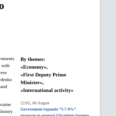
o
ernments
By themes:
n with
«Economy»,
were
«First Deputy Prime
ydenko
Minister»,
 and
«International activity»
,
22:03
06 August
kraine
Government expands “5-7-9%”
inistry
program to support Ukrainian farmers