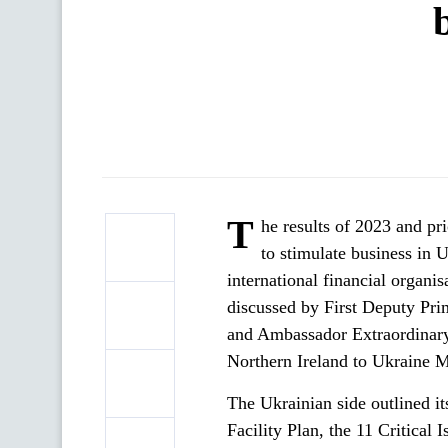
T
he results of 2023 and pr
to stimulate business in 
international financial organi
discussed by First Deputy Pr
and Ambassador Extraordinary
Northern Ireland to Ukraine M
The Ukrainian side outlined it
Facility Plan, the 11 Critical 