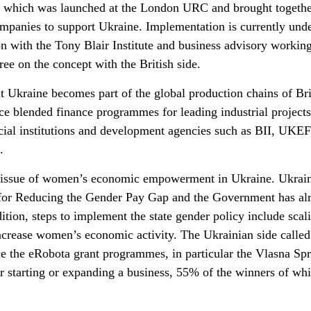
e, which was launched at the London URC and brought togeth
ompanies to support Ukraine. Implementation is currently un
n with the Tony Blair Institute and business advisory workin
ree on the concept with the British side.
t Ukraine becomes part of the global production chains of Bri
e blended finance programmes for leading industrial projects
ncial institutions and development agencies such as BII, UKEF
.
he issue of women’s economic empowerment in Ukraine. Ukrai
y for Reducing the Gender Pay Gap and the Government has al
dition, steps to implement the state gender policy include scal
rease women’s economic activity. The Ukrainian side called 
nce the eRobota grant programmes, in particular the Vlasna Sp
starting or expanding a business, 55% of the winners of whi