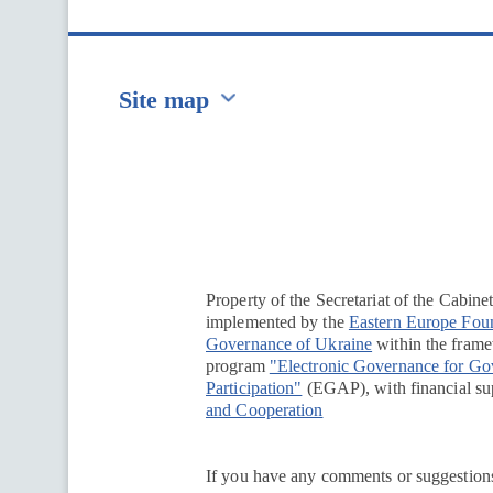
Site map
Перейти на сайт Ukraine.ua
Property of the Secretariat of the Cabine
implemented by the
Eastern Europe Fou
Governance of Ukraine
within the framew
program
"Electronic Governance for G
Participation"
(EGAP), with financial su
and Cooperation
If you have any comments or suggestions