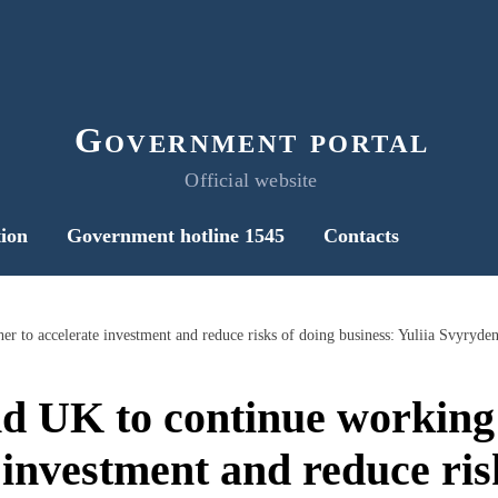
Government portal
Official website
ion
Government hotline 1545
Contacts
r to accelerate investment and reduce risks of doing business: Yuliia Svyryde
d UK to continue working 
 investment and reduce ris