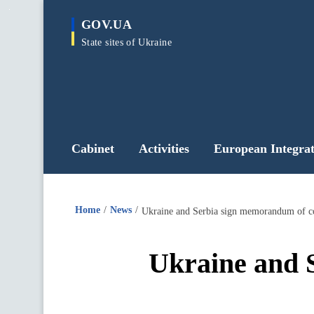
main
GOV.UA
content
State sites of Ukraine
Cabinet
Activities
European Integrat
Home
News
Ukraine and Serbia sign memorandum of co
Ukraine and 