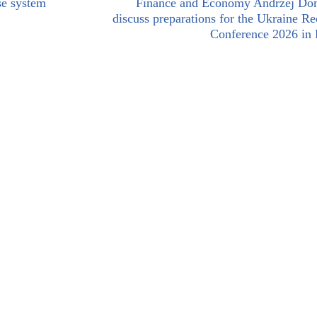
se system
Finance and Economy Andrzej Do
discuss preparations for the Ukraine R
Conference 2026 in 