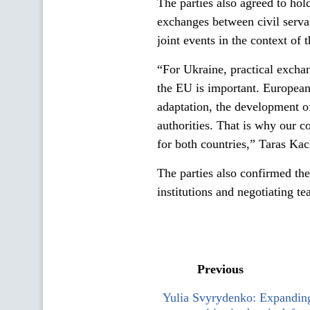
The parties also agreed to hol
exchanges between civil servan
joint events in the context of 
“For Ukraine, practical exchan
the EU is important. European i
adaptation, the development of
authorities. That is why our c
for both countries,” Taras Ka
The parties also confirmed the
institutions and negotiating te
Previous
Yulia Svyrydenko: Expanding