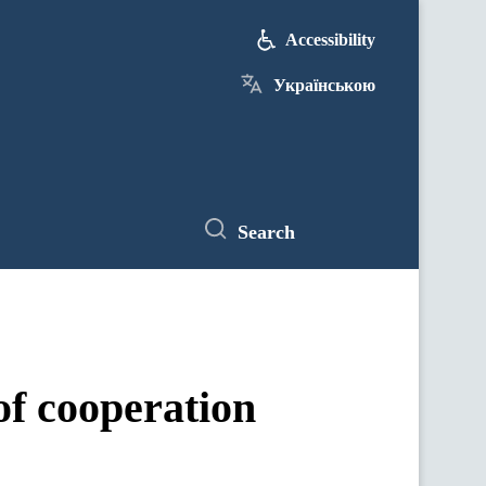
Accessibility
Українською
Search
f cooperation