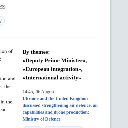
:59
y
ion of
By themes:
ć
«Deputy Prime Minister»,
«European integration»,
«International activity»
tion and
s, the
,
14:45
06 August
Ukraine and the United Kingdom
in the
discussed strengthening air defence, air
pean
capabilities and drone production:
Ministry of Defence