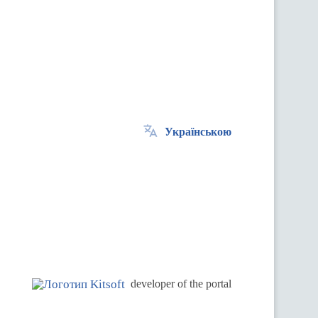
Українською
.
developer of the portal