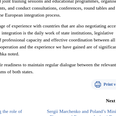
d joint training sessions and educational programmes, organis
ts, and conduct consultations, conferences, round tables and
the European integration process.
ge of experience with countries that are also negotiating acce
ntegration is the daily work of state institutions, legislative
 professional capacity and effective coordination between all
ooperation and the experience we have gained are of significa
chka noted.
ir readiness to maintain regular dialogue between the relevant
ams of both states.
Print v
Next
 the role of
Sergii Marchenko and Poland’s Mini