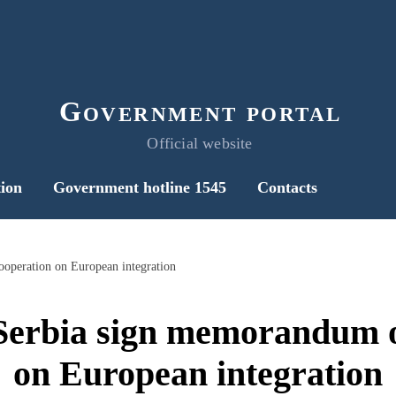
Government portal
Official website
ion
Government hotline 1545
Contacts
operation on European integration
Serbia sign memorandum o
on European integration