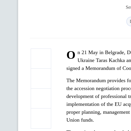
Se
O
n 21 May in Belgrade, De
Ukraine Taras Kachka an
signed a Memorandum of Coop
The Memorandum provides for t
the accession negotiation proc
development of professional tra
implementation of the EU acqu
proper planning, management a
Union funds.