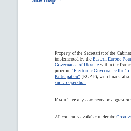
Перейти на сайт Ukraine.ua
Property of the Secretariat of the Cabine
implemented by the
Eastern Europe Fou
Governance of Ukraine
within the framew
program
"Electronic Governance for G
Participation"
(EGAP), with financial su
and Cooperation
If you have any comments or suggestions
All content is available under the
Creativ