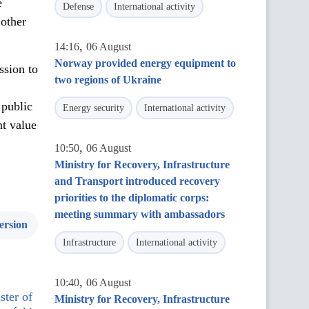
e
Defense
International activity
 other
,
14:16
06 August
Norway provided energy equipment to
ssion to
two regions of Ukraine
 public
Energy security
International activity
nt value
,
10:50
06 August
Ministry for Recovery, Infrastructure
and Transport introduced recovery
priorities to the diplomatic corps:
meeting summary with ambassadors
ersion
Infrastructure
International activity
,
10:40
06 August
ster of
Ministry for Recovery, Infrastructure