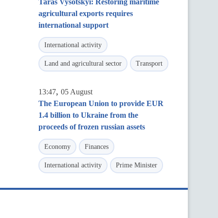
Taras Vysotskyi: Restoring maritime
agricultural exports requires
international support
International activity
Land and agricultural sector
Transport
,
13:47
05 August
The European Union to provide EUR
1.4 billion to Ukraine from the
proceeds of frozen russian assets
Economy
Finances
International activity
Prime Minister