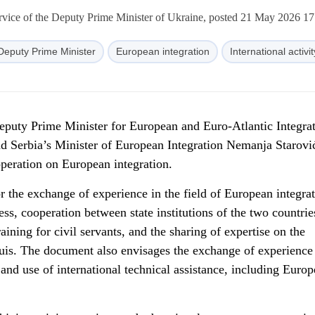
rvice of the Deputy Prime Minister of Ukraine, posted 21 May 2026 17
Deputy Prime Minister
European integration
International activit
puty Prime Minister for European and Euro-Atlantic Integrat
d Serbia’s Minister of European Integration Nemanja Starovi
eration on European integration.
he exchange of experience in the field of European integra
ess, cooperation between state institutions of the two countrie
ining for civil servants, and the sharing of expertise on the
is. The document also envisages the exchange of experience 
nd use of international technical assistance, including Euro