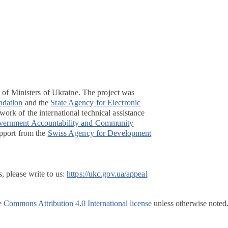
t of Ministers of Ukraine. The project was
ndation
and the
State Agency for Electronic
ork of the international technical assistance
overnment Accountability and Community
pport from the
Swiss Agency for Development
, please write to us:
https://ukc.gov.ua/appeal
e Commons Attribution 4.0 International license
unless otherwise noted