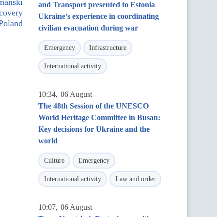
mański
and Transport presented to Estonia
ecovery
Ukraine’s experience in coordinating
Poland
civilian evacuation during war
Emergency
Infrastructure
International activity
,
10:34
06 August
The 48th Session of the UNESCO
World Heritage Committee in Busan:
Key decisions for Ukraine and the
world
Culture
Emergency
International activity
Law and order
,
10:07
06 August