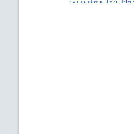
communities in the air defen