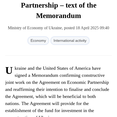
Partnership – text of the
Memorandum
Ministry of Economy of Ukraine, posted 18 April 2025 09:40
Economy
International activity
U
kraine and the United States of America have
signed a Memorandum confirming constructive
joint work on the Agreement on Economic Partnership
and reaffirming their intention to finalise and conclude
the Agreement, which will be beneficial to both
nations. The Agreement will provide for the
establishment of the fund for investment in the