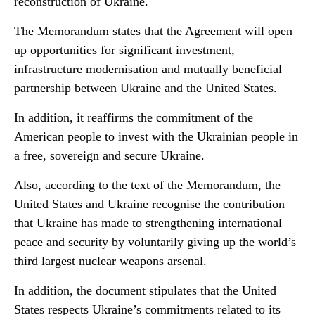
reconstruction of Ukraine.
The Memorandum states that the Agreement will open
up opportunities for significant investment,
infrastructure modernisation and mutually beneficial
partnership between Ukraine and the United States.
In addition, it reaffirms the commitment of the
American people to invest with the Ukrainian people in
a free, sovereign and secure Ukraine.
Also, according to the text of the Memorandum, the
United States and Ukraine recognise the contribution
that Ukraine has made to strengthening international
peace and security by voluntarily giving up the world’s
third largest nuclear weapons arsenal.
In addition, the document stipulates that the United
States respects Ukraine’s commitments related to its