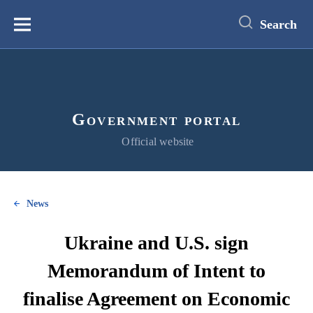
main
content
Search
Меню
Government portal
Official website
News
Ukraine and U.S. sign
Memorandum of Intent to
finalise Agreement on Economic