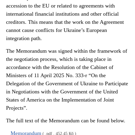
accession to the EU or related to agreements with
international financial institutions and other official
creditors. This means that the work on the Agreement
cannot cause conflicts for Ukraine’s European
integration path.
The Memorandum was signed within the framework of
the negotiation process, which is taking place in
accordance with the Resolution of the Cabinet of
Ministers of 11 April 2025 No. 333-r “On the
Delegation of the Government of Ukraine to Participate
in Negotiations with the Government of the United
States of America on the Implementation of Joint
Projects”.
The full text of the Memorandum can be found below.
Memorandum
( .pdf , 452.45 Кб )