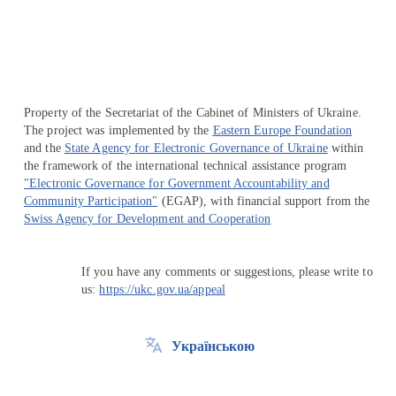
Property of the Secretariat of the Cabinet of Ministers of Ukraine.
The project was implemented by the
Eastern Europe Foundation
and the
State Agency for Electronic Governance of Ukraine
within
the framework of the international technical assistance program
"Electronic Governance for Government Accountability and
Community Participation"
(EGAP), with financial support from the
Swiss Agency for Development and Cooperation
If you have any comments or suggestions, please write to
us:
https://ukc.gov.ua/appeal
Українською