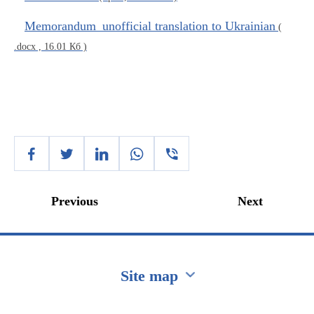
Memorandum_unofficial translation to Ukrainian
(
.docx , 16.01 Кб )
Previous
Next
Site map
Перейти на сайт Ukraine.ua