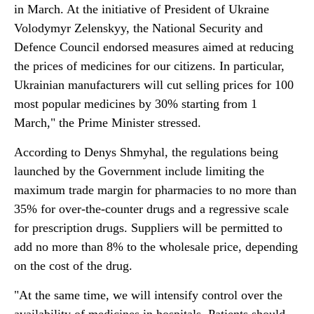
in March. At the initiative of President of Ukraine
Volodymyr Zelenskyy, the National Security and
Defence Council endorsed measures aimed at reducing
the prices of medicines for our citizens. In particular,
Ukrainian manufacturers will cut selling prices for 100
most popular medicines by 30% starting from 1
March," the Prime Minister stressed.
According to Denys Shmyhal, the regulations being
launched by the Government include limiting the
maximum trade margin for pharmacies to no more than
35% for over-the-counter drugs and a regressive scale
for prescription drugs. Suppliers will be permitted to
add no more than 8% to the wholesale price, depending
on the cost of the drug.
"At the same time, we will intensify control over the