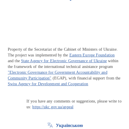
Перейти на сайт Ukraine.ua
Property of the Secretariat of the Cabinet of Ministers of Ukraine.
The project was implemented by the
Eastern Europe Foundation
and the
State Agency for Electronic Governance of Ukraine
within
the framework of the international technical assistance program
"Electronic Governance for Government Accountability and
Community Participation"
(EGAP), with financial support from the
Swiss Agency for Development and Cooperation
If you have any comments or suggestions, please write to
us:
https://ukc.gov.ua/appeal
Українською