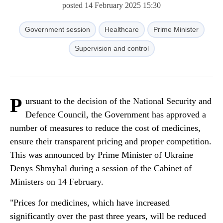
posted 14 February 2025 15:30
Government session
Healthcare
Prime Minister
Supervision and control
P
ursuant to the decision of the National Security and
Defence Council, the Government has approved a
number of measures to reduce the cost of medicines,
ensure their transparent pricing and proper competition.
This was announced by Prime Minister of Ukraine
Denys Shmyhal during a session of the Cabinet of
Ministers on 14 February.
"Prices for medicines, which have increased
significantly over the past three years, will be reduced