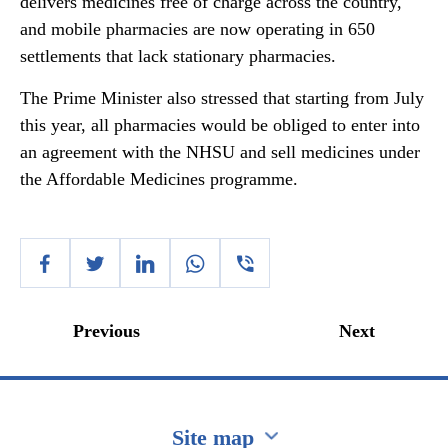
delivers medicines free of charge across the country,
and mobile pharmacies are now operating in 650
settlements that lack stationary pharmacies.
The Prime Minister also stressed that starting from July
this year, all pharmacies would be obliged to enter into
an agreement with the NHSU and sell medicines under
the Affordable Medicines programme.
Previous
Next
Site map