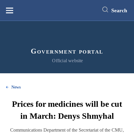
main
content
Search
Меню
Government portal
Official website
News
Prices for medicines will be cut
in March: Denys Shmyhal
Communications Department of the Secretariat of the CMU,