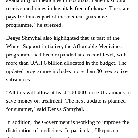
availability of medicines in hospitals. Patients should
receive medicines in hospitals free of charge. The state
pays for this as part of the medical guarantee
programme," he stressed.
Denys Shmyhal also highlighted that as part of the
Winter Support initiative, the Affordable Medicines
programme had been expanded at a record level, with
more than UAH 6 billion allocated in the budget. The
updated programme includes more than 30 new active
substances.
"All this will allow at least 500,000 more Ukrainians to
save money on treatment. The next update is planned
for summer," said Denys Shmyhal.
In addition, the Government is working to improve the
distribution of medicines. In particular, Ukrposhta