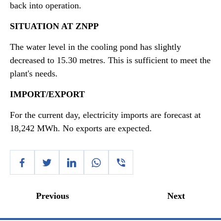
back into operation.
SITUATION AT ZNPP
The water level in the cooling pond has slightly
decreased to 15.30 metres. This is sufficient to meet the
plant's needs.
IMPORT/EXPORT
For the current day, electricity imports are forecast at
18,242 MWh. No exports are expected.
Previous
Next