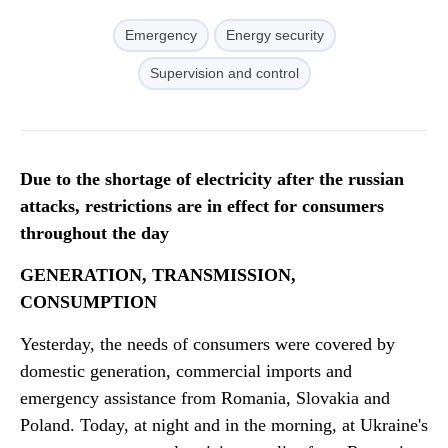
Emergency
Energy security
Supervision and control
Due to the shortage of electricity after the russian
attacks, restrictions are in effect for consumers
throughout the day
GENERATION, TRANSMISSION,
CONSUMPTION
Yesterday, the needs of consumers were covered by
domestic generation, commercial imports and
emergency assistance from Romania, Slovakia and
Poland. Today, at night and in the morning, at Ukraine's