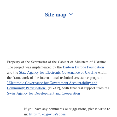
Site map
Перейти на сайт Ukraine.ua
Property of the Secretariat of the Cabinet of Ministers of Ukraine.
The project was implemented by the
Eastern Europe Foundation
and the
State Agency for Electronic Governance of Ukraine
within
the framework of the international technical assistance program
"Electronic Governance for Government Accountability and
Community Participation"
(EGAP), with financial support from the
Swiss Agency for Development and Cooperation
If you have any comments or suggestions, please write to
us:
https://ukc.gov.ua/appeal