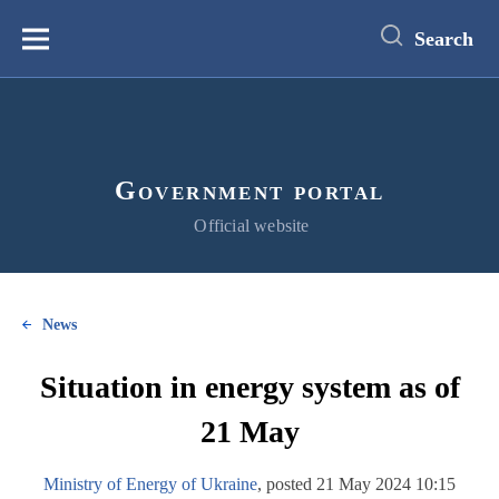
main
content
Search
Меню
Government portal
Official website
News
Situation in energy system as of
21 May
Ministry of Energy of Ukraine
, posted 21 May 2024 10:15