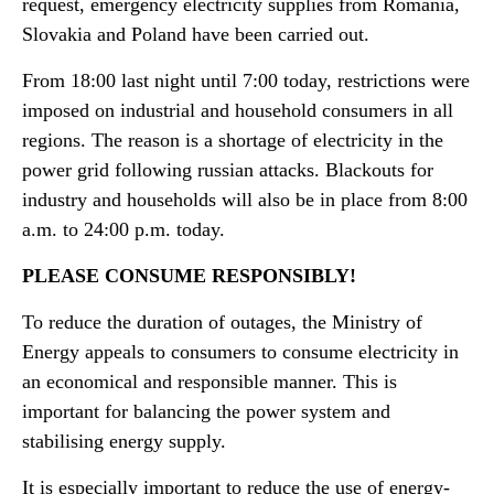
request, emergency electricity supplies from Romania,
Slovakia and Poland have been carried out.
From 18:00 last night until 7:00 today, restrictions were
imposed on industrial and household consumers in all
regions. The reason is a shortage of electricity in the
power grid following russian attacks. Blackouts for
industry and households will also be in place from 8:00
a.m. to 24:00 p.m. today.
PLEASE CONSUME RESPONSIBLY!
To reduce the duration of outages, the Ministry of
Energy appeals to consumers to consume electricity in
an economical and responsible manner. This is
important for balancing the power system and
stabilising energy supply.
It is especially important to reduce the use of energy-