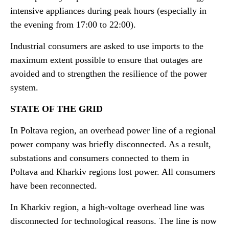
intensive appliances during peak hours (especially in
the evening from 17:00 to 22:00).
Industrial consumers are asked to use imports to the
maximum extent possible to ensure that outages are
avoided and to strengthen the resilience of the power
system.
STATE OF THE GRID
In Poltava region, an overhead power line of a regional
power company was briefly disconnected. As a result,
substations and consumers connected to them in
Poltava and Kharkiv regions lost power. All consumers
have been reconnected.
In Kharkiv region, a high-voltage overhead line was
disconnected for technological reasons. The line is now