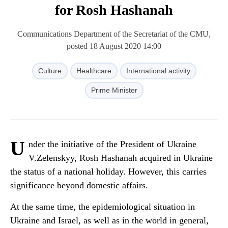
for Rosh Hashanah
Communications Department of the Secretariat of the CMU,
posted 18 August 2020 14:00
Culture
Healthcare
International activity
Prime Minister
U
nder the initiative of the President of Ukraine
V.Zelenskyy, Rosh Hashanah acquired in Ukraine
the status of a national holiday. However, this carries
significance beyond domestic affairs.
At the same time, the epidemiological situation in
Ukraine and Israel, as well as in the world in general,