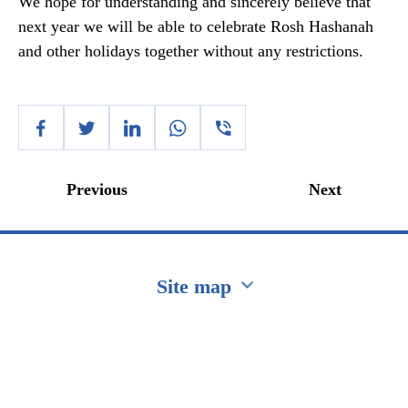
We hope for understanding and sincerely believe that
next year we will be able to celebrate Rosh Hashanah
and other holidays together without any restrictions.
Previous
Next
Site map
Перейти на сайт Ukraine.ua