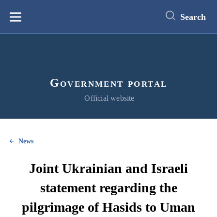
main
content
Search
Меню
Government portal
Official website
News
Joint Ukrainian and Israeli
statement regarding the
pilgrimage of Hasids to Uman