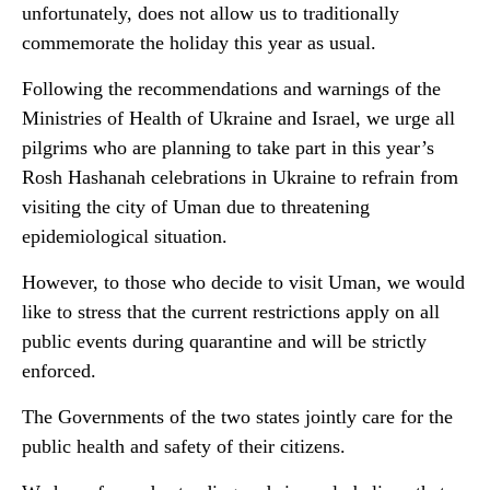
unfortunately, does not allow us to traditionally
commemorate the holiday this year as usual.
Following the recommendations and warnings of the
Ministries of Health of Ukraine and Israel, we urge all
pilgrims who are planning to take part in this year’s
Rosh Hashanah celebrations in Ukraine to refrain from
visiting the city of Uman due to threatening
epidemiological situation.
However, to those who decide to visit Uman, we would
like to stress that the current restrictions apply on all
public events during quarantine and will be strictly
enforced.
The Governments of the two states jointly care for the
public health and safety of their citizens.