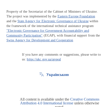
Property of the Secretariat of the Cabinet of Ministers of Ukraine.
The project was implemented by the
Eastern Europe Foundation
and the
State Agency for Electronic Governance of Ukraine
within
the framework of the international technical assistance program
"Electronic Governance for Government Accountability and
Community Participation"
(EGAP), with financial support from the
Swiss Agency for Development and Cooperation
If you have any comments or suggestions, please write to
us:
https://ukc.gov.ua/appeal
Українською
All content is available under the
Creative Commons
Attribution 4.0 International license
unless otherwise
noted.