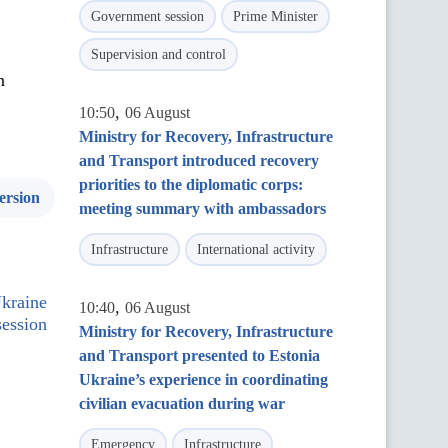
Government session
Prime Minister
Supervision and control
n
,
10:50
06 August
Ministry for Recovery, Infrastructure
and Transport introduced recovery
priorities to the diplomatic corps:
ersion
meeting summary with ambassadors
Infrastructure
International activity
Ukraine
,
10:40
06 August
ession
Ministry for Recovery, Infrastructure
and Transport presented to Estonia
Ukraine’s experience in coordinating
civilian evacuation during war
Emergency
Infrastructure