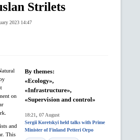
slan Strilets
nuary 2023 14:47
Natural
By themes:
 by
«Ecology»,
t
«Infrastructure»,
ment on
«Supervision and control»
ar
rk.
,
18:21
07 August
Sergii Koretskyi held talks with Prime
ists and
Minister of Finland Petteri Orpo
ar. This