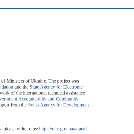
t of Ministers of Ukraine. The project was
ndation
and the
State Agency for Electronic
ork of the international technical assistance
overnment Accountability and Community
pport from the
Swiss Agency for Development
, please write to us:
https://ukc.gov.ua/appeal