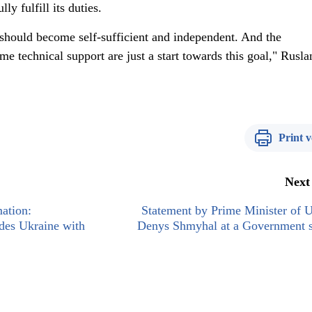
lly fulfill its duties.
 should become self-sufficient and independent. And the
me technical support are just a start towards this goal," Rusla
Print v
Next
mation:
Statement by Prime Minister of 
ides Ukraine with
Denys Shmyhal at a Government s