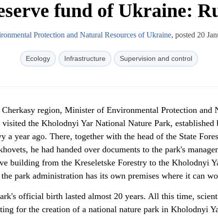
eserve fund of Ukraine: Ru
ironmental Protection and Natural Resources of Ukraine
, posted 20 Ja
Ecology
Infrastructure
Supervision and control
o Cherkasy region, Minister of Environmental Protection and 
 visited the Kholodnyi Yar National Nature Park, established
 a year ago. There, together with the head of the State Fores
hovets, he had handed over documents to the park's manage
tive building from the Kreseletske Forestry to the Kholodnyi Y
the park administration has its own premises where it can wo
ark's official birth lasted almost 20 years. All this time, scient
ting for the creation of a national nature park in Kholodnyi Y