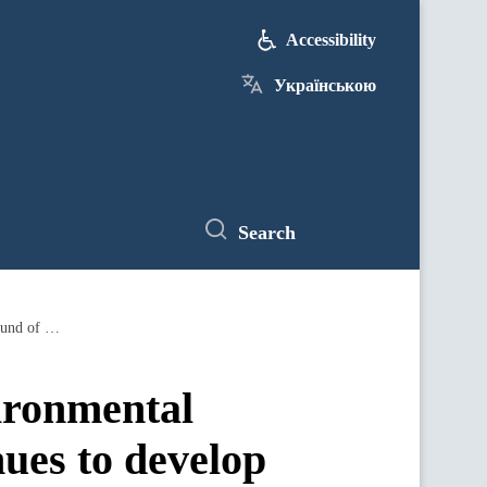
Accessibility
Українською
Search
Despite the war, the Ministry of Environmental Protection and Narural Resources continues to develop the nature reserve fund of Ukraine: Ruslan Strilets
vironmental
ues to develop