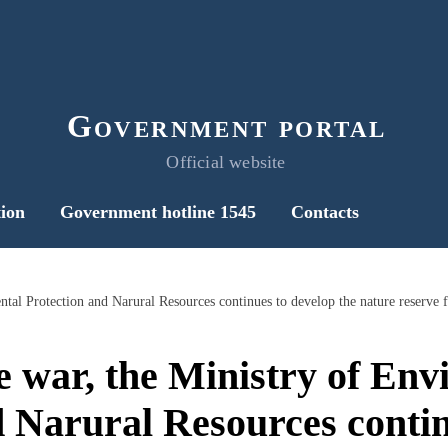
Government portal
Official website
ion
Government hotline 1545
Contacts
e war, the Ministry of En
d Narural Resources contin