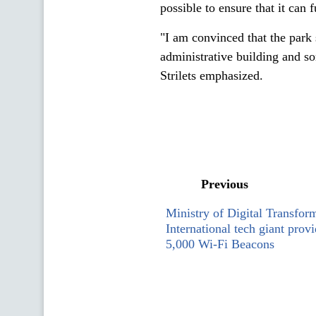
possible to ensure that it can fu
"I am convinced that the park
administrative building and so
Strilets emphasized.
Previous
Ministry of Digital Transfor
International tech giant prov
5,000 Wi-Fi Beacons