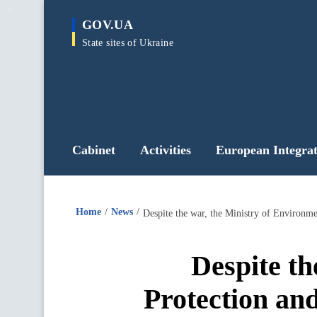
main
GOV.UA
content
State sites of Ukraine
Cabinet
Activities
European Integrat
Home
News
Despite th
Protection an