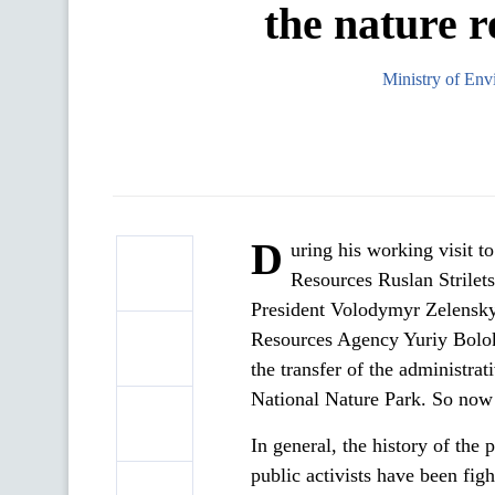
the nature r
Ministry of Env
D
uring his working visit t
Resources Ruslan Strilets
President Volodymyr Zelenskyy
Resources Agency Yuriy Bolok
the transfer of the administra
National Nature Park. So now 
In general, the history of the p
public activists have been figh