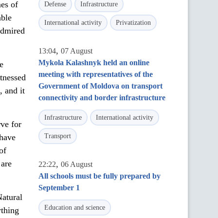
mes of
Defense
Infrastructure
able
International activity
Privatization
admired
,
13:04
07 August
Mykola Kalashnyk held an online
e
meeting with representatives of the
itnessed
Government of Moldova on transport
, and it
connectivity and border infrastructure
Infrastructure
International activity
rve for
 have
Transport
of
 are
,
22:22
06 August
All schools must be fully prepared by
September 1
Natural
Education and science
ything