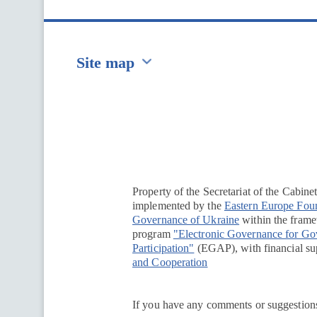
Site map
Перейти на сайт Ukraine.ua
Property of the Secretariat of the Cabine
implemented by the
Eastern Europe Fou
Governance of Ukraine
within the framew
program
"Electronic Governance for G
Participation"
(EGAP), with financial su
and Cooperation
If you have any comments or suggestions