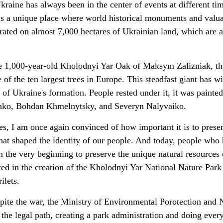
Ukraine has always been in the center of events at different ti
 is a unique place where world historical monuments and valu
rated on almost 7,000 hectares of Ukrainian land, which are 
e 1,000-year-old Kholodnyi Yar Oak of Maksym Zalizniak, th
 of the ten largest trees in Europe. This steadfast giant has w
s of Ukraine's formation. People rested under it, it was painted
enko, Bohdan Khmelnytsky, and Severyn Nalyvaiko.
ries, I am once again convinced of how important it is to prese
that shaped the identity of our people. And today, people who
 the very beginning to preserve the unique natural resources 
ted in the creation of the Kholodnyi Yar National Nature Park
ilets.
spite the war, the Ministry of Environmental Porotection and 
the legal path, creating a park administration and doing ever