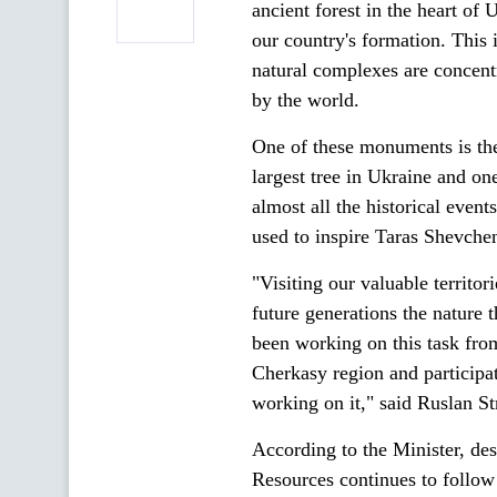
ancient forest in the heart of 
our country's formation. This
natural complexes are concent
by the world.
One of these monuments is th
largest tree in Ukraine and one
almost all the historical event
used to inspire Taras Shevch
"Visiting our valuable territo
future generations the nature 
been working on this task from
Cherkasy region and participa
working on it," said Ruslan Str
According to the Minister, de
Resources continues to follow 