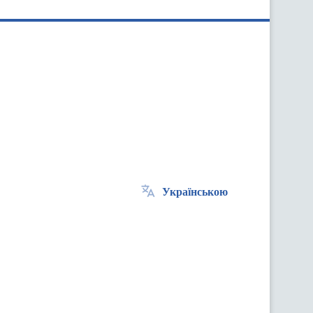
Українською