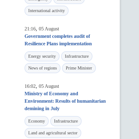
International activity
,
21:16
05 August
Government completes audit of
Resilience Plans implementation
Energy security
Infrastructure
News of regions
Prime Minister
,
16:02
05 August
Ministry of Economy and
Environment: Results of humanitarian
demining in July
Economy
Infrastructure
Land and agricultural sector