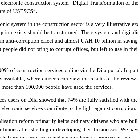
electronic construction system “Digital Transformation of th
ears of USESCS”.
onic system in the construction sector is a very illustrative e
ption exists should be transformed. The e-system and digitali
in anti-corruption effect and almost UAH 10 billion in saving
people did not bring to corrupt offices, but left to use in thei
.
% of construction services online via the Diia portal. In part
 available, where citizens can view the results of the review 
, more than 100,000 people have used the services.
ces users on Diia showed that 74% are fully satisfied with the
electronic services contribute to the fight against corruption.
alisation reform primarily helps ordinary citizens who are bui
eir homes after shelling or developing their businesses. We hav
ls from the process to make everything as transparent and