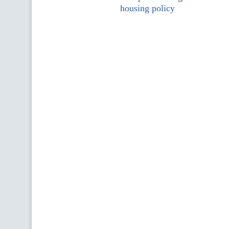
housing policy