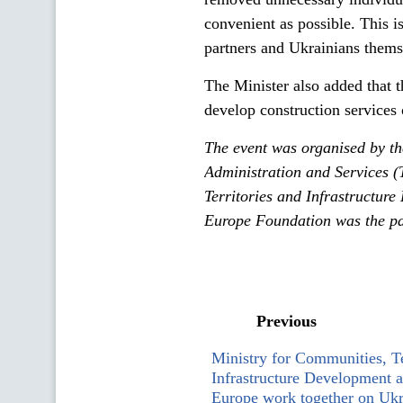
convenient as possible. This is
partners and Ukrainians thems
The Minister also added that 
develop construction services o
The event was organised by t
Administration and Services (
Territories and Infrastructur
Europe Foundation was the par
Previous
Ministry for Communities, Te
Infrastructure Development 
Europe work together on Ukr