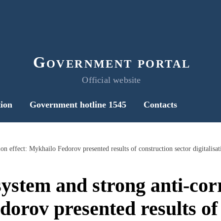
Government portal
Official website
ion
Government hotline 1545
Contacts
on effect: Mykhailo Fedorov presented results of construction sector digitalisat
ystem and strong anti-corr
orov presented results of