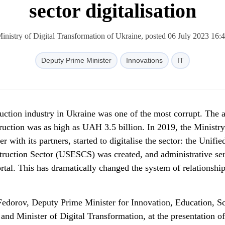
sector digitalisation
inistry of Digital Transformation of Ukraine, posted 06 July 2023 16:
Deputy Prime Minister
Innovations
IT
ruction industry in Ukraine was one of the most corrupt. The 
ruction was as high as UAH 3.5 billion. In 2019, the Ministry
r with its partners, started to digitalise the sector: the Unifie
truction Sector (USESCS) was created, and administrative se
ortal. This has dramatically changed the system of relationship
Fedorov, Deputy Prime Minister for Innovation, Education, S
d Minister of Digital Transformation, at the presentation of