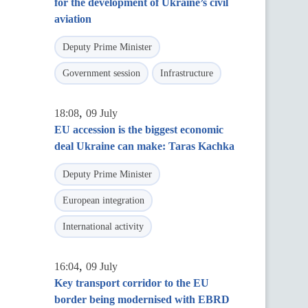
for the development of Ukraine’s civil
aviation
Deputy Prime Minister
Government session
Infrastructure
,
18:08
09 July
EU accession is the biggest economic
deal Ukraine can make: Taras Kachka
Deputy Prime Minister
European integration
International activity
,
16:04
09 July
Key transport corridor to the EU
border being modernised with EBRD