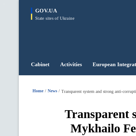
main
GOV.UA
content
State sites of Ukraine
Cabinet
Activities
European Integrat
Home
News
Transparent system and strong anti-corrupti
Transparent s
Mykhailo Fed