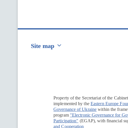
Site map
Перейти на сайт Ukraine.ua
Property of the Secretariat of the Cabine
implemented by the
Eastern Europe Fou
Governance of Ukraine
within the framew
program
"Electronic Governance for G
Participation"
(EGAP), with financial su
and Cooperation