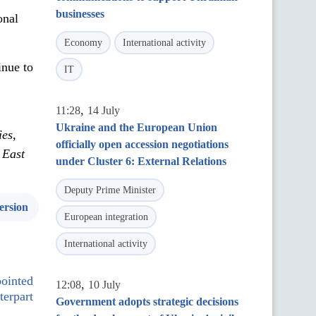
businesses
onal
Economy
International activity
inue to
IT
,
11:28
14 July
Ukraine and the European Union
ies,
officially open accession negotiations
 East
under Cluster 6: External Relations
Deputy Prime Minister
ersion
European integration
International activity
pointed
,
12:08
10 July
terpart
Government adopts strategic decisions