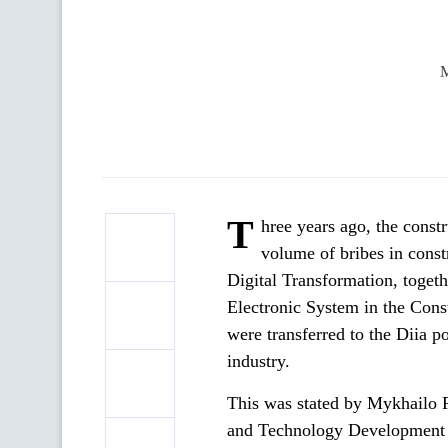
M
T
hree years ago, the const
volume of bribes in const
Digital Transformation, togethe
Electronic System in the Cons
were transferred to the Diia p
industry.
This was stated by Mykhailo 
and Technology Development an