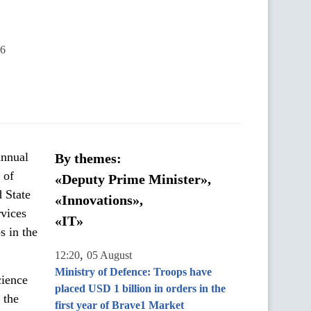
46
annual
By themes:
 of
«Deputy Prime Minister»,
d State
«Innovations»,
rvices
«IT»
s in the
,
12:20
05 August
Ministry of Defence: Troops have
cience
placed USD 1 billion in orders in the
 the
first year of Brave1 Market