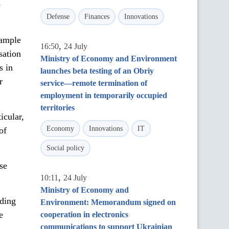
e
Defense
Finances
Innovations
xample
,
16:50
24 July
sation
Ministry of Economy and Environment
s in
launches beta testing of an Obriy
r
service—remote termination of
employment in temporarily occupied
territories
icular,
Economy
Innovations
IT
of
Social policy
se
,
10:11
24 July
Ministry of Economy and
lding
Environment: Memorandum signed on
e
cooperation in electronics
communications to support Ukrainian