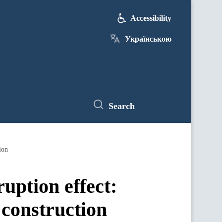
Accessibility
Українською
Search
ion
uption effect:
 construction