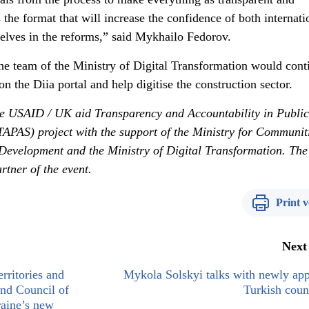
 the format that will increase the confidence of both internati
elves in the reforms,” said Mykhailo Fedorov.
the team of the Ministry of Digital Transformation would cont
n the Diia portal and help digitise the construction sector.
he USAID / UK aid Transparency and Accountability in Public
TAPAS) project with the support of the Ministry for Communit
e Development and the Ministry of Digital Transformation. The
tner of the event.
Print v
Next
rritories and
Mykola Solskyi talks with newly ap
and Council of
Turkish coun
aine’s new