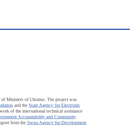
t of Ministers of Ukraine. The project was
ndation
and the
State Agency for Electronic
ork of the international technical assistance
overnment Accountability and Community
pport from the
Swiss Agency for Development