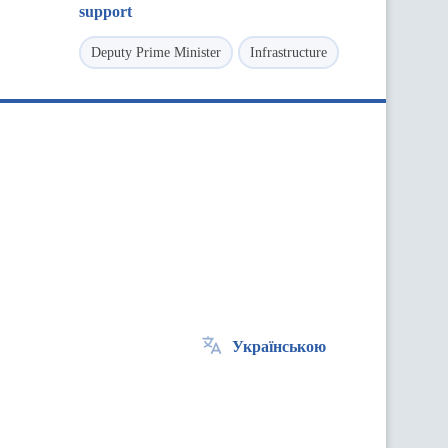
support
Deputy Prime Minister
Infrastructure
Українською