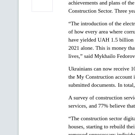
achievements and plans of the 
Construction Sector. Three y
“The introduction of the electr
of how every area where corru
have yielded UAH 1.5 billion 
2021 alone. This is money that 
lives,” said Mykhailo Fedorov
Ukrainians can now receive 100
the My Construction account is
submitted documents. In total
A survey of construction servi
services, and 77% believe that 
“The construction sector digit
houses, starting to rebuild th
removed unnecessary individua