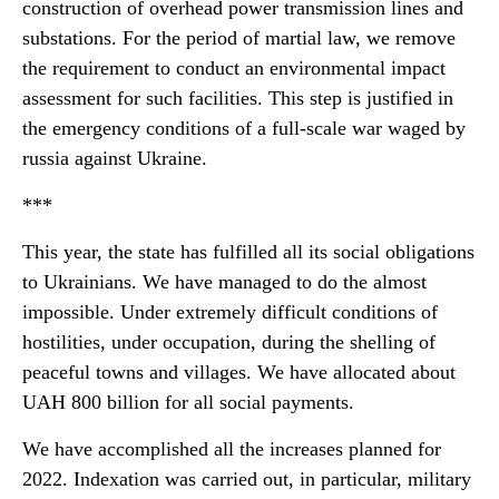
construction of overhead power transmission lines and
substations. For the period of martial law, we remove
the requirement to conduct an environmental impact
assessment for such facilities. This step is justified in
the emergency conditions of a full-scale war waged by
russia against Ukraine.
***
This year, the state has fulfilled all its social obligations
to Ukrainians. We have managed to do the almost
impossible. Under extremely difficult conditions of
hostilities, under occupation, during the shelling of
peaceful towns and villages. We have allocated about
UAH 800 billion for all social payments.
We have accomplished all the increases planned for
2022. Indexation was carried out, in particular, military