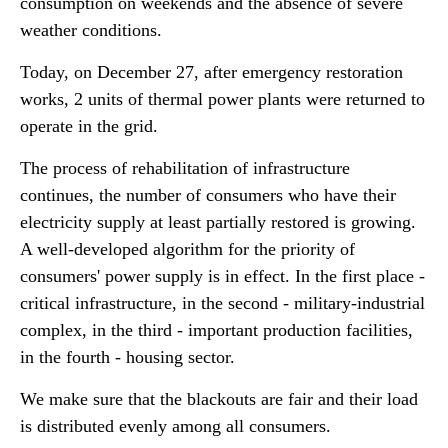
consumption on weekends and the absence of severe
weather conditions.
Today, on December 27, after emergency restoration
works, 2 units of thermal power plants were returned to
operate in the grid.
The process of rehabilitation of infrastructure
continues, the number of consumers who have their
electricity supply at least partially restored is growing.
A well-developed algorithm for the priority of
consumers' power supply is in effect. In the first place -
critical infrastructure, in the second - military-industrial
complex, in the third - important production facilities,
in the fourth - housing sector.
We make sure that the blackouts are fair and their load
is distributed evenly among all consumers.