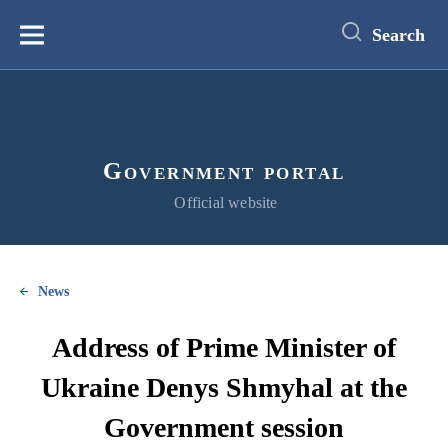
main
content
Search
Меню
Government portal
Official website
News
Address of Prime Minister of
Ukraine Denys Shmyhal at the
Government session