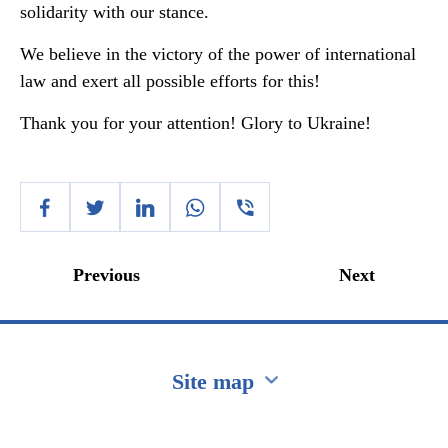
solidarity with our stance.
We believe in the victory of the power of international
law and exert all possible efforts for this!
Thank you for your attention! Glory to Ukraine!
Previous
Next
Site map
Перейти на сайт Ukraine.ua