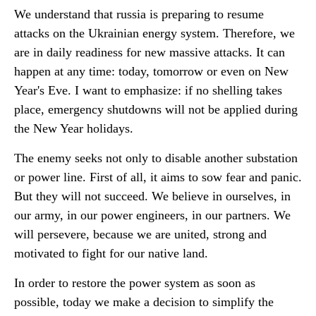
We understand that russia is preparing to resume
attacks on the Ukrainian energy system. Therefore, we
are in daily readiness for new massive attacks. It can
happen at any time: today, tomorrow or even on New
Year's Eve. I want to emphasize: if no shelling takes
place, emergency shutdowns will not be applied during
the New Year holidays.
The enemy seeks not only to disable another substation
or power line. First of all, it aims to sow fear and panic.
But they will not succeed. We believe in ourselves, in
our army, in our power engineers, in our partners. We
will persevere, because we are united, strong and
motivated to fight for our native land.
In order to restore the power system as soon as
possible, today we make a decision to simplify the