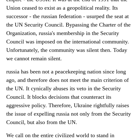
Union ceased to exist as a geopolitical reality. Its
successor - the russian federation - usurped the seat at
the UN Security Council. Bypassing the Charter of the
Organization, russia's membership in the Security
Council was imposed on the international community.
Unfortunately, the community was silent then. Today
we cannot remain silent.
russia has been not a peacekeeping nation since long
ago, and therefore does not meet the main criterion of
the UN. It cynically abuses its veto in the Security
Council. It blocks decisions that counteract its
aggressive policy. Therefore, Ukraine rightfully raises
the issue of expelling russia not only from the Security
Council, but also from the UN.
We call on the entire civilized world to stand in