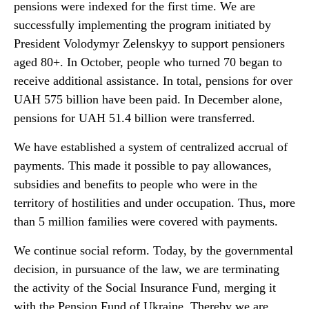
pensions were indexed for the first time. We are
successfully implementing the program initiated by
President Volodymyr Zelenskyy to support pensioners
aged 80+. In October, people who turned 70 began to
receive additional assistance. In total, pensions for over
UAH 575 billion have been paid. In December alone,
pensions for UAH 51.4 billion were transferred.
We have established a system of centralized accrual of
payments. This made it possible to pay allowances,
subsidies and benefits to people who were in the
territory of hostilities and under occupation. Thus, more
than 5 million families were covered with payments.
We continue social reform. Today, by the governmental
decision, in pursuance of the law, we are terminating
the activity of the Social Insurance Fund, merging it
with the Pension Fund of Ukraine. Thereby we are