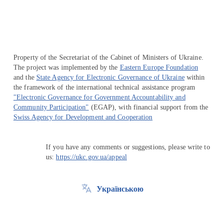
Property of the Secretariat of the Cabinet of Ministers of Ukraine.
The project was implemented by the
Eastern Europe Foundation
and the
State Agency for Electronic Governance of Ukraine
within
the framework of the international technical assistance program
"Electronic Governance for Government Accountability and
Community Participation"
(EGAP), with financial support from the
Swiss Agency for Development and Cooperation
If you have any comments or suggestions, please write to
us:
https://ukc.gov.ua/appeal
Українською