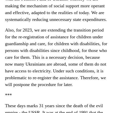
making the mechanism of social support more operant
and effective, adapted to the realities of today. We are
systematically reducing unnecessary state expenditures.
Also, for 2023, we are extending the transition period
for the re-registration of assistance for children under
guardianship and care, for children with disabilities, for
persons with disabilities since childhood, for those who
care for them. This is a necessary decision, because
now many Ukrainians are abroad, some of them do not
have access to electricity. Under such conditions, it is
problematic to re-register the assistance. Therefore, we
will postpone the procedure for later.
***
These days marks 31 years since the death of the evil
empire - the USSR. It was at the end of 1991 that the