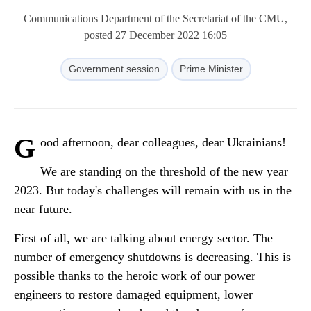
Communications Department of the Secretariat of the CMU,
posted 27 December 2022 16:05
Government session
Prime Minister
G
ood afternoon, dear colleagues, dear Ukrainians!
We are standing on the threshold of the new year
2023. But today's challenges will remain with us in the
near future.
First of all, we are talking about energy sector. The
number of emergency shutdowns is decreasing. This is
possible thanks to the heroic work of our power
engineers to restore damaged equipment, lower