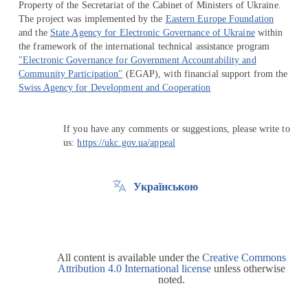
Property of the Secretariat of the Cabinet of Ministers of Ukraine.
The project was implemented by the
Eastern Europe Foundation
and the
State Agency for Electronic Governance of Ukraine
within
the framework of the international technical assistance program
"Electronic Governance for Government Accountability and
Community Participation"
(EGAP), with financial support from the
Swiss Agency for Development and Cooperation
If you have any comments or suggestions, please write to
us:
https://ukc.gov.ua/appeal
Українською
All content is available under the
Creative Commons
Attribution 4.0 International license
unless otherwise
noted.