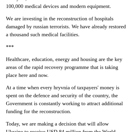
100,000 medical devices and modern equipment.
We are investing in the reconstruction of hospitals
damaged by russian terrorists. We have already restored
a thousand such medical facilities.
***
Healthcare, education, energy and housing are the key
areas of the rapid recovery programme that is taking
place here and now.
At a time when every hryvnia of taxpayers' money is
spent on the defence and security of the country, the
Government is constantly working to attract additional
funding for the reconstruction.
Today, we are making a decision that will allow
Ukraine to receive USD 84 million from the World