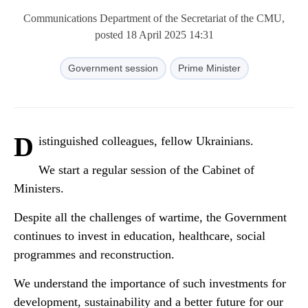
Communications Department of the Secretariat of the CMU,
posted 18 April 2025 14:31
Government session
Prime Minister
D
istinguished colleagues, fellow Ukrainians.
We start a regular session of the Cabinet of
Ministers.
Despite all the challenges of wartime, the Government
continues to invest in education, healthcare, social
programmes and reconstruction.
We understand the importance of such investments for
development, sustainability and a better future for our