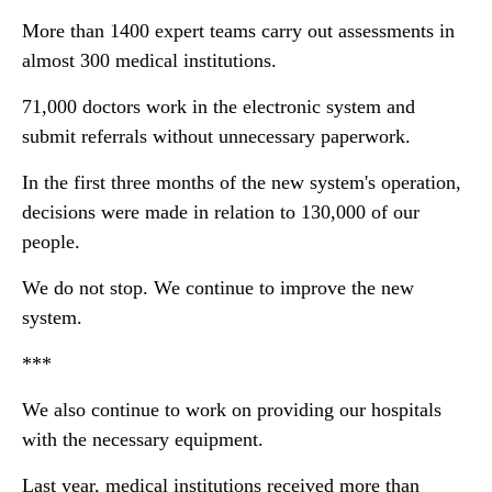
More than 1400 expert teams carry out assessments in
almost 300 medical institutions.
71,000 doctors work in the electronic system and
submit referrals without unnecessary paperwork.
In the first three months of the new system's operation,
decisions were made in relation to 130,000 of our
people.
We do not stop. We continue to improve the new
system.
***
We also continue to work on providing our hospitals
with the necessary equipment.
Last year, medical institutions received more than