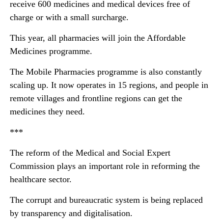
receive 600 medicines and medical devices free of
charge or with a small surcharge.
This year, all pharmacies will join the Affordable
Medicines programme.
The Mobile Pharmacies programme is also constantly
scaling up. It now operates in 15 regions, and people in
remote villages and frontline regions can get the
medicines they need.
***
The reform of the Medical and Social Expert
Commission plays an important role in reforming the
healthcare sector.
The corrupt and bureaucratic system is being replaced
by transparency and digitalisation.