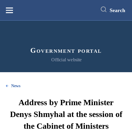
main
content
Search
Меню
Government portal
Official website
News
Address by Prime Minister
Denys Shmyhal at the session of
the Cabinet of Ministers