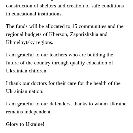
construction of shelters and creation of safe conditions
in educational institutions.
The funds will be allocated to 15 communities and the
regional budgets of Kherson, Zaporizhzhia and
Khmelnytsky regions.
I am grateful to our teachers who are building the
future of the country through quality education of
Ukrainian children.
I thank our doctors for their care for the health of the
Ukrainian nation.
I am grateful to our defenders, thanks to whom Ukraine
remains independent.
Glory to Ukraine!