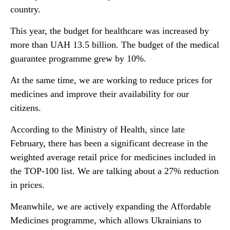
country.
This year, the budget for healthcare was increased by
more than UAH 13.5 billion. The budget of the medical
guarantee programme grew by 10%.
At the same time, we are working to reduce prices for
medicines and improve their availability for our
citizens.
According to the Ministry of Health, since late
February, there has been a significant decrease in the
weighted average retail price for medicines included in
the TOP-100 list. We are talking about a 27% reduction
in prices.
Meanwhile, we are actively expanding the Affordable
Medicines programme, which allows Ukrainians to