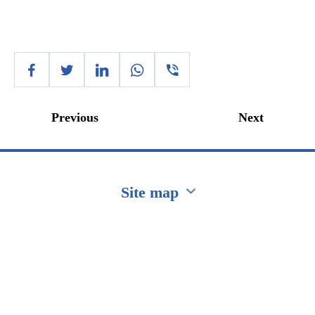
Previous
Next
Site map
Перейти на сайт Ukraine.ua