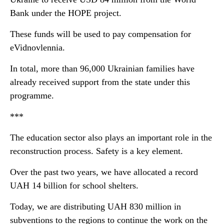
Bank under the HOPE project.
These funds will be used to pay compensation for
eVidnovlennia.
In total, more than 96,000 Ukrainian families have
already received support from the state under this
programme.
***
The education sector also plays an important role in the
reconstruction process. Safety is a key element.
Over the past two years, we have allocated a record
UAH 14 billion for school shelters.
Today, we are distributing UAH 830 million in
subventions to the regions to continue the work on the