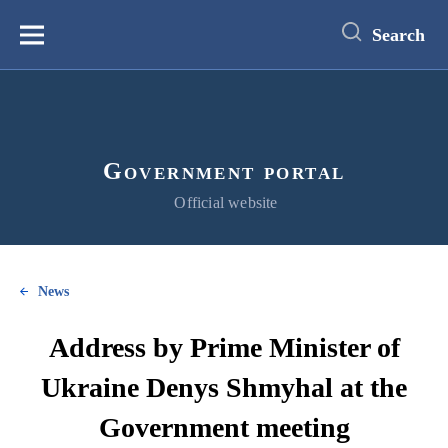
main
content
Search
Меню
Government portal
Official website
News
Address by Prime Minister of
Ukraine Denys Shmyhal at the
Government meeting