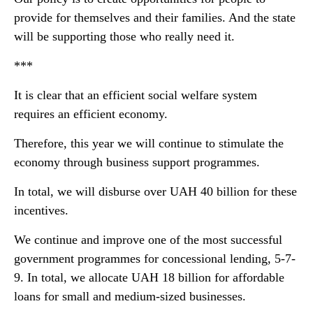
provide for themselves and their families. And the state
will be supporting those who really need it.
***
It is clear that an efficient social welfare system
requires an efficient economy.
Therefore, this year we will continue to stimulate the
economy through business support programmes.
In total, we will disburse over UAH 40 billion for these
incentives.
We continue and improve one of the most successful
government programmes for concessional lending, 5-7-
9. In total, we allocate UAH 18 billion for affordable
loans for small and medium-sized businesses.