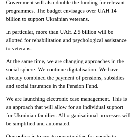
Government will also double the funding for relevant
programmes. The budget envisages over UAH 14
billion to support Ukrainian veterans.
In particular, more than UAH 2.5 billion will be
allotted for rehabilitation and psychological assistance
to veterans.
At the same time, we are changing approaches in the
social sphere. We continue digitalisation. We have
already combined the payment of pensions, subsidies
and social insurance in the Pension Fund.
We are launching electronic case management. This is
an approach that will allow for an individual support
for Ukrainian families. All organisational processes will
be simplified and automated.
Our policy is to create opportunities for people to