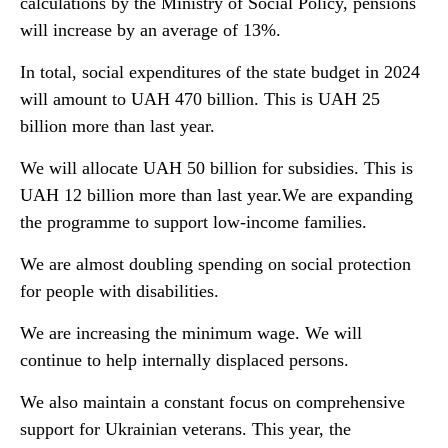
calculations by the Ministry of Social Policy, pensions
will increase by an average of 13%.
In total, social expenditures of the state budget in 2024
will amount to UAH 470 billion. This is UAH 25
billion more than last year.
We will allocate UAH 50 billion for subsidies. This is
UAH 12 billion more than last year.We are expanding
the programme to support low-income families.
We are almost doubling spending on social protection
for people with disabilities.
We are increasing the minimum wage. We will
continue to help internally displaced persons.
We also maintain a constant focus on comprehensive
support for Ukrainian veterans. This year, the