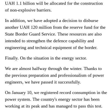
UAH 1.1 billion will be allocated for the construction
of non-explosive barriers.
In addition, we have adopted a decision to disburse
another UAH 120 million from the reserve fund for the
State Border Guard Service. These resources are also
intended to strengthen the defence capability and
engineering and technical equipment of the border.
Finally. On the situation in the energy sector.
We are almost halfway through the winter. Thanks to
the previous preparation and professionalism of power
engineers, we have passed it successfully.
On January 10, we registered record consumption in the
power system. The country's energy sector has been
working at its peak and has managed to pass this test.