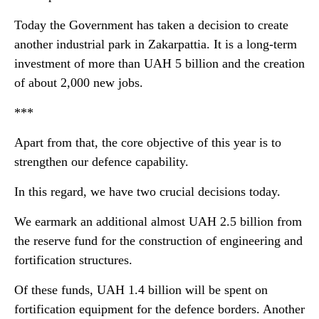
Today the Government has taken a decision to create
another industrial park in Zakarpattia. It is a long-term
investment of more than UAH 5 billion and the creation
of about 2,000 new jobs.
***
Apart from that, the core objective of this year is to
strengthen our defence capability.
In this regard, we have two crucial decisions today.
We earmark an additional almost UAH 2.5 billion from
the reserve fund for the construction of engineering and
fortification structures.
Of these funds, UAH 1.4 billion will be spent on
fortification equipment for the defence borders. Another