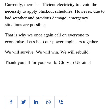
Currently, there is sufficient electricity to avoid the
necessity to apply blackout schedules. However, due to
bad weather and previous damage, emergency
situations are possible.
That is why we once again call on everyone to
economise. Let's help our power engineers together.
We will survive. We will win. We will rebuild.
Thank you all for your work. Glory to Ukraine!