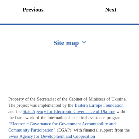
Previous
Next
Site map
Перейти на сайт Ukraine.ua
Property of the Secretariat of the Cabinet of Ministers of Ukraine.
The project was implemented by the
Eastern Europe Foundation
and the
State Agency for Electronic Governance of Ukraine
within
the framework of the international technical assistance program
"Electronic Governance for Government Accountability and
Community Participation"
(EGAP), with financial support from the
Swiss Agency for Development and Cooperation