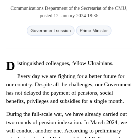
Communications Department of the Secretariat of the CMU,
posted 12 January 2024 18:36
Government session
Prime Minister
D
istinguished colleagues, fellow Ukrainians.
Every day we are fighting for a better future for
our country. Despite all the challenges, our Government
has not delayed the payment of pensions, social
benefits, privileges and subsidies for a single month.
During the full-scale war, we have already carried out
two rounds of pension indexation. In March 2024, we
will conduct another one. According to preliminary