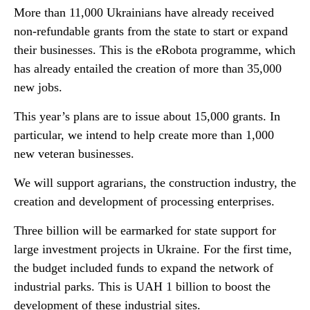
More than 11,000 Ukrainians have already received
non-refundable grants from the state to start or expand
their businesses. This is the eRobota programme, which
has already entailed the creation of more than 35,000
new jobs.
This year’s plans are to issue about 15,000 grants. In
particular, we intend to help create more than 1,000
new veteran businesses.
We will support agrarians, the construction industry, the
creation and development of processing enterprises.
Three billion will be earmarked for state support for
large investment projects in Ukraine. For the first time,
the budget included funds to expand the network of
industrial parks. This is UAH 1 billion to boost the
development of these industrial sites.