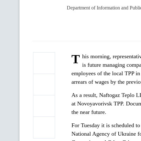
Department of Information and Publi
T
his morning, representati
is
future managing compa
employees of the local TPP in
arrears of wages by the previ
As a result, Naftogaz Teplo 
at Novoyavorivsk TPP. Documen
the near future.
For Tuesday it is scheduled t
National Agency of Ukraine f