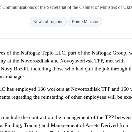
c Communications of the Secretariat of the Cabinet of Ministers of Uk
News of regions
Prime Minister
ves of the
Naftogaz Teplo LLC, part of the Naftogaz Group, 
ny at the Novorozdilsk and Novoyavorivsk TPP, met with
 Novy Rozdil, including those who had quit the job through t
ous manager.
LLC has employed 136 workers at Novorozdilsk TPP and 160 
ts regarding the reinstating of other employees will be exe
o conclude the contract on the management of the TPP between
or Finding, Tracing and Management of Assets Derived from