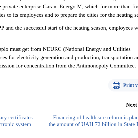
e private enterprise Garant Energo M, which for more than fi
es to its employees and to prepare the cities for the heating s
PP and the successful start of the heating season, employees w
Teplo must get from NEURC (National Energy and Utilities
s for electricity generation and production, transportation a
rmission for concentration from the Antimonopoly Committee.
Print v
Next
ary certificates
Financing of healthcare reform is pla
ctronic system
the amount of UAH 72 billion in State