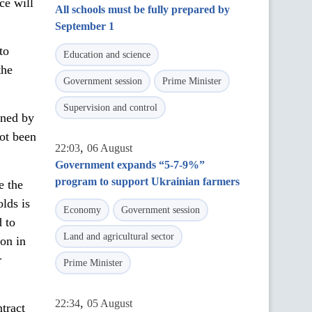
ce will
All schools must be fully prepared by
September 1
to
Education and science
the
Government session
Prime Minister
Supervision and control
ened by
ot been
,
22:03
06 August
Government expands “5-7-9%”
program to support Ukrainian farmers
e the
lds is
Economy
Government session
d to
Land and agricultural sector
ion in
r
Prime Minister
,
22:34
05 August
tract