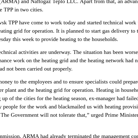
(ARMA) and Naftogaz Teplo LLC. Apart from that, an advan
e TPP in two cities.
sk TPP have come to work today and started technical work 
ating grid for operation. It is planned to start gas delivery to 
ay this week to provide heating to the households.
echnical activities are underway. The situation has been wors
enance work on the heating grid and the heating network had n
ad not been carried out properly.
 money to the employees and to ensure specialists could prepar
 plant and the heating grid for operation. Heating in househo
g up of the cities for the heating season, ex-manager had faile
y people for the work and blackmailed us with heating provis
The Government will not tolerate that,” urged Prime Ministe
ommission, ARMA had already terminated the management con