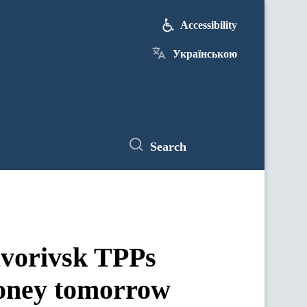
Accessibility
Українською
Search
avorivsk TPPs
 money tomorrow