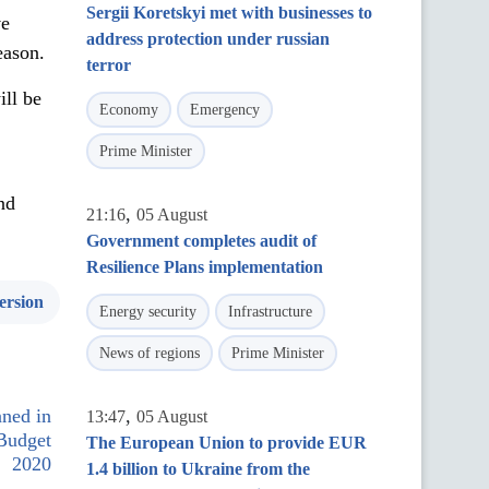
Sergii Koretskyi met with businesses to
ve
address protection under russian
eason.
terror
ill be
Economy
Emergency
Prime Minister
nd
,
21:16
05 August
Government completes audit of
Resilience Plans implementation
ersion
Energy security
Infrastructure
News of regions
Prime Minister
nned in
,
13:47
05 August
 Budget
The European Union to provide EUR
2020
1.4 billion to Ukraine from the