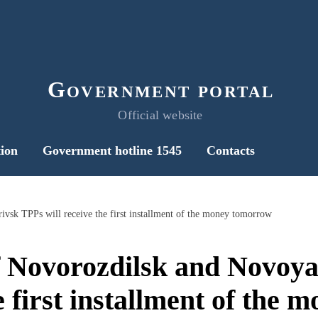
Government portal
Official website
ion
Government hotline 1545
Contacts
sk TPPs will receive the first installment of the money tomorrow
 Novorozdilsk and Novoy
he first installment of the