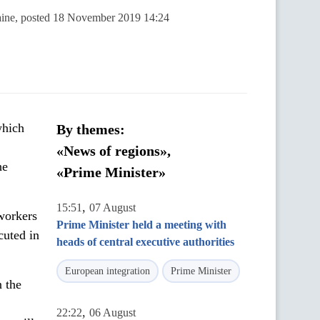
raine, posted 18 November 2019 14:24
which
By themes:
«News of regions»,
he
«Prime Minister»
,
15:51
07 August
workers
Prime Minister held a meeting with
cuted in
heads of central executive authorities
European integration
Prime Minister
 the
,
22:22
06 August