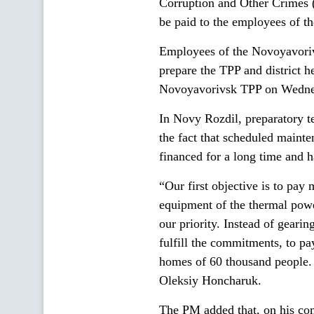
Corruption and Other Crimes 
be paid to the employees of th
Employees of the Novoyavoriv
prepare the TPP and district he
Novoyavorivsk TPP on Wednesd
In Novy Rozdil, preparatory t
the fact that scheduled maint
financed for a long time and h
“Our first objective is to pay
equipment of the thermal power
our priority. Instead of gearin
fulfill the commitments, to pa
homes of 60 thousand people. 
Oleksiy Honcharuk.
The PM added that, on his c