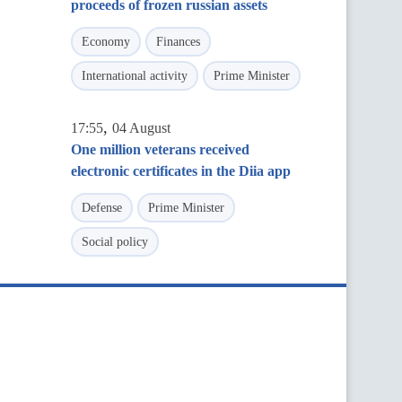
proceeds of frozen russian assets
Economy
Finances
International activity
Prime Minister
,
17:55
04 August
One million veterans received
electronic certificates in the Diia app
Defense
Prime Minister
Social policy