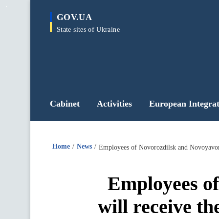
main
GOV.UA
content
State sites of Ukraine
Cabinet
Activities
European Integrat
Home
News
Employees of Novorozdilsk and Novoyavoriv
Employees of
will receive t