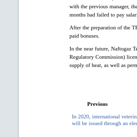
with the previous manager, th
months had failed to pay salari
After the preparation of the T
paid bonuses.
In the near future, Naftogaz 
Regulatory Commission) license
supply of heat, as well as pe
Previous
In 2020, international veterin
will be issued through an ele