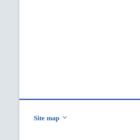
Site map
Перейти на сайт Ukraine.ua