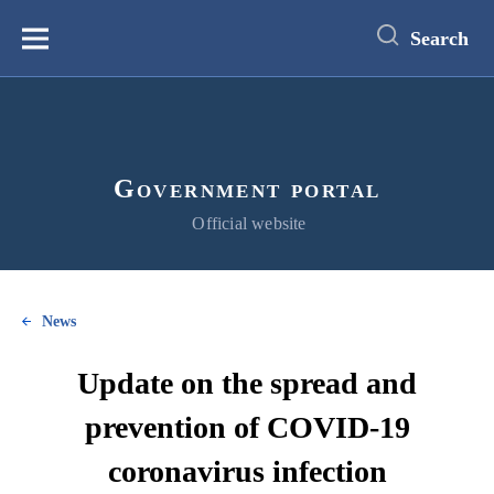
main
content
Search
Меню
Government portal
Official website
News
Update on the spread and
prevention of COVID-19
coronavirus infection