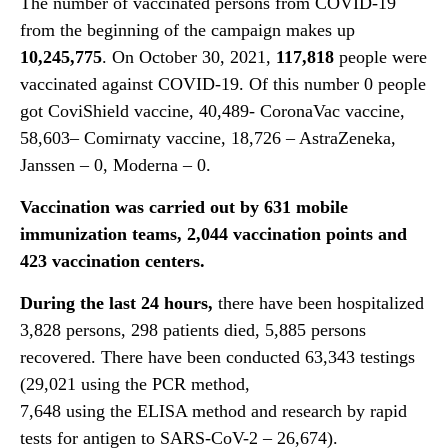
The number of vaccinated persons from COVID-19
from the beginning of the campaign makes up
10,245,775
. On October 30, 2021,
117,818
people were
vaccinated against COVID-19. Of this number 0 people
got CoviShield vaccine, 40,489- CoronaVac vaccine,
58,603– Comirnaty vaccine, 18,726 – AstraZeneka,
Janssen – 0, Moderna – 0.
Vaccination was carried out by 631 mobile
immunization teams, 2,044 vaccination points and
423 vaccination centers.
During the last 24 hours,
there have been hospitalized
3,828 persons, 298 patients died, 5,885 persons
recovered. There have been conducted 63,343 testings
(29,021 using the PCR method,
7,648 using the ELISA method and research by rapid
tests for antigen to SARS-CoV-2 – 26,674).