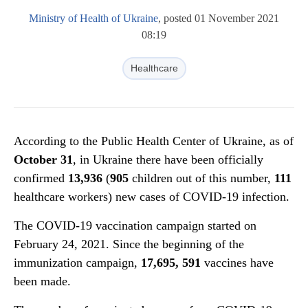
Ministry of Health of Ukraine
, posted 01 November 2021
08:19
Healthcare
According to the Public Health Center of Ukraine, as of
October 31
, in Ukraine there have been officially
confirmed
13,936
(
905
children out of this number,
111
healthcare workers) new cases of COVID-19 infection.
The COVID-19 vaccination campaign started on
February 24, 2021. Since the beginning of the
immunization campaign,
17,695, 591
vaccines have
been made.