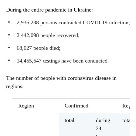
During the entire pandemic in Ukraine:
2,936,238 persons contracted COVID-19 infection;
2,442,098 people recovered;
68,027 people died;
14,455,647 testings have been conducted.
The number of people with coronavirus disease in
regions:
Region
Confirmed
Regis
total
during
total
24