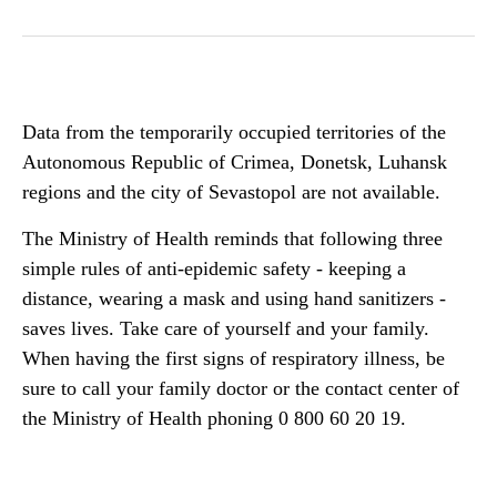
Data from the temporarily occupied territories of the
Autonomous Republic of Crimea, Donetsk, Luhansk
regions and the city of Sevastopol are not available.
The Ministry of Health reminds that following three
simple rules of anti-epidemic safety - keeping a
distance, wearing a mask and using hand sanitizers -
saves lives. Take care of yourself and your family.
When having the first signs of respiratory illness, be
sure to call your family doctor or the contact center of
the Ministry of Health phoning 0 800 60 20 19.