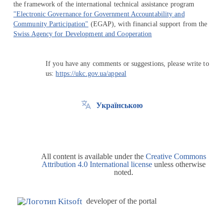
the framework of the international technical assistance program
"Electronic Governance for Government Accountability and
Community Participation"
(EGAP), with financial support from the
Swiss Agency for Development and Cooperation
If you have any comments or suggestions, please write to
us:
https://ukc.gov.ua/appeal
Українською
All content is available under the
Creative Commons
Attribution 4.0 International license
unless otherwise
noted.
developer of the portal