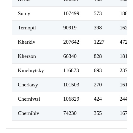
Sumy
107499
573
1885
Ternopil
90919
398
1622
Kharkiv
207642
1227
4722
Kherson
66340
828
1813
Kmelnytsky
116873
693
2375
Cherkasy
101503
270
1616
Chernivtsi
106829
424
2448
Chernihiv
74230
355
1679