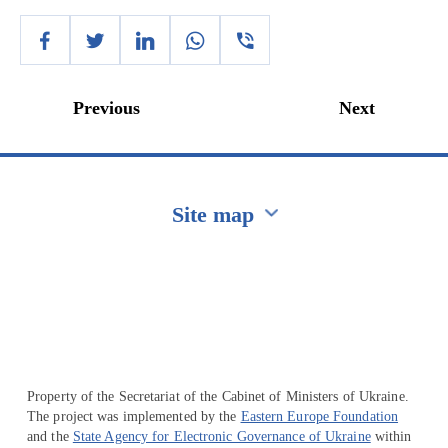
Previous
Next
Site map
Перейти на сайт Ukraine.ua
Property of the Secretariat of the Cabinet of Ministers of Ukraine.
The project was implemented by the
Eastern Europe Foundation
and the
State Agency for Electronic Governance of Ukraine
within