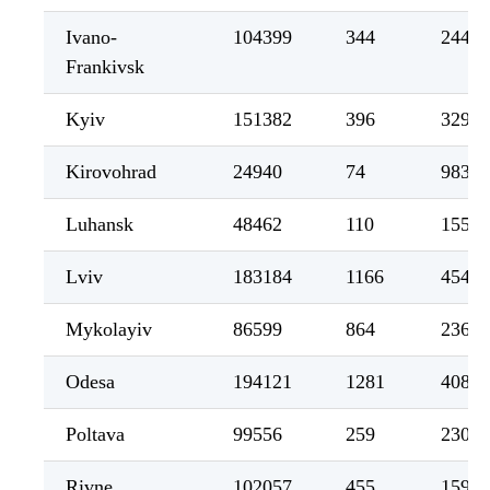
Ivano-
104399
344
2441
Frankivsk
Kyiv
151382
396
3299
Kirovohrad
24940
74
983
Luhansk
48462
110
1559
Lviv
183184
1166
4546
Mykolayiv
86599
864
2364
Odesa
194121
1281
4081
Poltava
99556
259
2307
Rivne
102057
455
1597