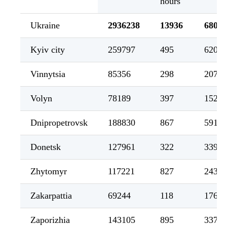
hours
Ukraine
2936238
13936
68027
Kyiv city
259797
495
6208
Vinnytsia
85356
298
2079
Volyn
78189
397
1521
Dnipropetrovsk
188830
867
5910
Donetsk
127961
322
3395
Zhytomyr
117221
827
2438
Zakarpattia
69244
118
1762
Zaporizhia
143105
895
3377