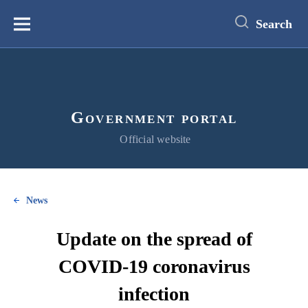
main
content
Search
Меню
Government portal
Official website
News
Update on the spread of
COVID-19 coronavirus
infection