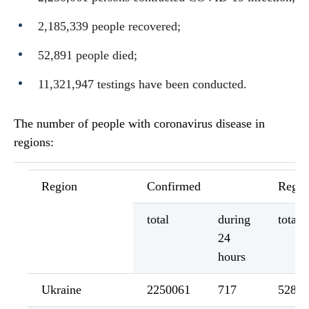
2,185,339 people recovered;
52,891 people died;
11,321,947 testings have been conducted.
The number of people with coronavirus disease in
regions:
Region
Confirmed
Regis
total
during
total
24
hours
Ukraine
2250061
717
52891