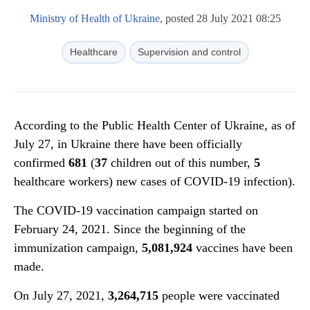
Ministry of Health of Ukraine
, posted 28 July 2021 08:25
Healthcare
Supervision and control
According to the Public Health Center of Ukraine, as of
July 27, in Ukraine there have been officially
confirmed
681
(
37
children out of this number,
5
healthcare workers) new cases of COVID-19 infection).
The COVID-19 vaccination campaign started on
February 24, 2021. Since the beginning of the
immunization campaign,
5,081,924
vaccines have been
made.
On July 27, 2021,
3
,
264
,
715
people were vaccinated