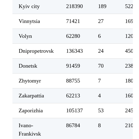
Kyiv city
218390
189
5229
Vinnytsia
71421
27
1699
Volyn
62280
6
1204
Dnipropetrovsk
136343
24
4501
Donetsk
91459
70
2388
Zhytomyr
88755
7
1803
Zakarpattia
62213
4
1608
Zaporizhia
105137
53
2454
Ivano-
86784
8
2104
Frankivsk