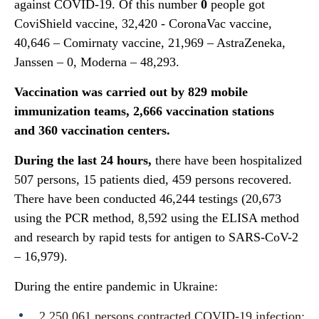
against COVID-19. Of this number
0
people got
CoviShield vaccine, 32,420 - CoronaVac vaccine,
40,646 – Comirnaty vaccine, 21,969 – AstraZeneka,
Janssen – 0, Moderna – 48,293.
Vaccination was carried out by
829
mobile
immunization teams,
2
,
666
vaccination stations
and
360
vaccination centers.
During the last 24 hours,
there have been hospitalized
507 persons, 15 patients died, 459 persons recovered.
There have been conducted 46,244 testings (20,673
using the PCR method, 8,592 using the ELISA method
and research by rapid tests for antigen to SARS-CoV-2
– 16,979).
During the entire pandemic in Ukraine:
2,250,061 persons contracted COVID-19 infection;