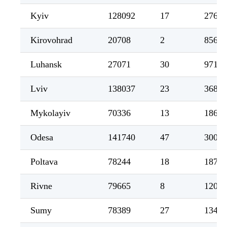
Kyiv
128092
17
2767
Kirovohrad
20708
2
856
Luhansk
27071
30
971
Lviv
138037
23
3685
Mykolayiv
70336
13
1865
Odesa
141740
47
3008
Poltava
78244
18
1872
Rivne
79665
8
1207
Sumy
78389
27
1343