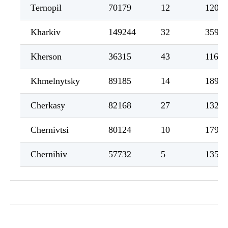
Ternopil
70179
12
1204
Kharkiv
149244
32
3598
Kherson
36315
43
1162
Khmelnytsky
89185
14
1890
Cherkasy
82168
27
1321
Chernivtsi
80124
10
1796
Chernihiv
57732
5
1353