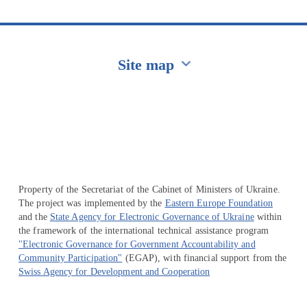
Site map
Перейти на сайт Ukraine.ua
Property of the Secretariat of the Cabinet of Ministers of Ukraine.
The project was implemented by the
Eastern Europe Foundation
and the
State Agency for Electronic Governance of Ukraine
within
the framework of the international technical assistance program
"Electronic Governance for Government Accountability and
Community Participation"
(EGAP), with financial support from the
Swiss Agency for Development and Cooperation