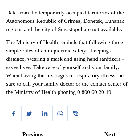
Data from the temporarily occupied territories of the
Autonomous Republic of Crimea, Donetsk, Luhansk
regions and the city of Sevastopol are not available.
The Ministry of Health reminds that following three
simple rules of anti-epidemic safety - keeping a
distance, wearing a mask and using hand sanitizers -
saves lives. Take care of yourself and your family.
When having the first signs of respiratory illness, be
sure to call your family doctor or the contact center of
the Ministry of Health phoning 0 800 60 20 19.
Previous
Next