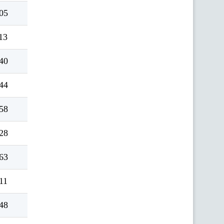
05
13
40
44
58
28
63
11
48