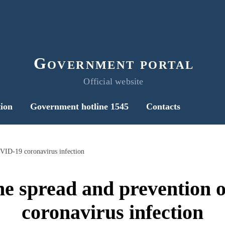
Government portal
Official website
ion
Government hotline 1545
Contacts
VID-19 coronavirus infection
he spread and prevention
coronavirus infection