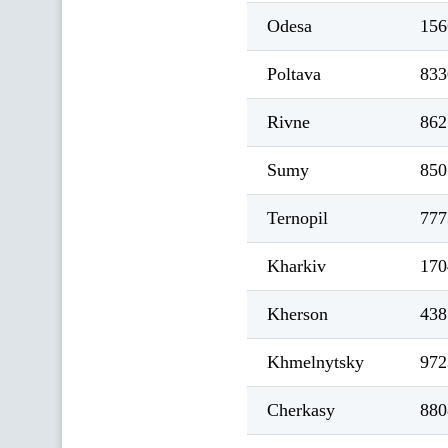
Odesa
156
Poltava
833
Rivne
862
Sumy
850
Ternopil
777
Kharkiv
170
Kherson
438
Khmelnytsky
972
Cherkasy
880