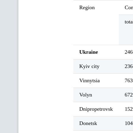
Region
Con
tota
Ukraine
246
Kyiv city
236
Vinnytsia
763
Volyn
672
Dnipropetrovsk
152
Donetsk
104