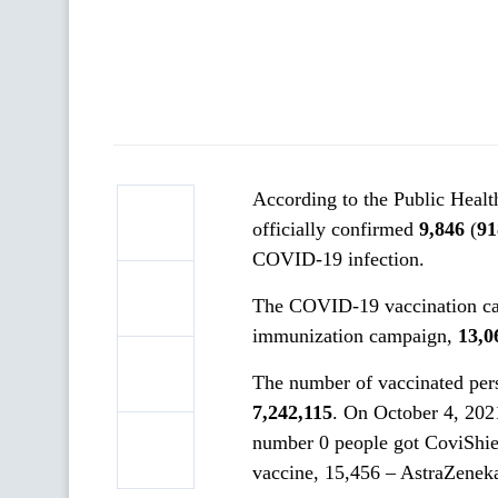
According to the Public Healt
officially confirmed
9,846
(
91
COVID-19 infection.
The COVID-19 vaccination cam
immunization campaign,
13,0
The number of vaccinated pe
7
,
242
,
115
. On October 4, 20
number 0 people got CoviShie
vaccine, 15,456 – AstraZenek