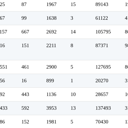
25
87
1967
15
89143
1
67
99
1638
3
61122
4
157
667
2692
14
105795
8
16
151
2211
8
87371
9
551
461
2900
5
127695
8
56
16
899
1
20270
3
92
443
1136
10
28657
1
433
592
3953
13
137493
3
86
152
1981
5
70430
1