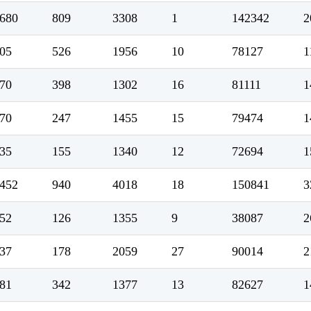
680
809
3308
1
142342
2
05
526
1956
10
78127
1
70
398
1302
16
81111
1
70
247
1455
15
79474
1
35
155
1340
12
72694
1
452
940
4018
18
150841
3
52
126
1355
9
38087
2
37
178
2059
27
90014
2
81
342
1377
13
82627
1