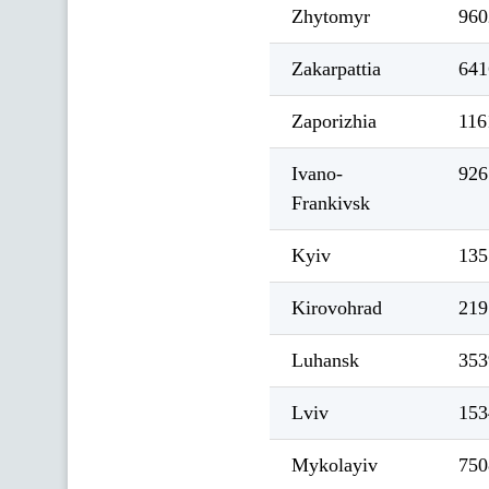
Zhytomyr
960
Zakarpattia
641
Zaporizhia
116
Ivano-
926
Frankivsk
Kyiv
135
Kirovohrad
219
Luhansk
353
Lviv
153
Mykolayiv
750