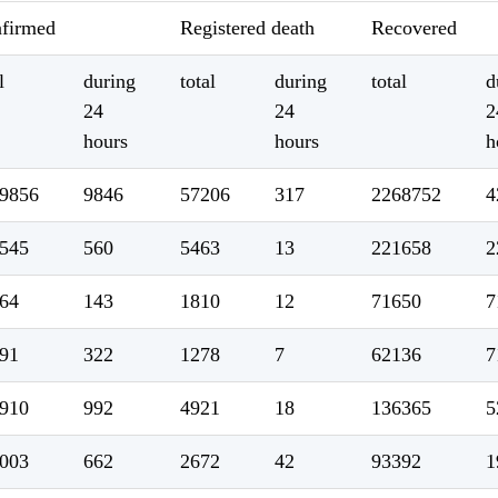
firmed
Registered death
Recovered
l
during
total
during
total
d
24
24
2
hours
hours
h
9856
9846
57206
317
2268752
4
545
560
5463
13
221658
2
64
143
1810
12
71650
7
91
322
1278
7
62136
7
910
992
4921
18
136365
5
003
662
2672
42
93392
1