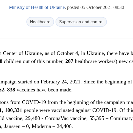
Ministry of Health of Ukraine
, posted 05 October 2021 08:30
Healthcare
Supervision and control
h Center of Ukraine, as of October 4, in Ukraine, there have 
8
children out of this number,
207
healthcare workers) new ca
paign started on February 24, 2021. Since the beginning of
62, 838
vaccines have been made.
rsons from COVID-19 from the beginning of the campaign ma
21,
100
,
331
people were vaccinated against COVID-19. Of thi
ld vaccine, 29,480 - CoronaVac vaccine, 55,395 – Comirnaty
a, Janssen – 0, Moderna – 24,406.