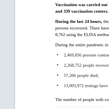
Vaccination was carried out
and
339
vaccination centers.
During the last 24 hours,
the
persons recovered. There hav
8,762 using the ELISA method
During the entire pandemic in
2,469,856 persons contr
2,268,752 people recover
57,206 people died;
13,003,972 testings have
The number of people with cor