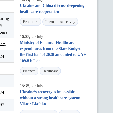
Ukraine and China discuss deepening
healthcare cooperation
uring
Healthcare
International activity
4
ours
,
16:07
29 July
Ministry of Finance: Healthcare
229
expenditures from the State Budget in
the first half of 2026 amounted to UAH
24
109.8 billion
1
Finances
Healthcare
1
,
15:38
29 July
Ukraine’s recovery is impossible
24
without a strong healthcare system:
Viktor Liashko
97