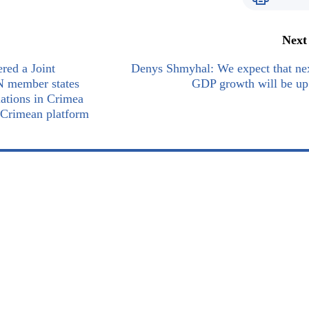
Next
red a Joint
Denys Shmyhal: We expect that ne
N member states
GDP growth will be up
lations in Crimea
 Crimean platform