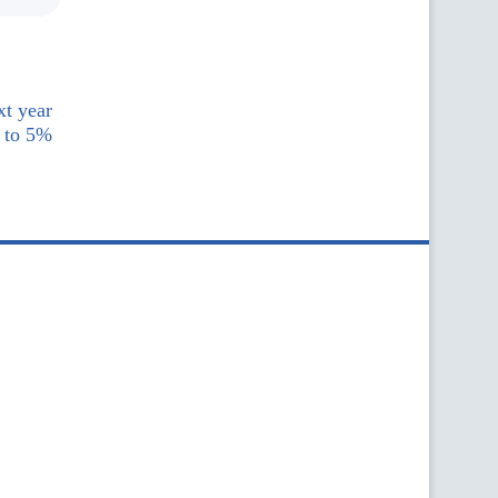
xt year
 to 5%