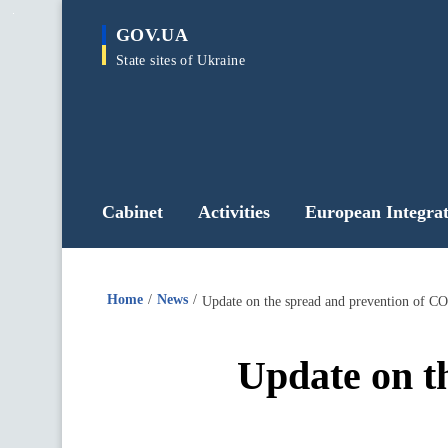
main
GOV.UA
content
State sites of Ukraine
Cabinet
Activities
European Integrat
Home
News
Update on the spread and prevention of CO
Update on t