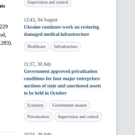
Supervision and control
nt
s
,
12:43
04 August
,229
Ukraine continues work on restoring
od,
damaged medical infrastructure
,283).
Healthcare
Infrastructure
,
11:37
30 July
Government approved privatization
conditions for four major enterprises:
auctions of state and sanctioned assets
to be held in October
Economy
Government session
Privatization
Supervision and control
,
10:54
30 July