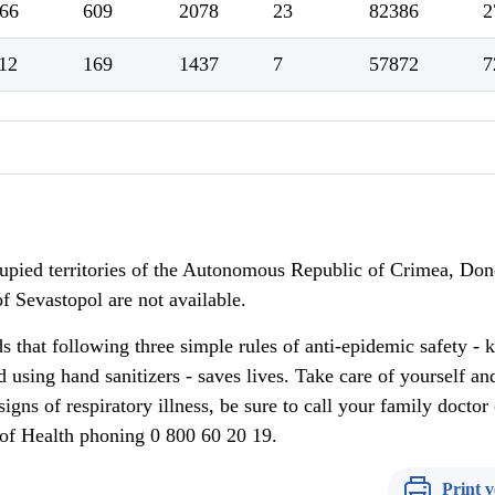
66
609
2078
23
82386
2
12
169
1437
7
57872
7
upied territories of the Autonomous Republic of Crimea, Don
f Sevastopol are not available.
 that following three simple rules of anti-epidemic safety - 
 using hand sanitizers - saves lives. Take care of yourself an
igns of respiratory illness, be sure to call your family doctor 
y of Health phoning 0 800 60 20 19.
Print v