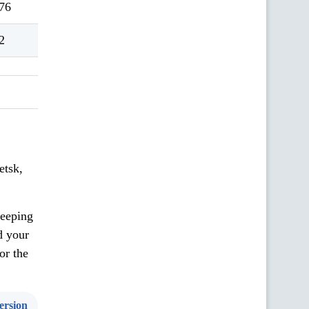
76
2
etsk,
keeping
d your
or the
ersion