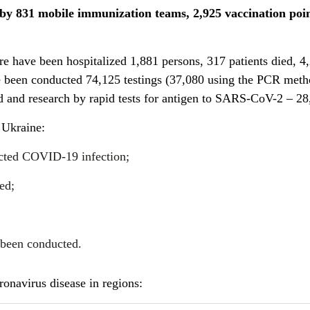
 by
831
mobile immunization teams,
2,925
vaccination
poi
re have been hospitalized 1,881 persons, 317 patients died, 4
e been conducted 74,125 testings (37,080 using the PCR meth
 and research by rapid tests for antigen to SARS-CoV-2 – 28
 Ukraine:
acted COVID-19 infection;
ed;
 been conducted.
onavirus disease in regions: