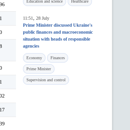
Education and science
Healthcare
96
,
1
11:51
28 July
Prime Minister discussed Ukraine's
0
public finances and macroeconomic
situation with heads of responsible
8
agencies
Economy
Finances
0
Prime Minister
Supervision and control
1
02
17
39