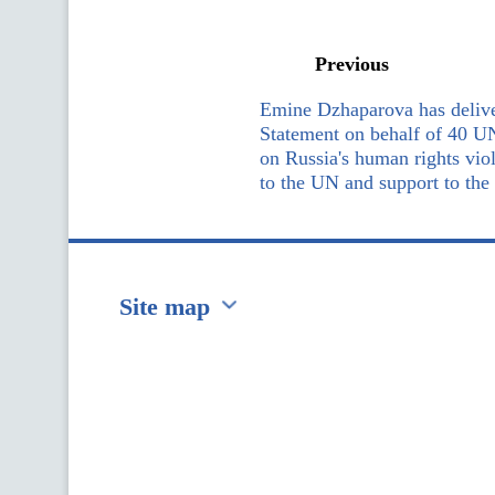
Previous
Emine Dzhaparova has delive
Statement on behalf of 40 U
on Russia's human rights vio
to the UN and support to the
Site map
Перейти на сайт Ukraine.ua