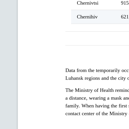
Chernivtsi
915
Chernihiv
621
Data from the temporarily occ
Luhansk regions and the city o
The Ministry of Health reminds
a distance, wearing a mask and
family. When having the first s
contact center of the Ministr