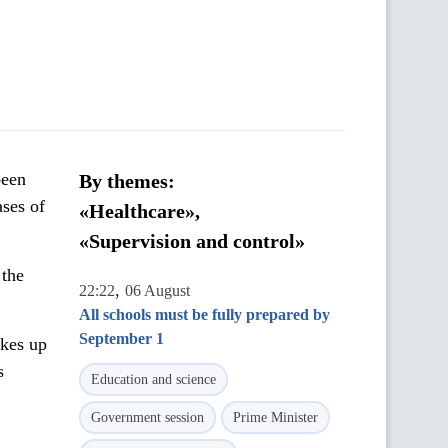
been
By themes:
ses of
«Healthcare»,
«Supervision and control»
 the
,
22:22
06 August
All schools must be fully prepared by
September 1
kes up
s
Education and science
Government session
Prime Minister