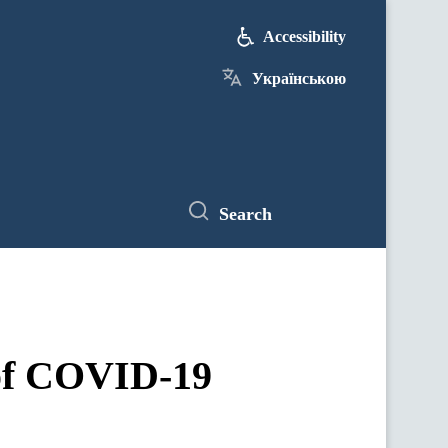
Accessibility
Українською
Search
 of COVID-19