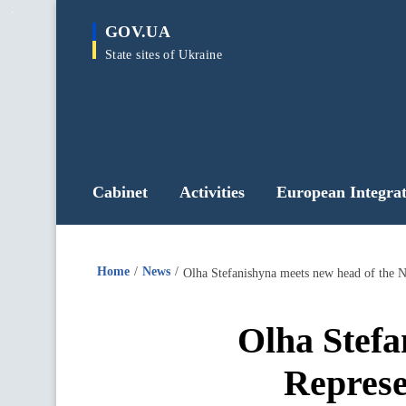
main
GOV.UA
content
State sites of Ukraine
Cabinet
Activities
European Integrat
Home
News
Olha Stefanishyna meets new head of the 
Olha Stef
Represe