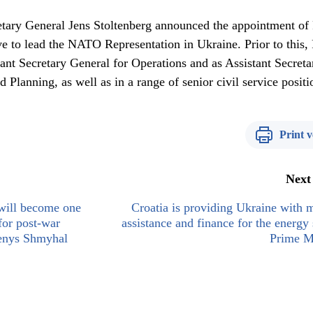
ary General Jens Stoltenberg announced the appointment of 
e to lead the NATO Representation in Ukraine. Prior to this, 
nt Secretary General for Operations and as Assistant Secreta
 Planning, as well as in a range of senior civil service positi
Print v
Next
will become one
Croatia is providing Ukraine with m
 for post-war
assistance and finance for the energy 
Denys Shmyhal
Prime M