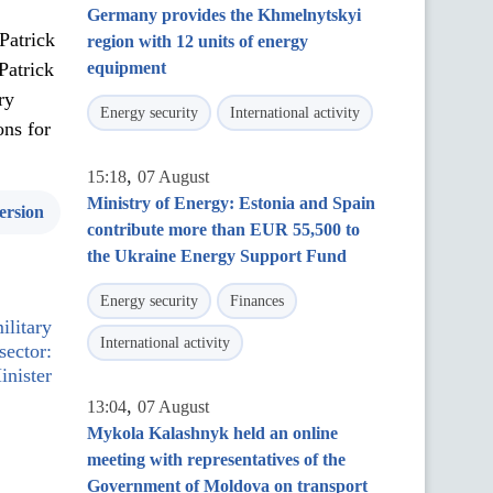
Germany provides the Khmelnytskyi
Patrick
region with 12 units of energy
Patrick
equipment
ry
Energy security
International activity
ons for
,
15:18
07 August
Ministry of Energy: Estonia and Spain
ersion
contribute more than EUR 55,500 to
the Ukraine Energy Support Fund
Energy security
Finances
ilitary
International activity
sector:
inister
,
13:04
07 August
Mykola Kalashnyk held an online
meeting with representatives of the
Government of Moldova on transport