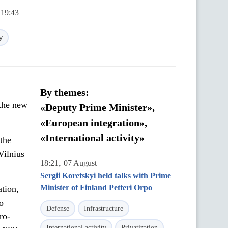
 19:43
y
By themes:
 the new
«Deputy Prime Minister»,
«European integration»,
«International activity»
the
Vilnius
,
18:21
07 August
Sergii Koretskyi held talks with Prime
Minister of Finland Petteri Orpo
ation,
o
Defense
Infrastructure
ro-
International activity
Privatization