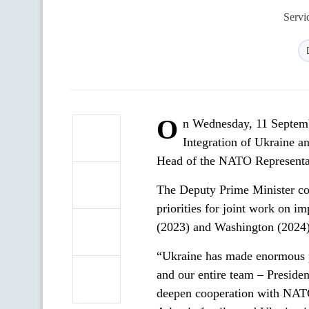
Servi
O
n Wednesday, 11 Septemb
Integration of Ukraine a
Head of the NATO Representat
The Deputy Prime Minister con
priorities for joint work on 
(2023) and Washington (2024)
“Ukraine has made enormous pol
and our entire team – Presiden
deepen cooperation with NATO 