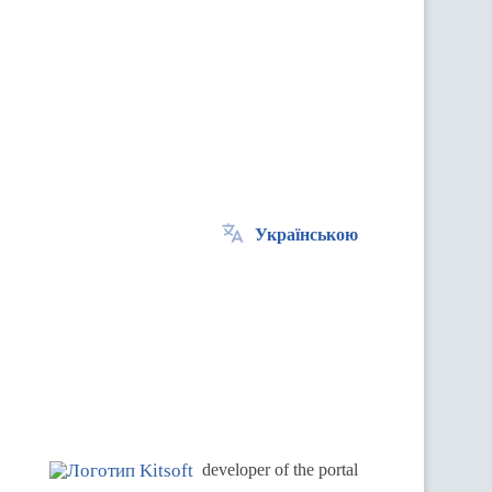
Українською
.
developer of the portal