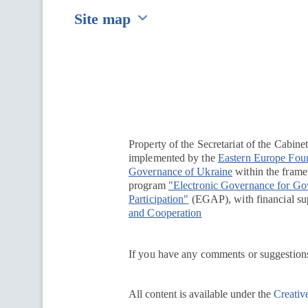
Site map
Перейти на сайт Ukraine.ua
Property of the Secretariat of the Cabine
implemented by the
Eastern Europe Fou
Governance of Ukraine
within the framew
program
"Electronic Governance for G
Participation"
(EGAP), with financial su
and Cooperation
If you have any comments or suggestions
All content is available under the
Creativ