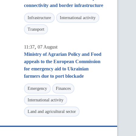
connectivity and border infrastructure
Infrastructure
International activity
Transport
,
11:37
07 August
Ministry of Agrarian Policy and Food
appeals to the European Commission
for emergency aid to Ukrainian
farmers due to port blockade
Emergency
Finances
International activity
Land and agricultural sector