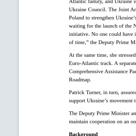
Atlantic family, and Ukraine 
Ukraine Council. The Joint An
Poland to strengthen Ukraine’
waiting for the launch of th
initiative. No one could have 
of time,” the Deputy Prime Mi
At the same time, she stresse
Euro-Atlantic track. A separa
Comprehensive Assistance Pac
Roadmap.
Patrick Turner, in turn, assur
support Ukraine’s movement t
The Deputy Prime Minister an
maintain cooperation on an on
Background