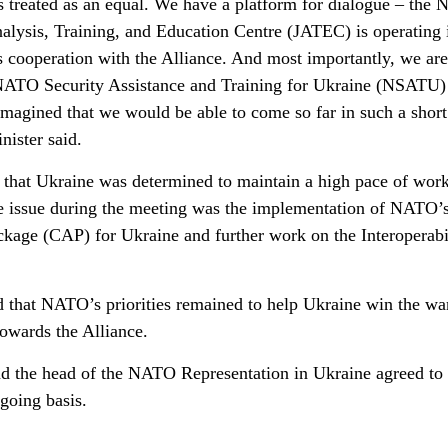
is treated as an equal. We have a platform for dialogue – the
alysis, Training, and Education Centre (JATEC) is operating 
s cooperation with the Alliance. And most importantly, we are
e NATO Security Assistance and Training for Ukraine (NSATU)
imagined that we would be able to come so far in such a short
nister said.
d that Ukraine was determined to maintain a high pace of work
te issue during the meeting was the implementation of NATO’
kage (CAP) for Ukraine and further work on the Interoperabi
ed that NATO’s priorities remained to help Ukraine win the wa
owards the Alliance.
d the head of the NATO Representation in Ukraine agreed to
going basis.