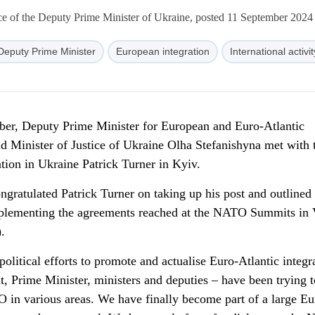
ce of the Deputy Prime Minister of Ukraine, posted 11 September 2024
Deputy Prime Minister
European integration
International activit
er, Deputy Prime Minister for European and Euro-Atlantic
nd Minister of Justice of Ukraine Olha Stefanishyna met with
ion in Ukraine Patrick Turner in Kyiv.
gratulated Patrick Turner on taking up his post and outlined 
implementing the agreements reached at the NATO Summits in 
.
itical efforts to promote and actualise Euro-Atlantic integr
t, Prime Minister, ministers and deputies – have been trying t
in various areas. We have finally become part of a large Eu