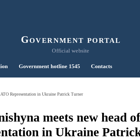
Government portal
Official website
ion
Government hotline 1545
Contacts
NATO Representation in Ukraine Patrick Turner
anishyna meets new head o
ntation in Ukraine Patric