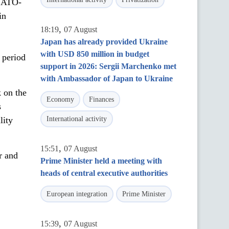
 NATO-
in
,
18:19
07 August
Japan has already provided Ukraine
with USD 850 million in budget
 period
support in 2026: Sergii Marchenko met
with Ambassador of Japan to Ukraine
 on the
Economy
Finances
s
lity
International activity
,
15:51
07 August
r and
Prime Minister held a meeting with
heads of central executive authorities
European integration
Prime Minister
,
15:39
07 August