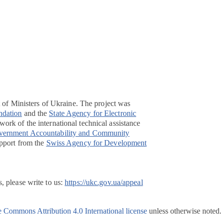
t of Ministers of Ukraine. The project was
ndation
and the
State Agency for Electronic
ork of the international technical assistance
overnment Accountability and Community
pport from the
Swiss Agency for Development
, please write to us:
https://ukc.gov.ua/appeal
e Commons Attribution 4.0 International license
unless otherwise noted