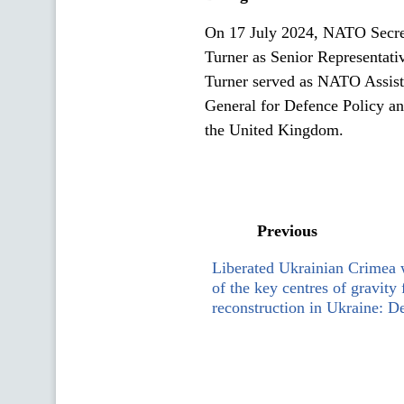
On 17 July 2024, NATO Secret
Turner as Senior Representativ
Turner served as NATO Assista
General for Defence Policy and
the United Kingdom.
Previous
Liberated Ukrainian Crimea 
of the key centres of gravity
reconstruction in Ukraine: 