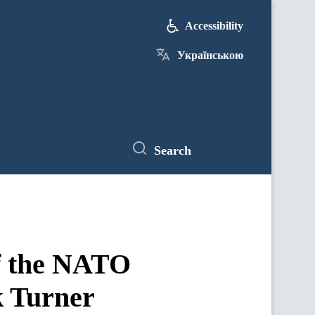
Accessibility
Українською
Search
f the NATO
k Turner