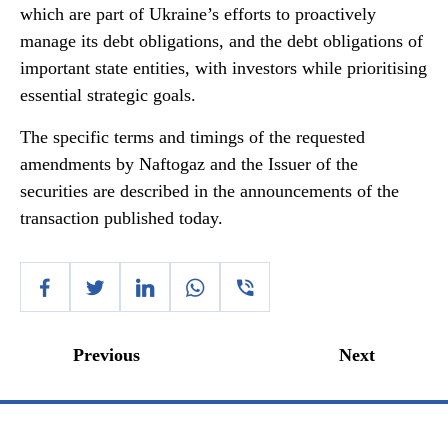
which are part of Ukraine’s efforts to proactively
manage its debt obligations, and the debt obligations of
important state entities, with investors while prioritising
essential strategic goals.
The specific terms and timings of the requested
amendments by Naftogaz and the Issuer of the
securities are described in the announcements of the
transaction published today.
Previous
Next