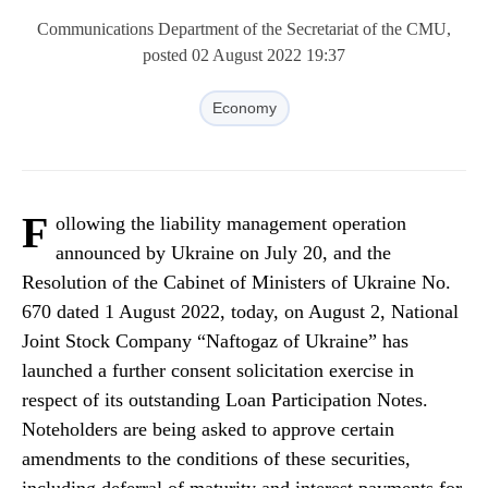
Communications Department of the Secretariat of the CMU,
posted 02 August 2022 19:37
Economy
F
ollowing the liability management operation
announced by Ukraine on July 20, and the
Resolution of the Cabinet of Ministers of Ukraine No.
670 dated 1 August 2022, today, on August 2, National
Joint Stock Company “Naftogaz of Ukraine” has
launched a further consent solicitation exercise in
respect of its outstanding Loan Participation Notes.
Noteholders are being asked to approve certain
amendments to the conditions of these securities,