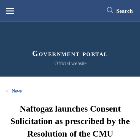
main
content
Search
Меню
Government portal
Official website
News
Naftogaz launches Consent
Solicitation as prescribed by the
Resolution of the CMU