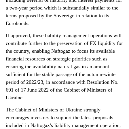
including deferral of maturity and interest payments for
a two-year period which is substantially similar to the
terms proposed by the Sovereign in relation to its
Eurobonds.
If approved, these liability management operations will
contribute further to the preservation of FX liquidity for
the country, enabling Naftogaz to focus its available
financial resources on strategic priorities such as
ensuring the availability natural gas in an amount
sufficient for the stable passage of the autumn-winter
period of 2022/23, in accordance with Resolution No.
691 of 17 June 2022 of the Cabinet of Ministers of
Ukraine.
The Cabinet of Ministers of Ukraine strongly
encourages investors to support the latest proposals
included in Naftogaz’s liability management operation,