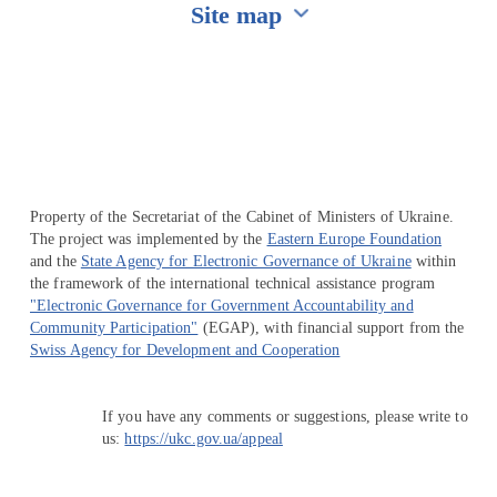
Site map
Перейти на сайт Ukraine.ua
Property of the Secretariat of the Cabinet of Ministers of Ukraine.
The project was implemented by the
Eastern Europe Foundation
and the
State Agency for Electronic Governance of Ukraine
within
the framework of the international technical assistance program
"Electronic Governance for Government Accountability and
Community Participation"
(EGAP), with financial support from the
Swiss Agency for Development and Cooperation
If you have any comments or suggestions, please write to
us:
https://ukc.gov.ua/appeal