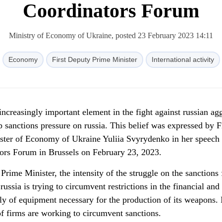
Coordinators Forum
Ministry of Economy of Ukraine, posted 23 February 2023 14:11
Economy
First Deputy Prime Minister
International activity
ncreasingly important element in the fight against russian ag
 sanctions pressure on russia. This belief was expressed by F
ster of Economy of Ukraine Yuliia Svyrydenko in her speech 
ors Forum in Brussels on February 23, 2023.
rime Minister, the intensity of the struggle on the sanctions 
: russia is trying to circumvent restrictions in the financial an
ply of equipment necessary for the production of its weapons. 
of firms are working to circumvent sanctions.