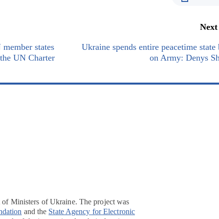
Next
 member states
Ukraine spends entire peacetime state
f the UN Charter
on Army: Denys S
t of Ministers of Ukraine. The project was
ndation
and the
State Agency for Electronic