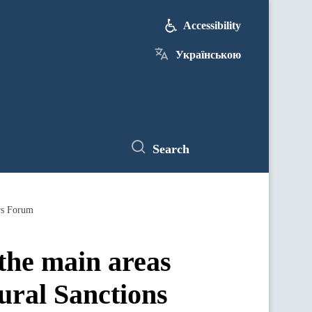
Accessibility
Українською
Search
ors Forum
 the main areas
ural Sanctions