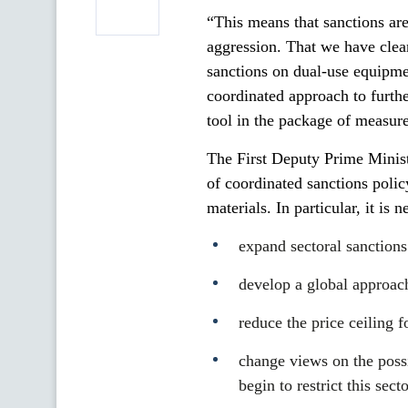
“This means that sanctions are 
aggression. That we have clearl
sanctions on dual-use equipmen
coordinated approach to furthe
tool in the package of measure
The First Deputy Prime Minist
of coordinated sanctions polic
materials. In particular, it is n
expand sectoral sanctions 
develop a global approach
reduce the price ceiling f
change views on the possi
begin to restrict this secto