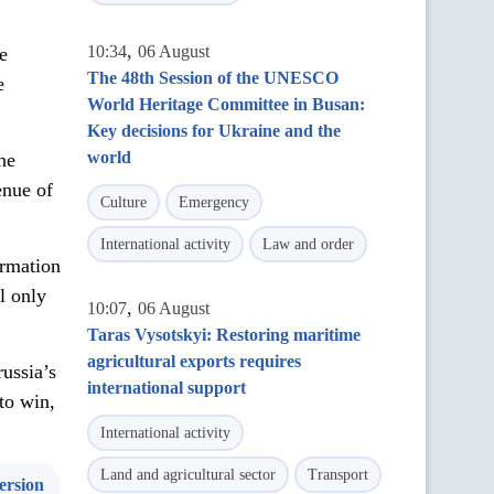
,
10:34
06 August
e
The 48th Session of the UNESCO
e
World Heritage Committee in Busan:
Key decisions for Ukraine and the
world
he
enue of
Culture
Emergency
International activity
Law and order
ormation
l only
,
10:07
06 August
Taras Vysotskyi: Restoring maritime
agricultural exports requires
russia’s
international support
to win,
International activity
Land and agricultural sector
Transport
ersion