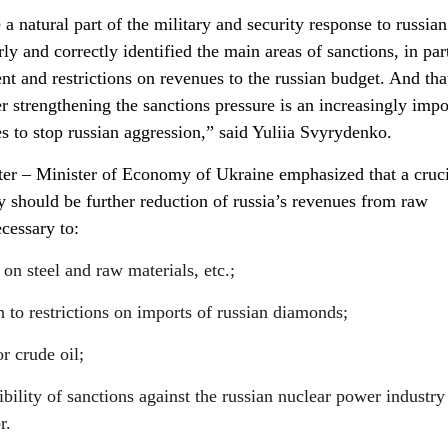
a natural part of the military and security response to russian
y and correctly identified the main areas of sanctions, in part
t and restrictions on revenues to the russian budget. And tha
r strengthening the sanctions pressure is an increasingly impo
s to stop russian aggression,” said Yuliia Svyrydenko.
er – Minister of Economy of Ukraine emphasized that a cruci
y should be further reduction of russia’s revenues from raw
ecessary to:
on steel and raw materials, etc.;
 to restrictions on imports of russian diamonds;
or crude oil;
bility of sanctions against the russian nuclear power industry
r.