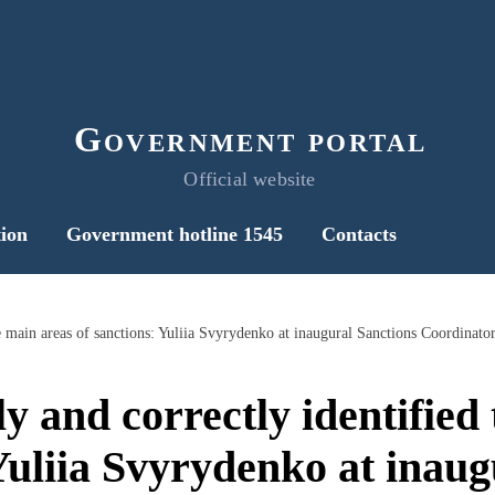
Government portal
Official website
ion
Government hotline 1545
Contacts
he main areas of sanctions: Yuliia Svyrydenko at inaugural Sanctions Coordinat
y and correctly identified
 Yuliia Svyrydenko at inaug