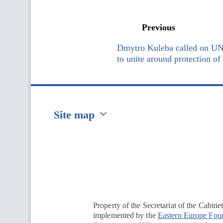
Previous
Dmytro Kuleba called on UN
to unite around protection o
Site map
Перейти на сайт Ukraine.ua
Property of the Secretariat of the Cabine
implemented by the
Eastern Europe Fou