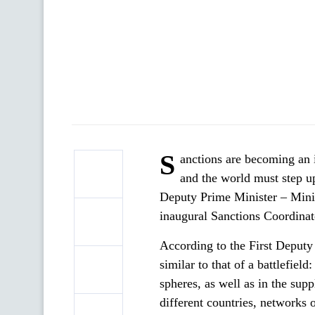
S
anctions are becoming an i
and the world must step up
Deputy Prime Minister – Mini
inaugural Sanctions Coordinat
According to the First Deputy P
similar to that of a battlefield
spheres, as well as in the sup
different countries, networks 