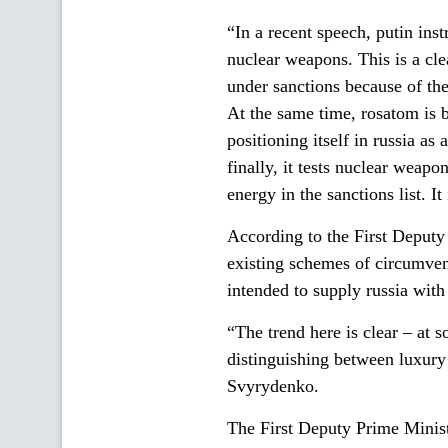
“In a recent speech, putin inst
nuclear weapons. This is a clea
under sanctions because of the 
At the same time, rosatom is 
positioning itself in russia a
finally, it tests nuclear weapo
energy in the sanctions list. 
According to the First Deputy 
existing schemes of circumven
intended to supply russia wi
“The trend here is clear – at 
distinguishing between luxury 
Svyrydenko.
The First Deputy Prime Minist