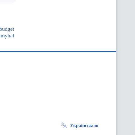
 budget
hmyhal
Українською