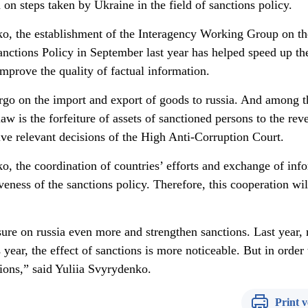
n steps taken by Ukraine in the field of sanctions policy.
o, the establishment of the Interagency Working Group on th
anctions Policy in September last year has helped speed up th
mprove the quality of factual information.
go on the import and export of goods to russia. And among t
aw is the forfeiture of assets of sanctioned persons to the rev
elve relevant decisions of the High Anti-Corruption Court.
o, the coordination of countries’ efforts and exchange of inf
veness of the sanctions policy. Therefore, this cooperation wil
ure on russia even more and strengthen sanctions. Last year, 
year, the effect of sanctions is more noticeable. But in order 
ons,” said Yuliia Svyrydenko.
Print v