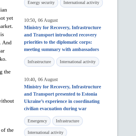
Energy security
International activity
sian
not yet
,
10:50
06 August
market.
Ministry for Recovery, Infrastructure
is
and Transport introduced recovery
n. And
priorities to the diplomatic corps:
meeting summary with ambassadors
ear
nko.
Infrastructure
International activity
g the
,
10:40
06 August
Ministry for Recovery, Infrastructure
and Transport presented to Estonia
without
Ukraine’s experience in coordinating
civilian evacuation during war
Emergency
Infrastructure
 of the
International activity