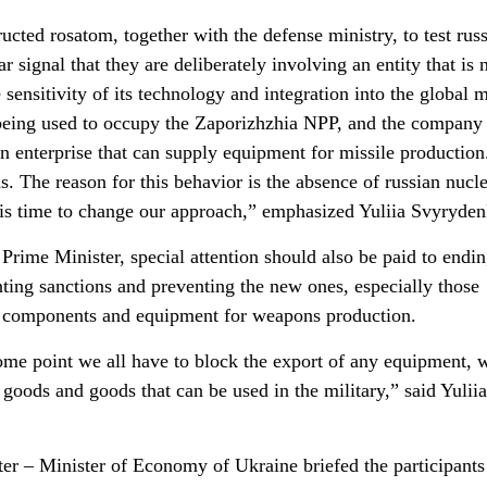
ructed rosatom, together with the defense ministry, to test rus
r signal that they are deliberately involving an entity that is 
sensitivity of its technology and integration into the global 
being used to occupy the Zaporizhzhia NPP, and the company 
s an enterprise that can supply equipment for missile productio
ns. The reason for this behavior is the absence of russian nucl
It is time to change our approach,” emphasized Yuliia Svyryde
Prime Minister, special attention should also be paid to endin
ting sanctions and preventing the new ones, especially those
th components and equipment for weapons production.
some point we all have to block the export of any equipment, 
goods and goods that can be used in the military,” said Yuliia
er – Minister of Economy of Ukraine briefed the participants