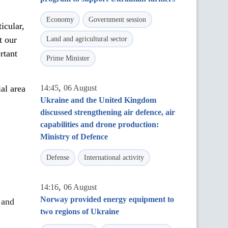
Economy
Government session
icular,
t our
Land and agricultural sector
rtant
Prime Minister
,
al area
14:45
06 August
Ukraine and the United Kingdom
discussed strengthening air defence, air
capabilities and drone production:
Ministry of Defence
Defense
International activity
,
14:16
06 August
Norway provided energy equipment to
 and
two regions of Ukraine