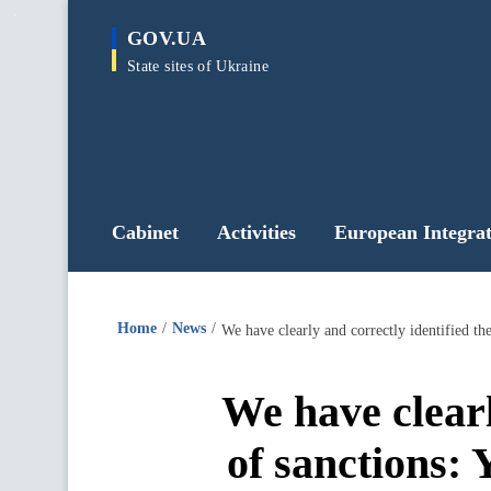
main
GOV.UA
content
State sites of Ukraine
Cabinet
Activities
European Integrat
Home
News
We have clearly and correctly identified t
We have clearl
of sanctions: