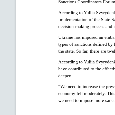
Sanctions Coordinators Forum o
According to Yuliia Svyrydenk
Implementation of the State S
decision-making process and i
Ukraine has imposed an embar
types of sanctions defined by l
the state. So far, there are tw
According to Yuliia Svyrydenk
have contributed to the effecti
deepen.
“We need to increase the press
economy fell moderately. This 
we need to impose more sancti