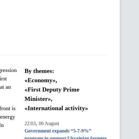
gression
By themes:
irst
«Economy»,
at an
«First Deputy Prime
Minister»,
«International activity»
front is
d energy
,
22:03
06 August
In
Government expands “5-7-9%”
program to support Ukrainian farmers