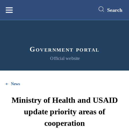
main
content
Search
Меню
Government portal
Official website
News
Ministry of Health and USAID
update priority areas of
cooperation