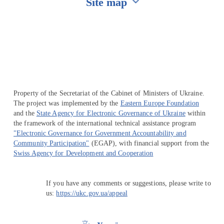
Site map
Перейти на сайт Ukraine.ua
Property of the Secretariat of the Cabinet of Ministers of Ukraine.
The project was implemented by the
Eastern Europe Foundation
and the
State Agency for Electronic Governance of Ukraine
within
the framework of the international technical assistance program
"Electronic Governance for Government Accountability and
Community Participation"
(EGAP), with financial support from the
Swiss Agency for Development and Cooperation
If you have any comments or suggestions, please write to
us:
https://ukc.gov.ua/appeal