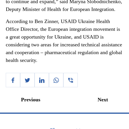
to continue and expand,” said Maryna Slobodnichenko,
Deputy Minister of Health for European Integration.
According to Ben Zinner, USAID Ukraine Health
Office Director, the European integration movement is
a great opportunity for Ukraine, and USAID is
considering two areas for increased technical assistance
and cooperation – pharmaceutical regulation and global
health security.
Previous
Next