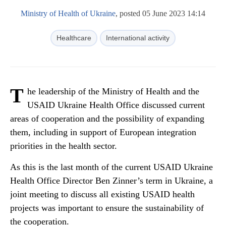
Ministry of Health of Ukraine
, posted 05 June 2023 14:14
Healthcare
International activity
T
he leadership of the Ministry of Health and the
USAID Ukraine Health Office discussed current
areas of cooperation and the possibility of expanding
them, including in support of European integration
priorities in the health sector.
As this is the last month of the current USAID Ukraine
Health Office Director Ben Zinner’s term in Ukraine, a
joint meeting to discuss all existing USAID health
projects was important to ensure the sustainability of
the cooperation.