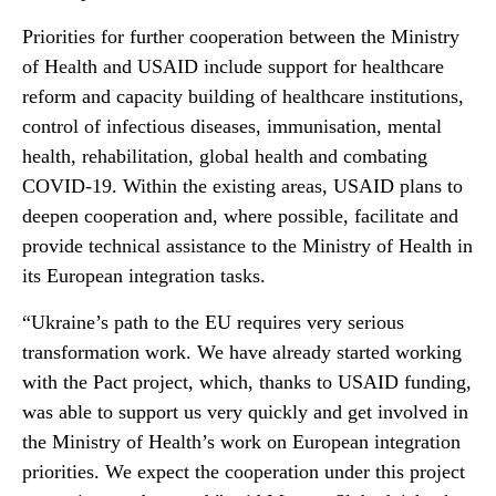
Priorities for further cooperation between the Ministry
of Health and USAID include support for healthcare
reform and capacity building of healthcare institutions,
control of infectious diseases, immunisation, mental
health, rehabilitation, global health and combating
COVID-19. Within the existing areas, USAID plans to
deepen cooperation and, where possible, facilitate and
provide technical assistance to the Ministry of Health in
its European integration tasks.
“Ukraine’s path to the EU requires very serious
transformation work. We have already started working
with the Pact project, which, thanks to USAID funding,
was able to support us very quickly and get involved in
the Ministry of Health’s work on European integration
priorities. We expect the cooperation under this project