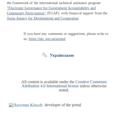
the framework of the international technical assistance program
"Electronic Governance for Government Accountability and
Community Participation"
(EGAP), with financial support from the
Swiss Agency for Development and Cooperation
If you have any comments or suggestions, please write to
us:
https://ukc.gov.ua/appeal
Українською
All content is available under the
Creative Commons
Attribution 4.0 International license
unless otherwise
noted.
developer of the portal