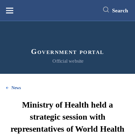
main
content
Search
Меню
Government portal
Official website
News
Ministry of Health held a
strategic session with
representatives of World Health