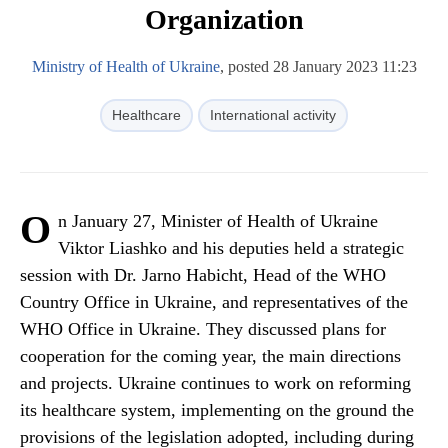
Organization
Ministry of Health of Ukraine
, posted 28 January 2023 11:23
Healthcare
International activity
O
n January 27, Minister of Health of Ukraine
Viktor Liashko and his deputies held a strategic
session with Dr. Jarno Habicht, Head of the WHO
Country Office in Ukraine, and representatives of the
WHO Office in Ukraine. They discussed plans for
cooperation for the coming year, the main directions
and projects. Ukraine continues to work on reforming
its healthcare system, implementing on the ground the
provisions of the legislation adopted, including during