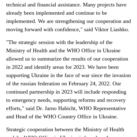
technical and financial assistance. Many projects have
already been implemented and continue to be
implemented. We are strengthening our cooperation and
moving forward with confidence," said Viktor Liashko.
"The strategic session with the leadership of the
Ministry of Health and the WHO Office in Ukraine
allowed us to summarize the results of our cooperation
in 2022 and identify areas for 2023. We have been
supporting Ukraine in the face of war since the invasion
of the russian federation on February 24, 2022. Our
continued partnership in 2023 will include responding
to emergency needs, supporting reforms and recovery
efforts," said Dr. Jarno Habicht, WHO Representative
and Head of the WHO Country Office in Ukraine.
Strategic cooperation between the Ministry of Health