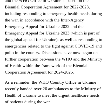
and the WHO Office in Ukraine is based on the
Biennial Cooperation Agreement for 2022-2023,
including responding to emergency health needs during
the war, in accordance with the Inter-Agency
Emergency Appeal for Ukraine 2022 and the
Emergency Appeal for Ukraine 2023 (which is part of
the global appeal for Ukraine), as well as responding to
emergencies related to the fight against COVID-19 and
polio in the country. Discussions have now begun on
further cooperation between the WHO and the Ministry
of Health within the framework of the Biennial
Cooperation Agreement for 2024-2025.
As a reminder, the WHO Country Office in Ukraine
recently handed over 26 ambulances to the Ministry of
Health of Ukraine to meet the urgent healthcare needs
of patients during the war.