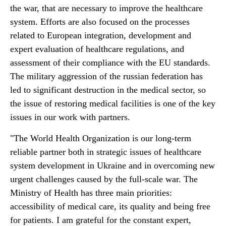
the war, that are necessary to improve the healthcare
system. Efforts are also focused on the processes
related to European integration, development and
expert evaluation of healthcare regulations, and
assessment of their compliance with the EU standards.
The military aggression of the russian federation has
led to significant destruction in the medical sector, so
the issue of restoring medical facilities is one of the key
issues in our work with partners.
"The World Health Organization is our long-term
reliable partner both in strategic issues of healthcare
system development in Ukraine and in overcoming new
urgent challenges caused by the full-scale war. The
Ministry of Health has three main priorities:
accessibility of medical care, its quality and being free
for patients. I am grateful for the constant expert,