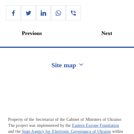
Previous
Next
Site map
Перейти на сайт Ukraine.ua
Property of the Secretariat of the Cabinet of Ministers of Ukraine.
The project was implemented by the
Eastern Europe Foundation
and the
State Agency for Electronic Governance of Ukraine
within