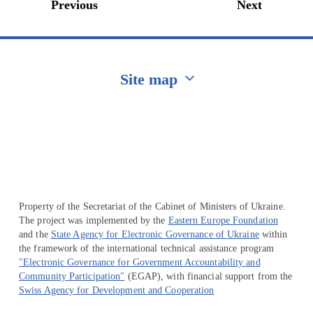
Previous
Next
Site map
Перейти на сайт Ukraine.ua
Property of the Secretariat of the Cabinet of Ministers of Ukraine.
The project was implemented by the
Eastern Europe Foundation
and the
State Agency for Electronic Governance of Ukraine
within
the framework of the international technical assistance program
"Electronic Governance for Government Accountability and
Community Participation"
(EGAP), with financial support from the
Swiss Agency for Development and Cooperation