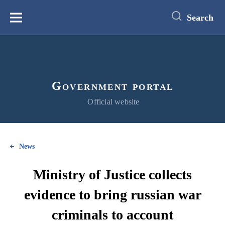
main
content
Search
Меню
Government portal
Official website
News
Ministry of Justice collects
evidence to bring russian war
criminals to account