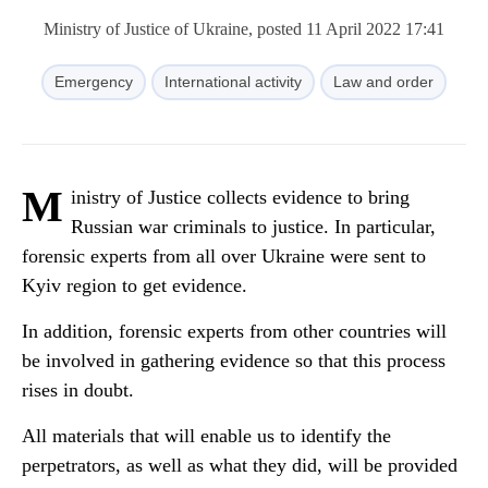
Ministry of Justice of Ukraine, posted 11 April 2022 17:41
Emergency
International activity
Law and order
M
inistry of Justice collects evidence to bring
Russian war criminals to justice. In particular,
forensic experts from all over Ukraine were sent to
Kyiv region to get evidence.
In addition, forensic experts from other countries will
be involved in gathering evidence so that this process
rises in doubt.
All materials that will enable us to identify the
perpetrators, as well as what they did, will be provided