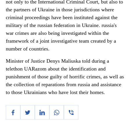
not only to the International Criminal Court, but also to
the partners of Ukraine in those jurisdictions where
criminal proceedings have been instituted against the
military of the russian federation in Ukraine. russia's
war crimes are also being investigated within the
framework of a joint investigative team created by a
number of countries.
Minister of Justice Denys Maliuska told during a
telethon UARazom about the identification and
punishment of those guilty of horrific crimes, as well as
the collection of reparations from russia and assistance
to those Ukrainians who have lost their homes.