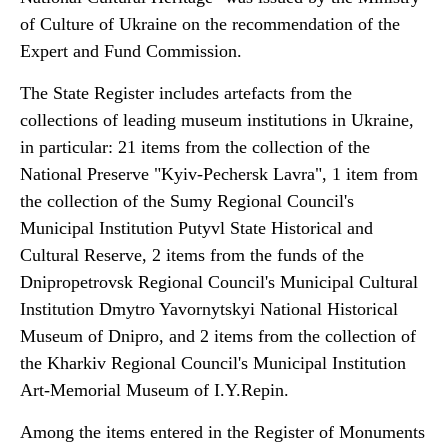
of Culture of Ukraine on the recommendation of the
Expert and Fund Commission.
The State Register includes artefacts from the
collections of leading museum institutions in Ukraine,
in particular: 21 items from the collection of the
National Preserve "Kyiv-Pechersk Lavra", 1 item from
the collection of the Sumy Regional Council's
Municipal Institution Putyvl State Historical and
Cultural Reserve, 2 items from the funds of the
Dnipropetrovsk Regional Council's Municipal Cultural
Institution Dmytro Yavornytskyi National Historical
Museum of Dnipro, and 2 items from the collection of
the Kharkiv Regional Council's Municipal Institution
Art-Memorial Museum of I.Y.Repin.
Among the items entered in the Register of Monuments