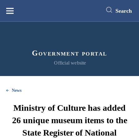
main
content
Search
Меню
Government portal
Official website
News
Ministry of Culture has added
26 unique museum items to the
State Register of National