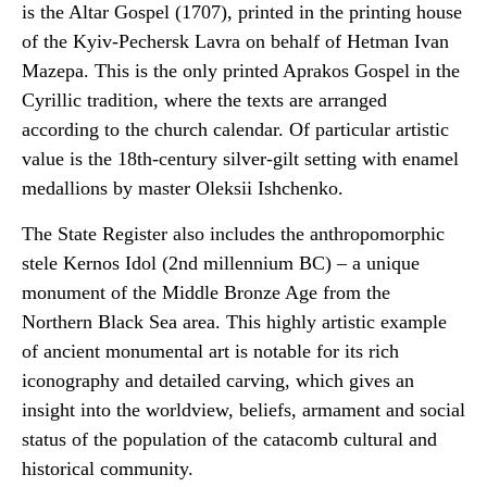
is the Altar Gospel (1707), printed in the printing house
of the Kyiv-Pechersk Lavra on behalf of Hetman Ivan
Mazepa. This is the only printed Aprakos Gospel in the
Cyrillic tradition, where the texts are arranged
according to the church calendar. Of particular artistic
value is the 18th-century silver-gilt setting with enamel
medallions by master Oleksii Ishchenko.
The State Register also includes the anthropomorphic
stele Kernos Idol (2nd millennium BC) – a unique
monument of the Middle Bronze Age from the
Northern Black Sea area. This highly artistic example
of ancient monumental art is notable for its rich
iconography and detailed carving, which gives an
insight into the worldview, beliefs, armament and social
status of the population of the catacomb cultural and
historical community.