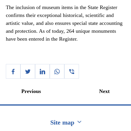
The inclusion of museum items in the State Register
confirms their exceptional historical, scientific and
artistic value, and also ensures special state accounting
and protection. As of today, 264 unique monuments
have been entered in the Register.
Previous
Next
Site map