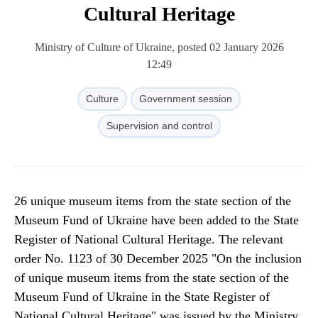
Cultural Heritage
Ministry of Culture of Ukraine, posted 02 January 2026
12:49
Culture
Government session
Supervision and control
26 unique museum items from the state section of the
Museum Fund of Ukraine have been added to the State
Register of National Cultural Heritage. The relevant
order No. 1123 of 30 December 2025 "On the inclusion
of unique museum items from the state section of the
Museum Fund of Ukraine in the State Register of
National Cultural Heritage" was issued by the Ministry