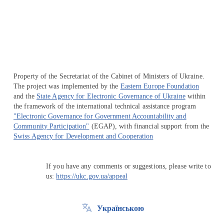
Перейти на сайт Ukraine.ua
Property of the Secretariat of the Cabinet of Ministers of Ukraine.
The project was implemented by the
Eastern Europe Foundation
and the
State Agency for Electronic Governance of Ukraine
within
the framework of the international technical assistance program
"Electronic Governance for Government Accountability and
Community Participation"
(EGAP), with financial support from the
Swiss Agency for Development and Cooperation
If you have any comments or suggestions, please write to
us:
https://ukc.gov.ua/appeal
Українською