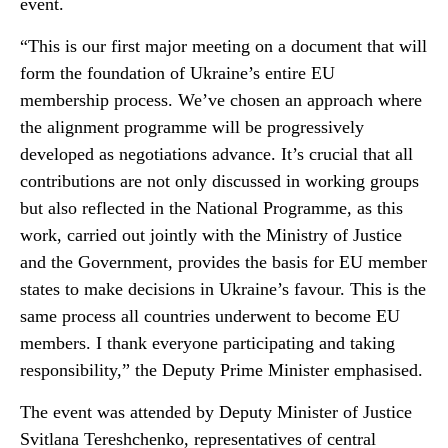
event.
“This is our first major meeting on a document that will
form the foundation of Ukraine’s entire EU
membership process. We’ve chosen an approach where
the alignment programme will be progressively
developed as negotiations advance. It’s crucial that all
contributions are not only discussed in working groups
but also reflected in the National Programme, as this
work, carried out jointly with the Ministry of Justice
and the Government, provides the basis for EU member
states to make decisions in Ukraine’s favour. This is the
same process all countries underwent to become EU
members. I thank everyone participating and taking
responsibility,” the Deputy Prime Minister emphasised.
The event was attended by Deputy Minister of Justice
Svitlana Tereshchenko, representatives of central