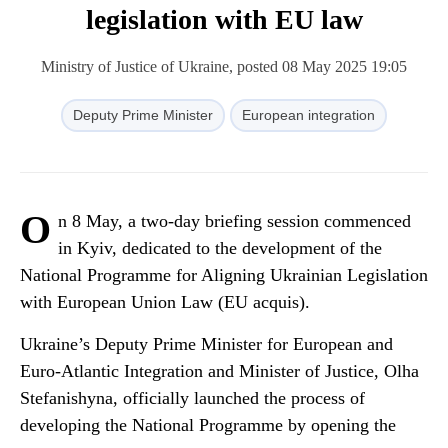
legislation with EU law
Ministry of Justice of Ukraine, posted 08 May 2025 19:05
Deputy Prime Minister
European integration
O
n 8 May, a two-day briefing session commenced
in Kyiv, dedicated to the development of the
National Programme for Aligning Ukrainian Legislation
with European Union Law (EU acquis).
Ukraine’s Deputy Prime Minister for European and
Euro-Atlantic Integration and Minister of Justice, Olha
Stefanishyna, officially launched the process of
developing the National Programme by opening the