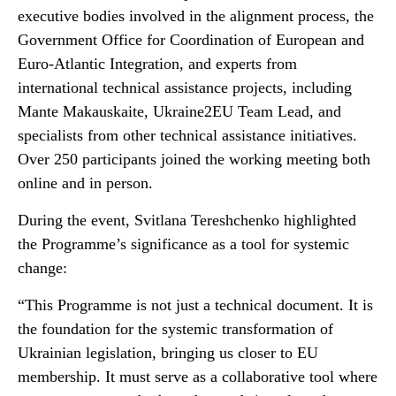
executive bodies involved in the alignment process, the
Government Office for Coordination of European and
Euro-Atlantic Integration, and experts from
international technical assistance projects, including
Mante Makauskaite, Ukraine2EU Team Lead, and
specialists from other technical assistance initiatives.
Over 250 participants joined the working meeting both
online and in person.
During the event, Svitlana Tereshchenko highlighted
the Programme’s significance as a tool for systemic
change:
“This Programme is not just a technical document. It is
the foundation for the systemic transformation of
Ukrainian legislation, bringing us closer to EU
membership. It must serve as a collaborative tool where