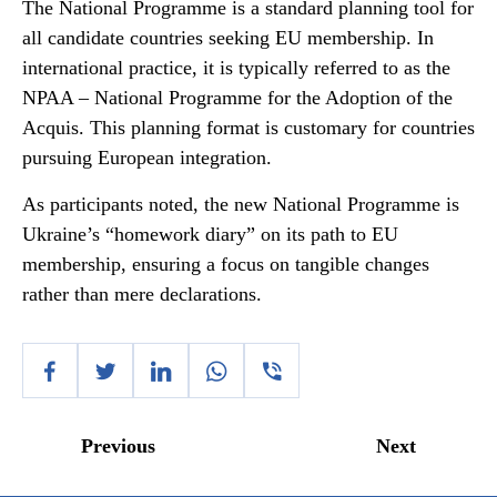
The National Programme is a standard planning tool for
all candidate countries seeking EU membership. In
international practice, it is typically referred to as the
NPAA – National Programme for the Adoption of the
Acquis. This planning format is customary for countries
pursuing European integration.
As participants noted, the new National Programme is
Ukraine’s “homework diary” on its path to EU
membership, ensuring a focus on tangible changes
rather than mere declarations.
Previous
Next