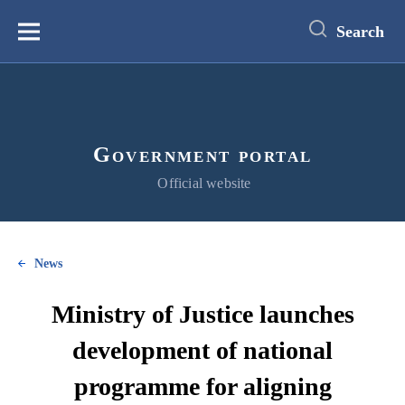
main
content
Search
Меню
Government portal
Official website
News
Ministry of Justice launches
development of national
programme for aligning