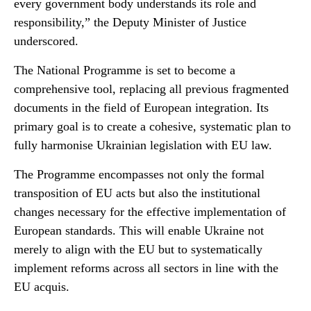
every government body understands its role and
responsibility,” the Deputy Minister of Justice
underscored.
The National Programme is set to become a
comprehensive tool, replacing all previous fragmented
documents in the field of European integration. Its
primary goal is to create a cohesive, systematic plan to
fully harmonise Ukrainian legislation with EU law.
The Programme encompasses not only the formal
transposition of EU acts but also the institutional
changes necessary for the effective implementation of
European standards. This will enable Ukraine not
merely to align with the EU but to systematically
implement reforms across all sectors in line with the
EU acquis.