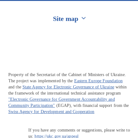
Site map
Перейти на сайт Ukraine.ua
Property of the Secretariat of the Cabinet of Ministers of Ukraine.
The project was implemented by the
Eastern Europe Foundation
and the
State Agency for Electronic Governance of Ukraine
within
the framework of the international technical assistance program
"Electronic Governance for Government Accountability and
Community Participation"
(EGAP), with financial support from the
Swiss Agency for Development and Cooperation
If you have any comments or suggestions, please write to
us:
https://ukc.gov.ua/appeal