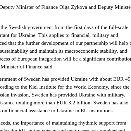
Deputy Minister of Finance Olga Zykova and Deputy Ministe
 the Swedish government from the first days of the full-scale
ant for Ukraine. This applies to financial, military and
ed that the further development of our partnership will help 
 sustainability and maintain its macroeconomic stability, and
cess of European integration will be a significant contributio
 Minister of Finance said.
ernment of Sweden has provided Ukraine with about EUR 45 
ording to the Kiel Institute for the World Economy, since the
ussian invasion, Sweden has provided Ukraine with military,
sistance totaling more than EUR 3.2 billion. Sweden has also
 on financial assistance to Ukraine in EU institutions.
 needs, the importance of maintaining rhythmic support from
ticular the EU, in the current and next years was emphasized.