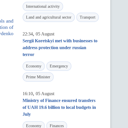
International activity
Land and agricultural sector
Transport
ols and
tion of
rydenko
,
22:34
05 August
Sergii Koretskyi met with businesses to
address protection under russian
terror
Economy
Emergency
Prime Minister
,
16:10
05 August
Ministry of Finance ensured transfers
of UAH 19.6 billion to local budgets in
July
Economy
Finances