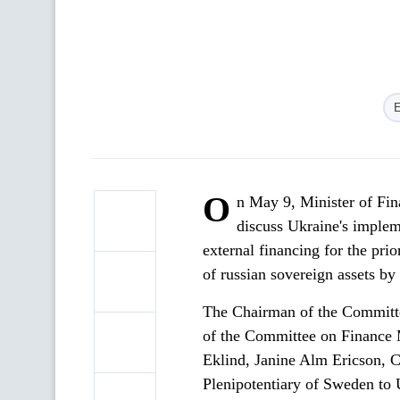
O
n May 9, Minister of Fi
discuss Ukraine's implem
external financing for the pri
of russian sovereign assets by
The Chairman of the Committ
of the Committee on Finance 
Eklind, Janine Alm Ericson, 
Plenipotentiary of Sweden to