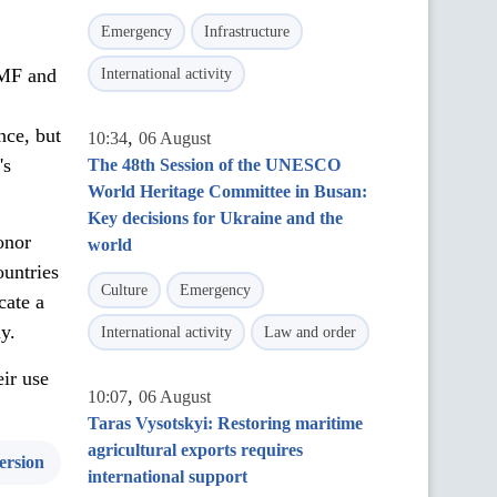
Emergency
Infrastructure
IMF and
International activity
nce, but
,
10:34
06 August
's
The 48th Session of the UNESCO
World Heritage Committee in Busan:
Key decisions for Ukraine and the
onor
world
ountries
Culture
Emergency
cate a
my.
International activity
Law and order
eir use
,
10:07
06 August
Taras Vysotskyi: Restoring maritime
agricultural exports requires
ersion
international support