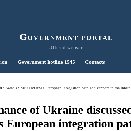
Government portal
Official website
ion
Government hotline 1545
Contacts
inance of Ukraine discusse
 European integration pa