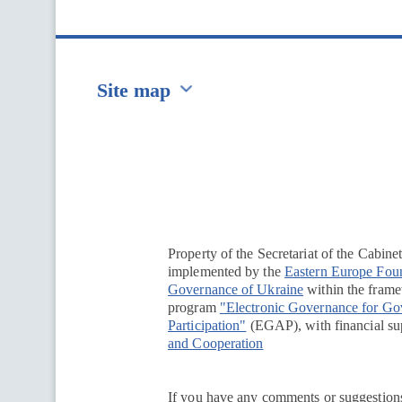
Site map
Перейти на сайт Ukraine.ua
Property of the Secretariat of the Cabine
implemented by the
Eastern Europe Fou
Governance of Ukraine
within the framew
program
"Electronic Governance for G
Participation"
(EGAP), with financial su
and Cooperation
If you have any comments or suggestions