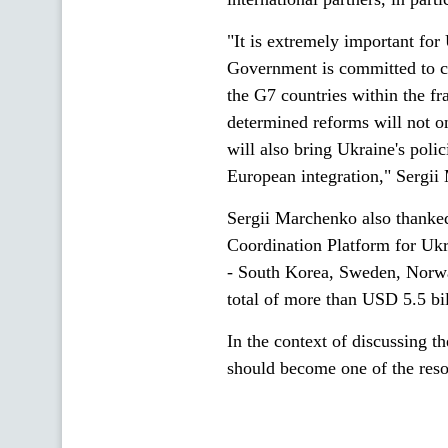
"It is extremely important for
Government is committed to c
the G7 countries within the fr
determined reforms will not on
will also bring Ukraine's poli
European integration," Sergi
Sergii Marchenko also thanke
Coordination Platform for Ukr
- South Korea, Sweden, Norway
total of more than USD 5.5 bi
In the context of discussing t
should become one of the reso