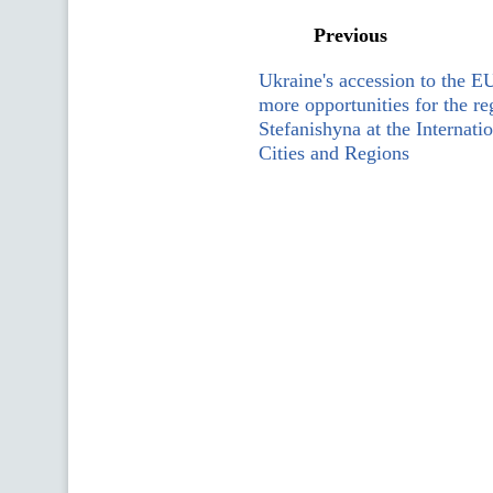
Previous
Ukraine's accession to the E
more opportunities for the re
Stefanishyna at the Internat
Cities and Regions