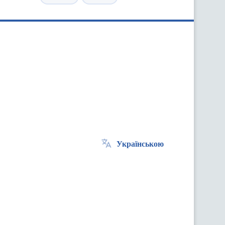
Українською