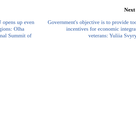
Next
U opens up even
Government's objective is to provide to
gions: Olha
incentives for economic integra
ional Summit of
veterans: Yuliia Svy