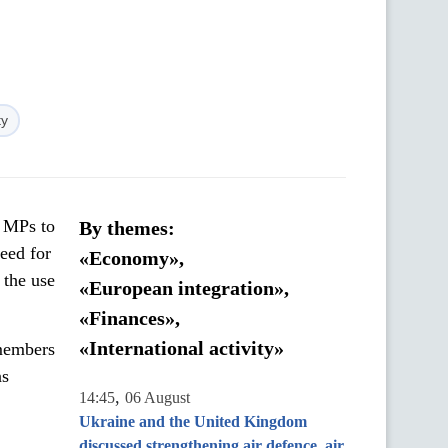
ty
h MPs to
By themes:
eed for
«Economy»,
 the use
«European integration»,
«Finances»,
«International activity»
members
ns
,
14:45
06 August
Ukraine and the United Kingdom
discussed strengthening air defence, air