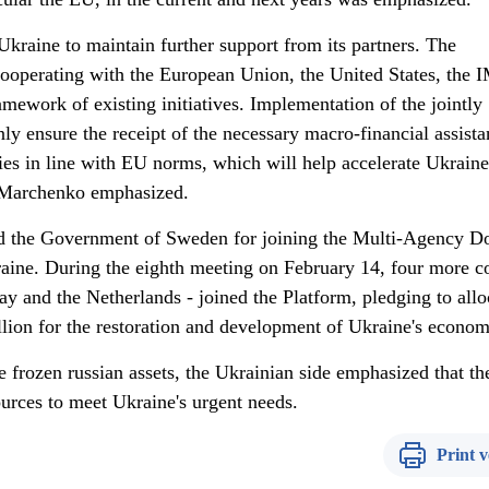
 Ukraine to maintain further support from its partners. The
ooperating with the European Union, the United States, the 
amework of existing initiatives. Implementation of the jointly
ly ensure the receipt of the necessary macro-financial assista
cies in line with EU norms, which will help accelerate Ukraine
i Marchenko emphasized.
d the Government of Sweden for joining the Multi-Agency D
aine. During the eighth meeting on February 14, four more c
 and the Netherlands - joined the Platform, pledging to allo
llion for the restoration and development of Ukraine's econo
he frozen russian assets, the Ukrainian side emphasized that th
urces to meet Ukraine's urgent needs.
Print v