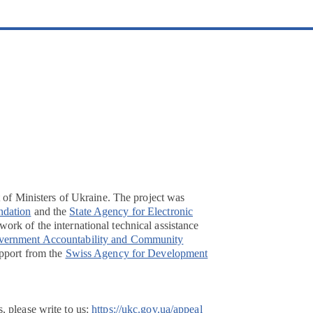
t of Ministers of Ukraine. The project was
ndation
and the
State Agency for Electronic
ork of the international technical assistance
overnment Accountability and Community
pport from the
Swiss Agency for Development
, please write to us:
https://ukc.gov.ua/appeal