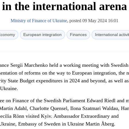
in the international arena
Ministry of Finance of Ukraine
, posted 09 May 2024 16:01
Economy
European integration
Finances
International activi
nance Sergii Marchenko held a working meeting with Swedis
entation of reforms on the way to European integration, the n
ority State Budget expenditures in 2024 and beyond, as well as
 Ukraine.
ee on Finance of the Swedish Parliament Edward Riedl and 
Martin Adahl, Charlotte Quensel, Ilona Szatmari Waldau, Ha
Cecilia Rönn visited Kyiv. Ambassador Extraordinary and
 Ukraine, Embassy of Sweden in Ukraine Martin Åberg.