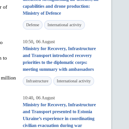
capabilities and drone production:
r of
Ministry of Defence
Defense
International activity
,
10:50
06 August
to
Ministry for Recovery, Infrastructure
and Transport introduced recovery
n to
priorities to the diplomatic corps:
meeting summary with ambassadors
million
Infrastructure
International activity
,
10:40
06 August
Ministry for Recovery, Infrastructure
and Transport presented to Estonia
Ukraine’s experience in coordinating
civilian evacuation during war