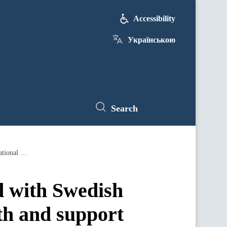
Accessibility
Українською
Search
Minister of Finance of Ukraine discussed with Swedish MPs Ukraine's European integration path and support in the international arena
d with Swedish
th and support