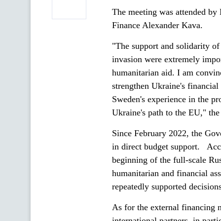
The meeting was attended by 
Finance Alexander Kava.
"The support and solidarity of
invasion were extremely import
humanitarian aid. I am convinc
strengthen Ukraine's financial
Sweden's experience in the pro
Ukraine's path to the EU," the
Since February 2022, the Gov
in direct budget support. Acc
beginning of the full-scale R
humanitarian and financial as
repeatedly supported decisions
As for the external financing
international partners, in par