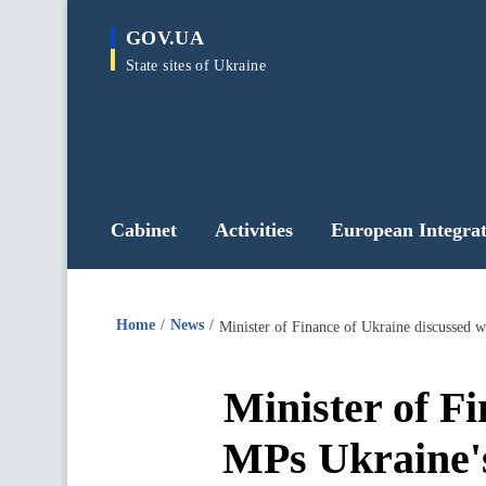
main
GOV.UA
content
State sites of Ukraine
Cabinet
Activities
European Integrat
Home
News
Minister of F
MPs Ukraine's