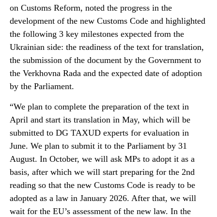
on Customs Reform, noted the progress in the
development of the new Customs Code and highlighted
the following 3 key milestones expected from the
Ukrainian side: the readiness of the text for translation,
the submission of the document by the Government to
the Verkhovna Rada and the expected date of adoption
by the Parliament.
“We plan to complete the preparation of the text in
April and start its translation in May, which will be
submitted to DG TAXUD experts for evaluation in
June. We plan to submit it to the Parliament by 31
August. In October, we will ask MPs to adopt it as a
basis, after which we will start preparing for the 2nd
reading so that the new Customs Code is ready to be
adopted as a law in January 2026. After that, we will
wait for the EU’s assessment of the new law. In the