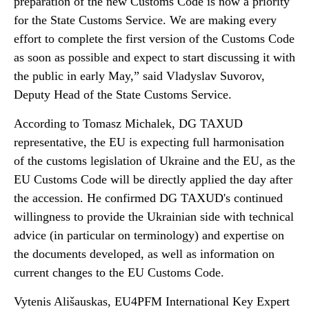
preparation of the new Customs Code is now a priority
for the State Customs Service. We are making every
effort to complete the first version of the Customs Code
as soon as possible and expect to start discussing it with
the public in early May,” said Vladyslav Suvorov,
Deputy Head of the State Customs Service.
According to Tomasz Michalek, DG TAXUD
representative, the EU is expecting full harmonisation
of the customs legislation of Ukraine and the EU, as the
EU Customs Code will be directly applied the day after
the accession. He confirmed DG TAXUD's continued
willingness to provide the Ukrainian side with technical
advice (in particular on terminology) and expertise on
the documents developed, as well as information on
current changes to the EU Customs Code.
Vytenis Ališauskas, EU4PFM International Key Expert