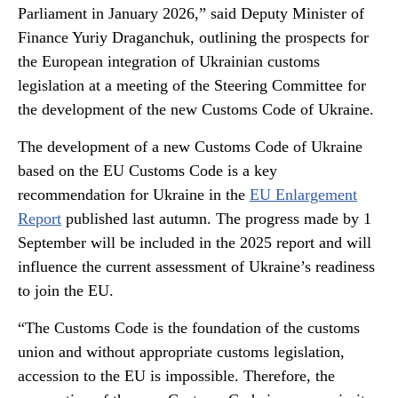
Parliament in January 2026,” said Deputy Minister of
Finance Yuriy Draganchuk, outlining the prospects for
the European integration of Ukrainian customs
legislation at a meeting of the Steering Committee for
the development of the new Customs Code of Ukraine.
The development of a new Customs Code of Ukraine
based on the EU Customs Code is a key
recommendation for Ukraine in the
EU Enlargement
Report
published last autumn. The progress made by 1
September will be included in the 2025 report and will
influence the current assessment of Ukraine’s readiness
to join the EU.
“The Customs Code is the foundation of the customs
union and without appropriate customs legislation,
accession to the EU is impossible. Therefore, the