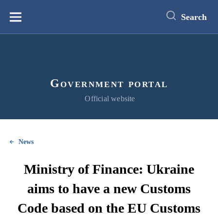
main
content
Search
Меню
Government portal
Official website
News
Ministry of Finance: Ukraine
aims to have a new Customs
Code based on the EU Customs