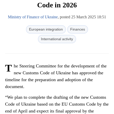
Code in 2026
Ministry of Finance of Ukraine
, posted 25 March 2025 18:51
European integration
Finances
International activity
T
he Steering Committee for the development of the
new Customs Code of Ukraine has approved the
timeline for the preparation and adoption of the
document.
“We plan to complete the drafting of the new Customs
Code of Ukraine based on the EU Customs Code by the
end of April and expect its final approval by the