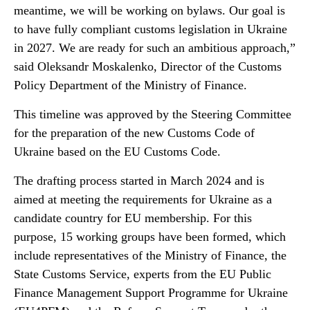
meantime, we will be working on bylaws. Our goal is
to have fully compliant customs legislation in Ukraine
in 2027. We are ready for such an ambitious approach,”
said Oleksandr Moskalenko, Director of the Customs
Policy Department of the Ministry of Finance.
This timeline was approved by the Steering Committee
for the preparation of the new Customs Code of
Ukraine based on the EU Customs Code.
The drafting process started in March 2024 and is
aimed at meeting the requirements for Ukraine as a
candidate country for EU membership. For this
purpose, 15 working groups have been formed, which
include representatives of the Ministry of Finance, the
State Customs Service, experts from the EU Public
Finance Management Support Programme for Ukraine