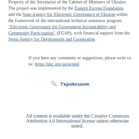
Property of the Secretariat of the Cabinet of Ministers of Ukraine.
The project was implemented by the
Eastern Europe Foundation
and the
State Agency for Electronic Governance of Ukraine
within
the framework of the international technical assistance program
"Electronic Governance for Government Accountability and
Community Participation"
(EGAP), with financial support from the
Swiss Agency for Development and Cooperation
If you have any comments or suggestions, please write to
us:
https://ukc.gov.ua/appeal
Українською
All content is available under the
Creative Commons
Attribution 4.0 International license
unless otherwise
noted.