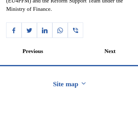
(EU4PFM) and the Reform Support Team under the
Ministry of Finance.
Previous
Next
Site map
Перейти на сайт Ukraine.ua