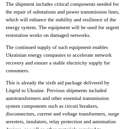
The shipment includes critical components needed for
the repair of substations and power transmission lines,
which will enhance the stability and resilience of the
energy system. The equipment will be used for urgent
restoration works on damaged networks.
The continued supply of such equipment enables
Ukrainian energy companies to accelerate network
recovery and ensure a stable electricity supply for
consumers.
This is already the sixth aid package delivered by
Litgrid to Ukraine. Previous shipments included
autotransformers and other essential transmission
system components such as circuit breakers,
disconnectors, current and voltage transformers, surge
arresters, insulators, relay protection and automation