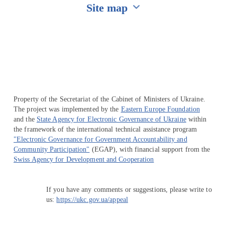
Site map
Перейти на сайт Ukraine.ua
Property of the Secretariat of the Cabinet of Ministers of Ukraine.
The project was implemented by the
Eastern Europe Foundation
and the
State Agency for Electronic Governance of Ukraine
within
the framework of the international technical assistance program
"Electronic Governance for Government Accountability and
Community Participation"
(EGAP), with financial support from the
Swiss Agency for Development and Cooperation
If you have any comments or suggestions, please write to
us:
https://ukc.gov.ua/appeal