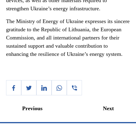
devices, as well as other materials required to
strengthen Ukraine’s energy infrastructure.
The Ministry of Energy of Ukraine expresses its sincere
gratitude to the Republic of Lithuania, the European
Commission, and all international partners for their
sustained support and valuable contribution to
enhancing the resilience of Ukraine’s energy system.
Previous
Next