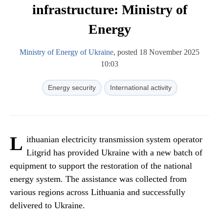
infrastructure: Ministry of
Energy
Ministry of Energy of Ukraine
, posted 18 November 2025
10:03
Energy security
International activity
L
ithuanian electricity transmission system operator
Litgrid has provided Ukraine with a new batch of
equipment to support the restoration of the national
energy system. The assistance was collected from
various regions across Lithuania and successfully
delivered to Ukraine.