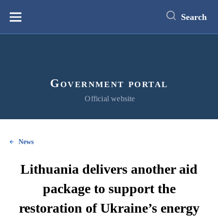
main
content
Search
Меню
Government portal
Official website
News
Lithuania delivers another aid
package to support the
restoration of Ukraine’s energy