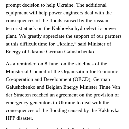
prompt decision to help Ukraine. The additional
equipment will help power engineers deal with the
consequences of the floods caused by the russian
terrorist attack on the Kakhovka hydroelectric power
plant. We greatly appreciate the support of our partners
at this difficult time for Ukraine,” said Minister of
Energy of Ukraine German Galushchenko.
As a reminder, on 8 June, on the sidelines of the
Ministerial Council of the Organisation for Economic
Co-operation and Development (OECD), German
Galushchenko and Belgian Energy Minister Tinne Van
der Straeten reached an agreement on the provision of
emergency generators to Ukraine to deal with the
consequences of the flooding caused by the Kakhovka
HPP disaster.