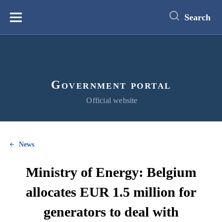
main
content
Search
Меню
Government portal
Official website
News
Ministry of Energy: Belgium
allocates EUR 1.5 million for
generators to deal with