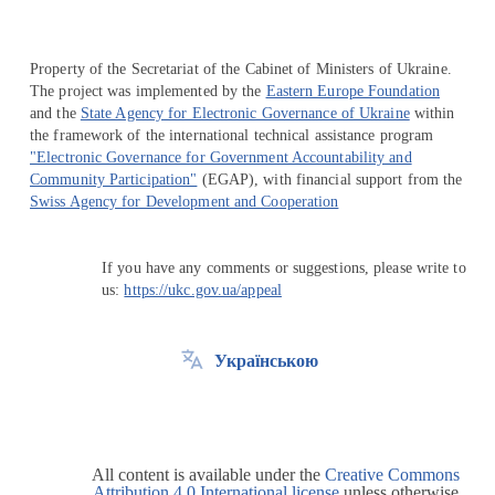
Property of the Secretariat of the Cabinet of Ministers of Ukraine.
The project was implemented by the
Eastern Europe Foundation
and the
State Agency for Electronic Governance of Ukraine
within
the framework of the international technical assistance program
"Electronic Governance for Government Accountability and
Community Participation"
(EGAP), with financial support from the
Swiss Agency for Development and Cooperation
If you have any comments or suggestions, please write to
us:
https://ukc.gov.ua/appeal
Українською
All content is available under the
Creative Commons
Attribution 4.0 International license
unless otherwise