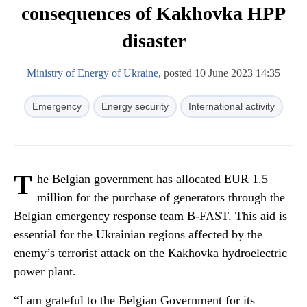
consequences of Kakhovka HPP
disaster
Ministry of Energy of Ukraine
, posted 10 June 2023 14:35
Emergency
Energy security
International activity
T
he Belgian government has allocated EUR 1.5
million for the purchase of generators through the
Belgian emergency response team B-FAST. This aid is
essential for the Ukrainian regions affected by the
enemy’s terrorist attack on the Kakhovka hydroelectric
power plant.
“I am grateful to the Belgian Government for its