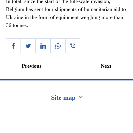
In total, since the start of the full-scale invasion,
Belgium has sent four shipments of humanitarian aid to
Ukraine in the form of equipment weighing more than
36 tonnes.
Previous
Next
Site map
Перейти на сайт Ukraine.ua